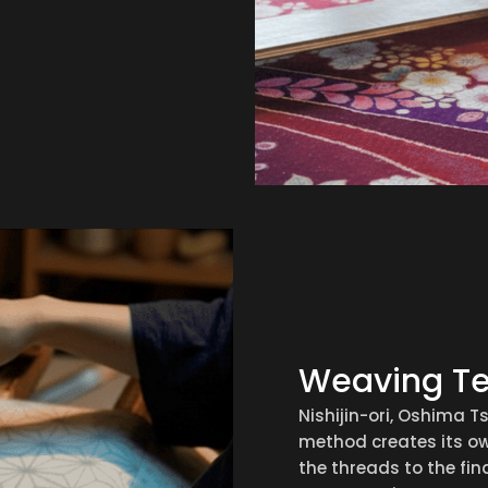
Weaving T
Nishijin-ori, Oshima 
method creates its ow
the threads to the fina