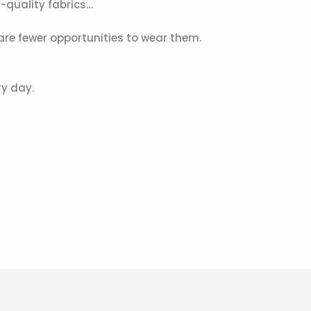
-quality fabrics…
re fewer opportunities to wear them.
ry day.