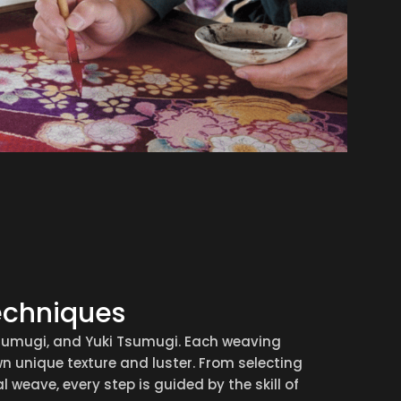
echniques
Tsumugi, and Yuki Tsumugi. Each weaving
n unique texture and luster. From selecting
l weave, every step is guided by the skill of