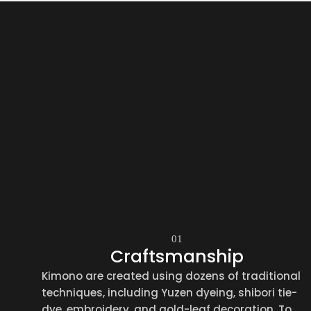
01
Craftsmanship
Kimono are created using dozens of traditional
techniques, including Yuzen dyeing, shibori tie-
dye, embroidery, and gold-leaf decoration. To