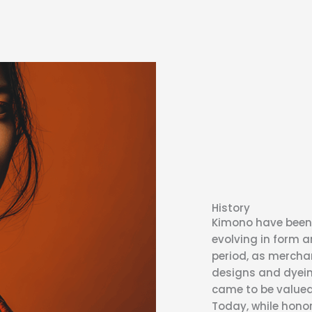
History
Kimono have been 
evolving in form a
period, as merchan
designs and dyei
came to be valued 
Today, while honor