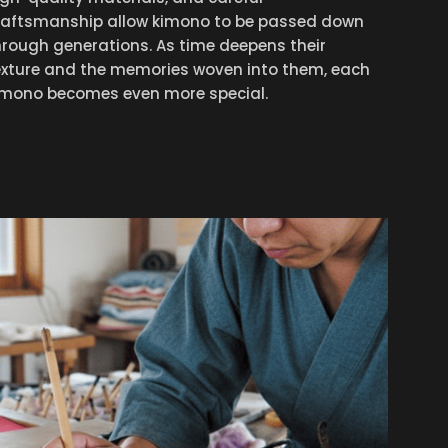
raftsmanship allow kimono to be passed down
hrough generations. As time deepens their
exture and the memories woven into them, each
imono becomes even more special.