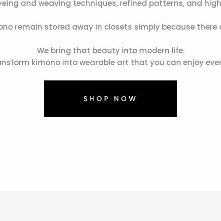
dyeing and weaving techniques, refined patterns, and high
no remain stored away in closets simply because there a
We bring that beauty into modern life.
nsform kimono into wearable art that you can enjoy eve
SHOP NOW