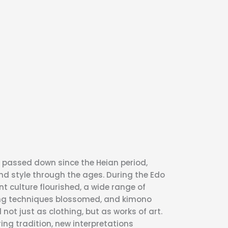
passed down since the Heian period,
nd style through the ages. During the Edo
t culture flourished, a wide range of
ng techniques blossomed, and kimono
not just as clothing, but as works of art.
ing tradition, new interpretations