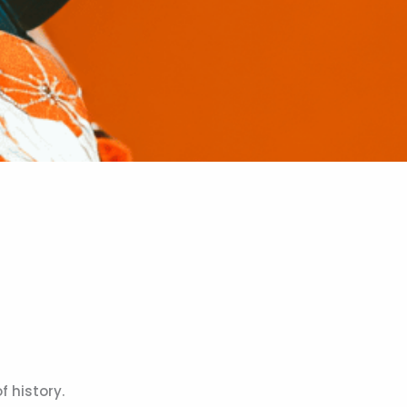
 history.