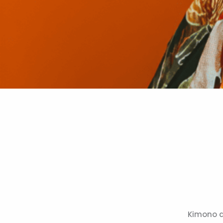
Kimono a