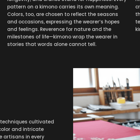
pattern on a kimono carries its own meaning.
c
Colors, too, are chosen to reflect the seasons
t
and occasions, expressing the wearer’s hopes
t
and feelings. Reverence for nature and the
k
milestones of life—kimono wrap the wearer in
stories that words alone cannot tell.
 techniques cultivated
color and intricate
he artisans in every