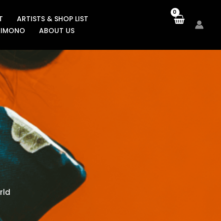
T
ARTISTS & SHOP LIST
KIMONO
ABOUT US
rld