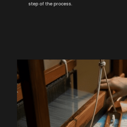
step of the process.