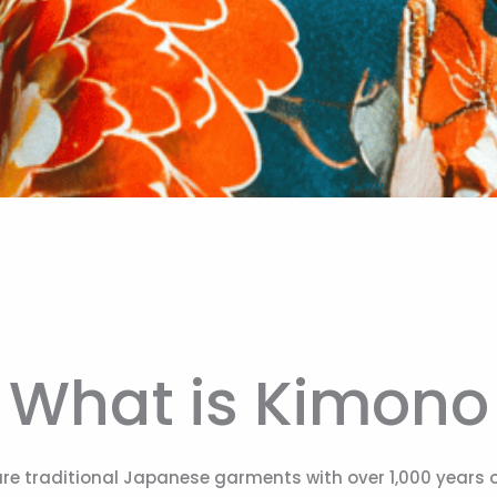
What is Kimono
re traditional Japanese garments with over 1,000 years of