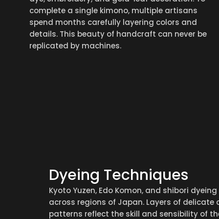
complete a single kimono, multiple artisans
spend months carefully layering colors and
details. This beauty of handcraft can never be
replicated by machines.
Dyeing Techniques
Kyoto Yuzen, Edo Komon, and shibori dyeing
across regions of Japan. Layers of delicate 
patterns reflect the skill and sensibility of t