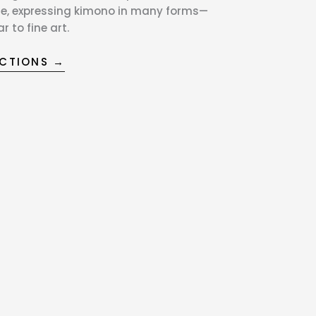
e, expressing kimono in many forms—
 to fine art.
ECTIONS →