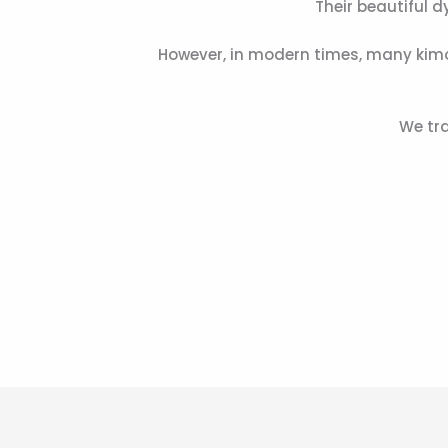
Their beautiful 
However, in modern times, many kimo
We tra