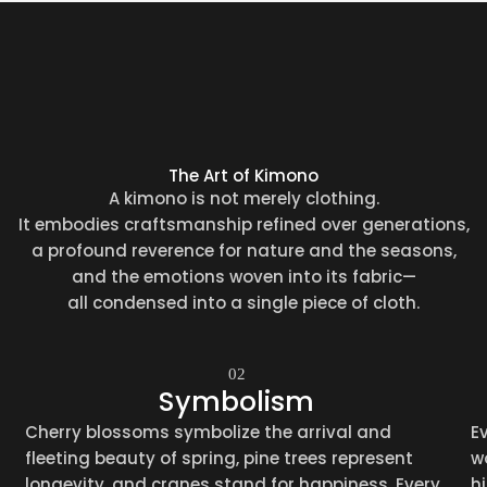
The Art of Kimono
A kimono is not merely clothing.
It embodies craftsmanship refined over generations,
a profound reverence for nature and the seasons,
and the emotions woven into its fabric—
all condensed into a single piece of cloth.
02
Symbolism
Cherry blossoms symbolize the arrival and
E
fleeting beauty of spring, pine trees represent
w
longevity, and cranes stand for happiness. Every
h