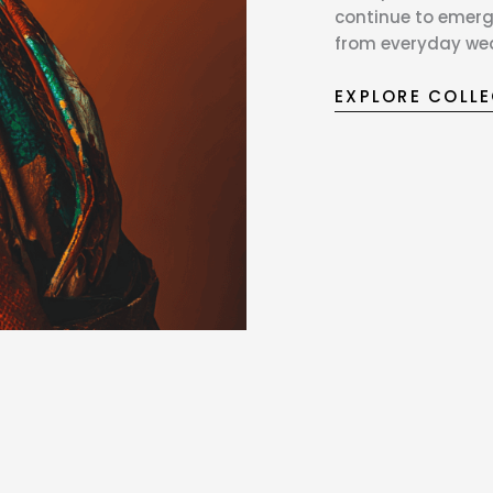
continue to emerg
from everyday wear
EXPLORE COLL