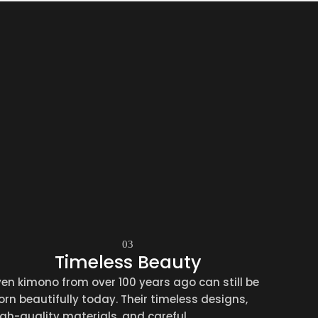
03
Timeless Beauty
ven kimono from over 100 years ago can still be
orn beautifully today. Their timeless designs,
igh-quality materials, and careful