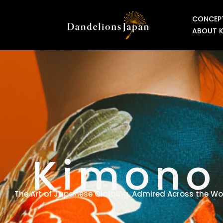
CONCEP
ABOUT 
Kimono
The Art of Japanese Clothing, Admired Across the Wo