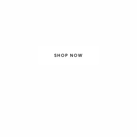
delions J
beauty of kimono, designed for today’s lifes
SHOP NOW