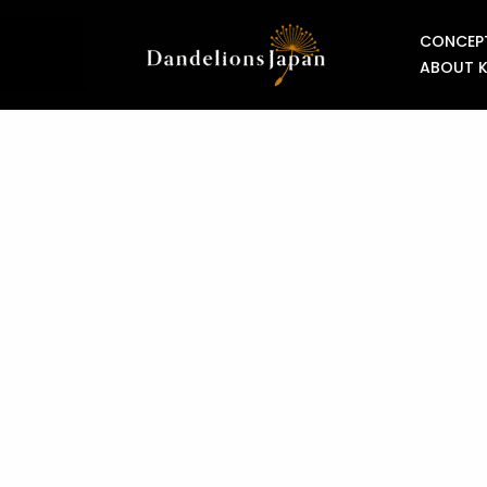
CONCEP
ABOUT 