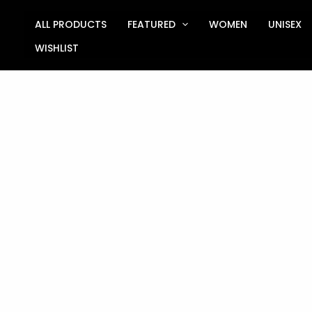
Skip
to
ALL PRODUCTS
FEATURED
WOMEN
UNISEX
content
WISHLIST