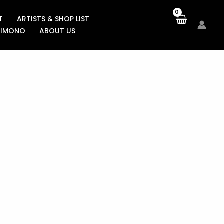
T
ARTISTS & SHOP LIST
KIMONO
ABOUT US