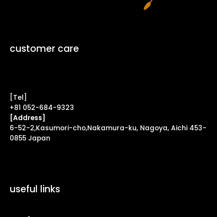
customer care
Contact Form ↗
[Tel]
+81 052-684-9323
[Address]
6-52-2,Kasumori-cho,Nakamura-ku, Nagoya, Aichi 453-
0855 Japan
useful links