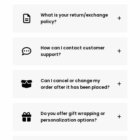
What is your return/exchange
policy?
How can I contact customer
support?
Can I cancel or change my
order after it has been placed?
Do you offer gift wrapping or
personalization options?