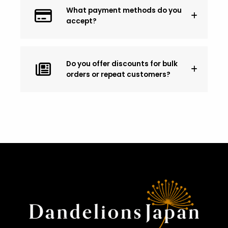
What payment methods do you
accept?
Do you offer discounts for bulk
orders or repeat customers?