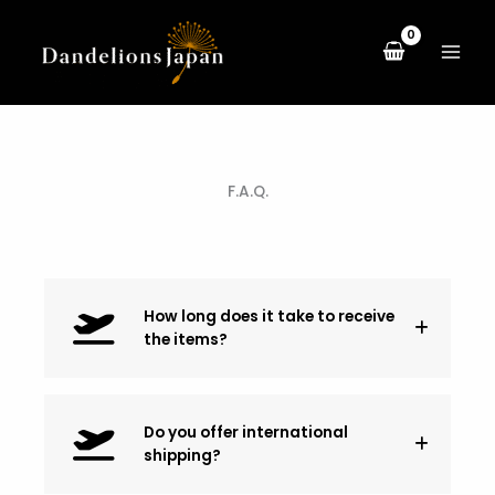
Skip
to
content
F.A.Q.
How long does it take to receive
the items?
Do you offer international
shipping?