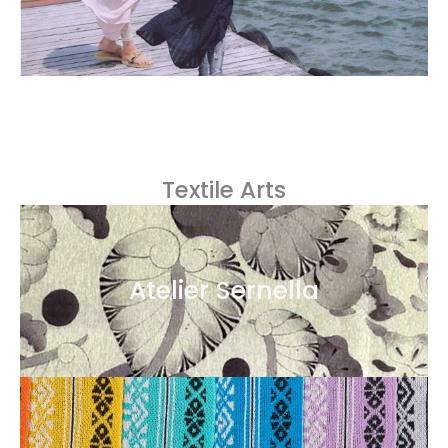
Textile Arts
Atelier Sernella