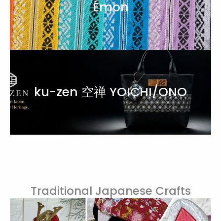
Émon
ku-zen 空禅 YOICHI/ONO
Traditional Japanese Crafts