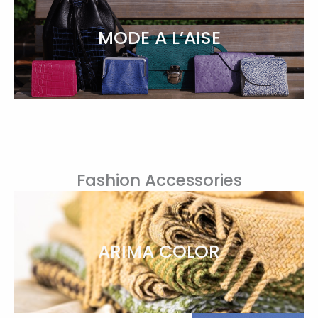
MODE A L’AISE
Fashion Accessories
ARIMA COLOR