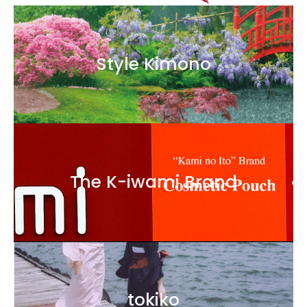
Style Kimono
The K-iwami Brand
tokiko