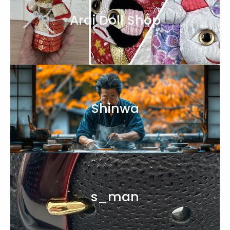
Arai Doll Shop
Shinwa
s_man