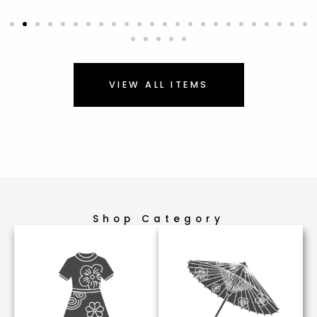
VIEW ALL ITEMS
Shop Category