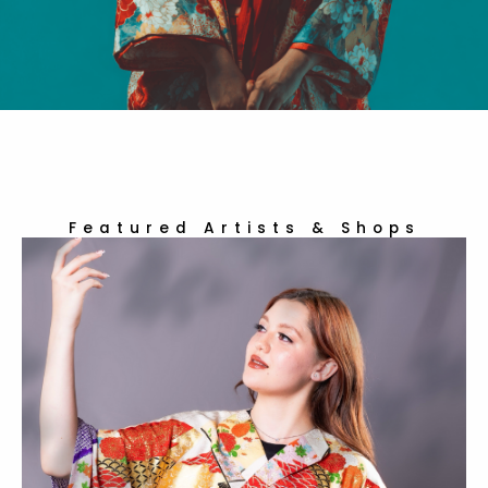
Featured Artists & Shops