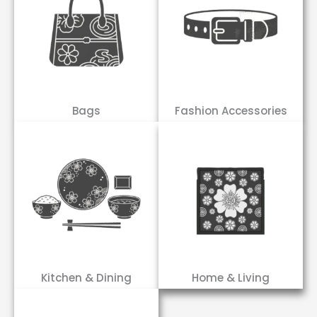
Bags
Fashion Accessories
Kitchen & Dining
Home & Living