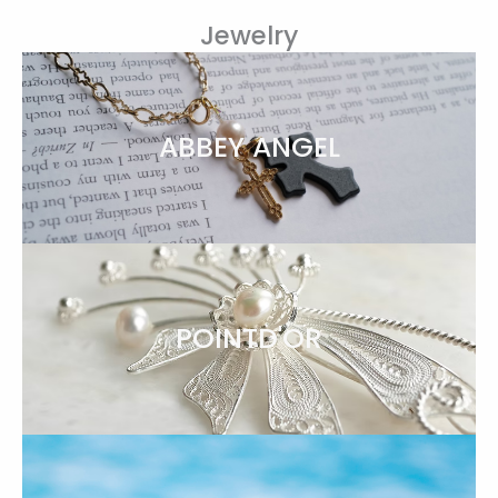
Jewelry
ABBEY ANGEL
POINTD'OR