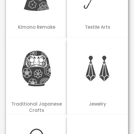
Kimono Remake
Textile Arts
Traditional Japanese
Jewelry
Crafts