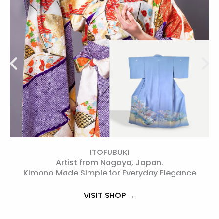
ITOFUBUKI
Artist from Nagoya, Japan.
s
Kimono Made Simple for Everyday Elegance
VISIT SHOP →