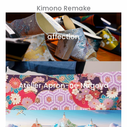
Kimono Remake
affection
Atelier Apron-ne Nagoya