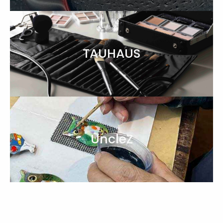
TAUHAUS
UncleZ