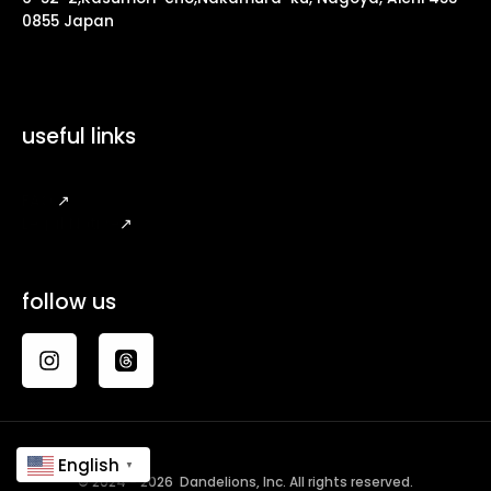
0855 Japan
useful links
FAQ
↗
Legal Notice
↗
follow us
English
▼
© 2024 - 2026 Dandelions, Inc. All rights reserved.