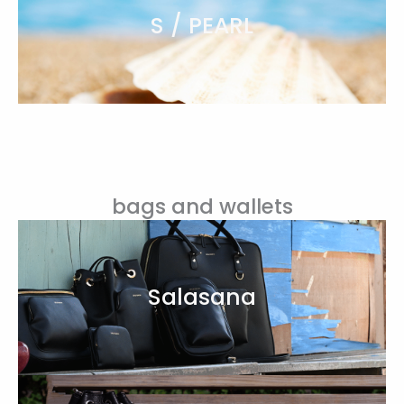
S / PEARL
bags and wallets
Salasana