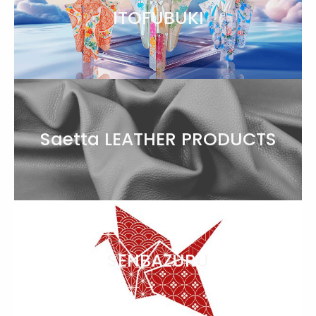
ITOFUBUKI
Saetta LEATHER PRODUCTS
SENBAZURU