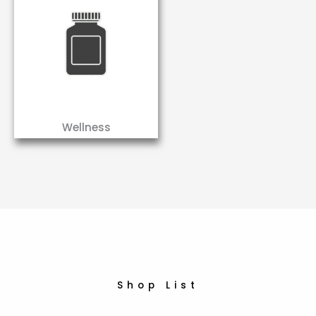
Wellness
Shop List