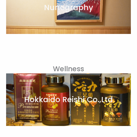
Nunography
Wellness
Hokkaido Reishi Co.,Ltd