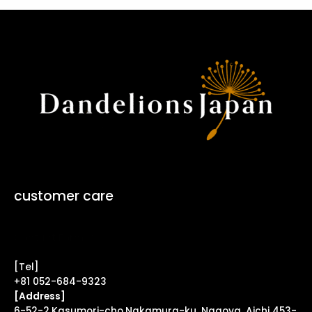
customer care
Contact Form ↗
[Tel]
+81 052-684-9323
[Address]
6-52-2,Kasumori-cho,Nakamura-ku, Nagoya, Aichi 453-