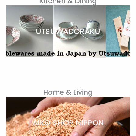
Kitchen & Dining
UTSUWADORAKU
Home & Living
AIKO SHOP NIPPON