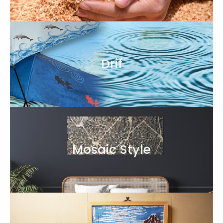
Drif
Mosaic Style