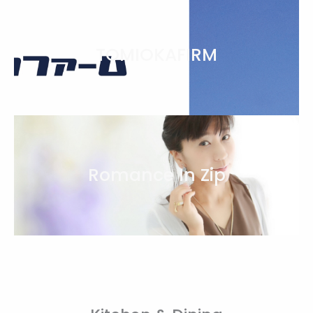
TOMIOKAFIRM
Romance In Zip