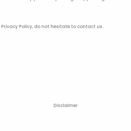
rivacy Policy, do not hesitate to contact us.
Disclaimer