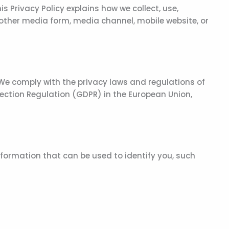
 Privacy Policy explains how we collect, use,
 other media form, media channel, mobile website, or
 We comply with the privacy laws and regulations of
ection Regulation (GDPR) in the European Union,
nformation that can be used to identify you, such