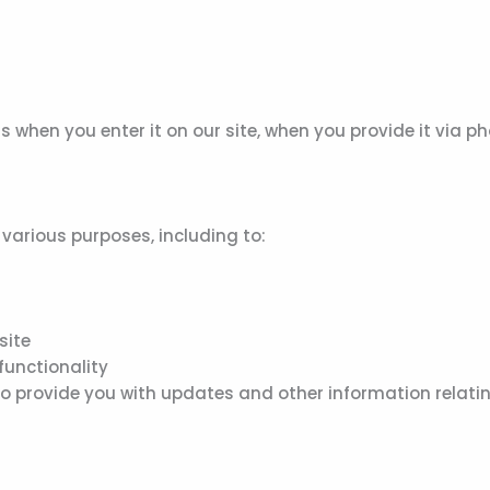
s when you enter it on our site, when you provide it via p
various purposes, including to:
site
functionality
o provide you with updates and other information relatin