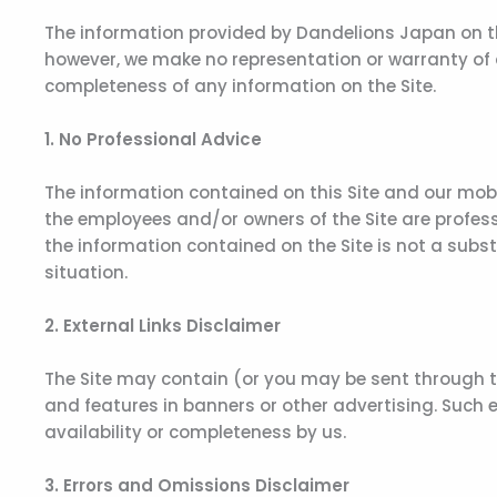
The information provided by Dandelions Japan on this
however, we make no representation or warranty of any
completeness of any information on the Site.
1. No Professional Advice
The information contained on this Site and our mobi
the employees and/or owners of the Site are professi
the information contained on the Site is not a subs
situation.
2. External Links Disclaimer
The Site may contain (or you may be sent through the
and features in banners or other advertising. Such ex
availability or completeness by us.
3. Errors and Omissions Disclaimer