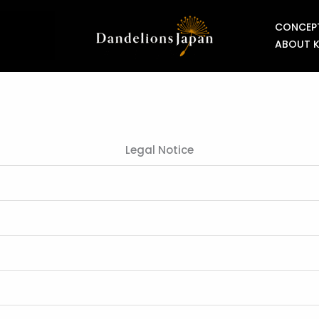
CONCEP
ABOUT 
Legal Notice