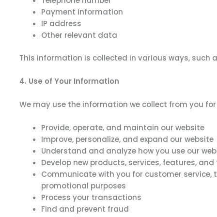
Telephone number
Payment information
IP address
Other relevant data
This information is collected in various ways, such a
4. Use of Your Information
We may use the information we collect from you for 
Provide, operate, and maintain our website
Improve, personalize, and expand our website
Understand and analyze how you use our web
Develop new products, services, features, and 
Communicate with you for customer service, t
promotional purposes
Process your transactions
Find and prevent fraud