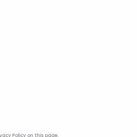
vacy Policy on this page.