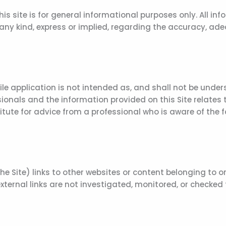
 site is for general informational purposes only. All info
 kind, express or implied, regarding the accuracy, adequacy
le application is not intended as, and shall not be under
onals and the information provided on this Site relates to
titute for advice from a professional who is aware of the
 Site) links to other websites or content belonging to or 
ternal links are not investigated, monitored, or checked fo