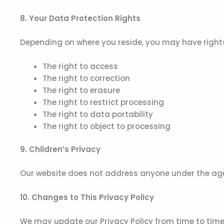
8. Your Data Protection Rights
Depending on where you reside, you may have rights 
The right to access
The right to correction
The right to erasure
The right to restrict processing
The right to data portability
The right to object to processing
9. Children’s Privacy
Our website does not address anyone under the age 
10. Changes to This Privacy Policy
We may update our Privacy Policy from time to time.