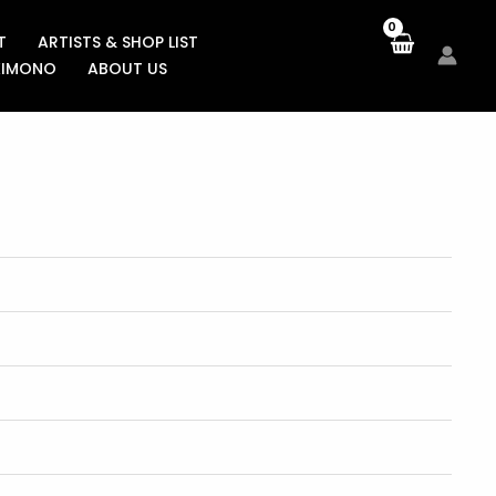
T
ARTISTS & SHOP LIST
KIMONO
ABOUT US