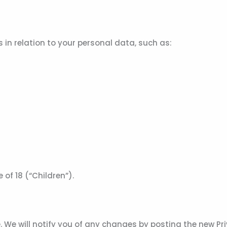
in relation to your personal data, such as:
of 18 (“Children”).
 We will notify you of any changes by posting the new Pri