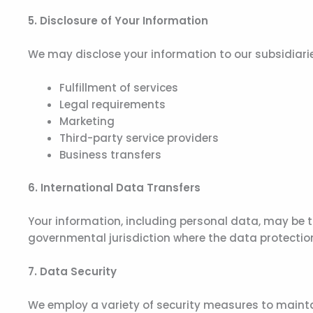
5. Disclosure of Your Information
We may disclose your information to our subsidiaries,
Fulfillment of services
Legal requirements
Marketing
Third-party service providers
Business transfers
6. International Data Transfers
Your information, including personal data, may be t
governmental jurisdiction where the data protection
7. Data Security
We employ a variety of security measures to mainta