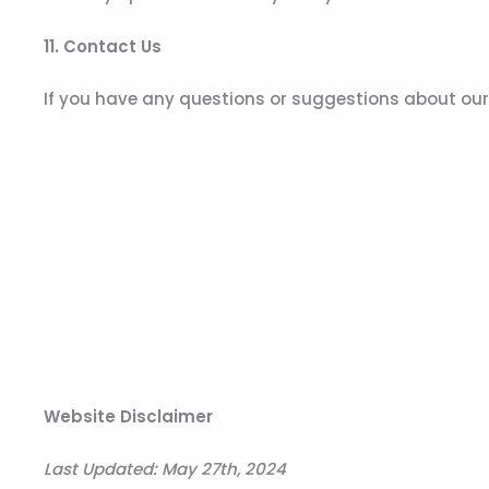
11. Contact Us
If you have any questions or suggestions about our P
Website Disclaimer
Last Updated:
May 27th, 2024