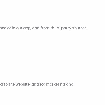
hone or in our app, and from third-party sources.
g to the website, and for marketing and