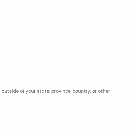
tside of your state, province, country, or other