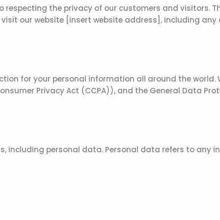
specting the privacy of our customers and visitors. This
isit our website [insert website address], including any
ction for your personal information all around the world.
 Consumer Privacy Act (CCPA)), and the General Data Prot
s, including personal data. Personal data refers to any i