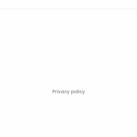
Privacy policy