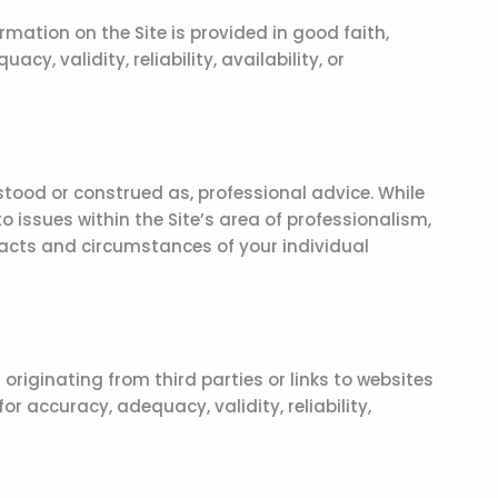
rmation on the Site is provided in good faith,
, validity, reliability, availability, or
stood or construed as, professional advice. While
 issues within the Site’s area of professionalism,
 facts and circumstances of your individual
originating from third parties or links to websites
r accuracy, adequacy, validity, reliability,