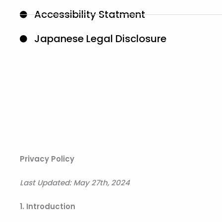
Accessibility Statment
Japanese Legal Disclosure
Privacy Policy
Last Updated: May 27th, 2024
1. Introduction