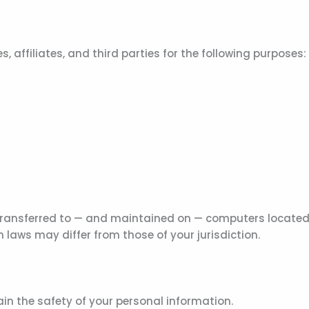
 affiliates, and third parties for the following purposes:
ransferred to — and maintained on — computers located ou
 laws may differ from those of your jurisdiction.
in the safety of your personal information.