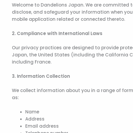
Welcome to Dandelions Japan. We are committed to re
disclose, and safeguard your information when you v
mobile application related or connected thereto.
2. Compliance with International Laws
Our privacy practices are designed to provide prote
Japan, the United States (including the California
including France.
3. Information Collection
We collect information about you in a range of form
as:
Name
Address
Email address