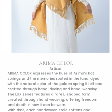
ARIMA COLOR
Artisan
ARIMA COLOR expresses the hues of Arima’s hot
springs and the memories rooted in the land, dyed
with the natural color of the golden spring itself and
crafted through hand-dyeing and hand-weaving.
The LUX series features a rare L-shaped form
created through hand weaving, offering freedom
and depth in how it can be worn.
With time, each handwoven stole softens and