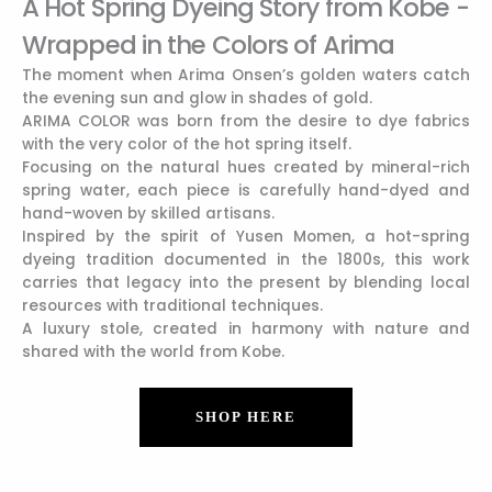
A Hot Spring Dyeing Story from Kobe -
Wrapped in the Colors of Arima
The moment when Arima Onsen’s golden waters catch
the evening sun and glow in shades of gold.
ARIMA COLOR was born from the desire to dye fabrics
with the very color of the hot spring itself.
Focusing on the natural hues created by mineral-rich
spring water, each piece is carefully hand-dyed and
hand-woven by skilled artisans.
Inspired by the spirit of Yusen Momen, a hot-spring
dyeing tradition documented in the 1800s, this work
carries that legacy into the present by blending local
resources with traditional techniques.
A luxury stole, created in harmony with nature and
shared with the world from Kobe.
SHOP HERE