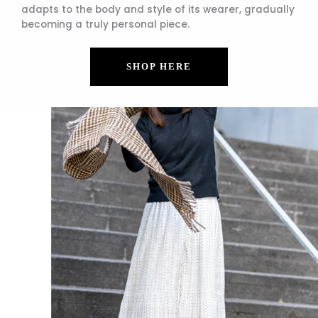
adapts to the body and style of its wearer, gradually
becoming a truly personal piece.
SHOP HERE