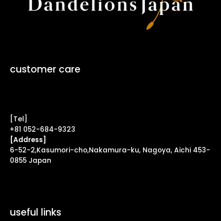
customer care
Contact Form ↗
[Tel]
+81 052-684-9323
[Address]
6-52-2,Kasumori-cho,Nakamura-ku, Nagoya, Aichi 453-
0855 Japan
useful links