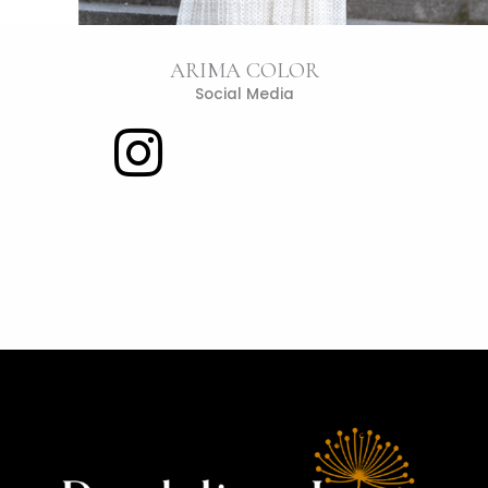
ARIMA COLOR
Social Media