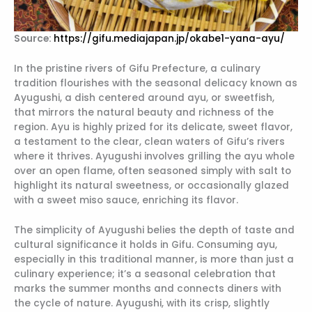
Source:
https://gifu.mediajapan.jp/okabe1-yana-ayu/
In the pristine rivers of Gifu Prefecture, a culinary
tradition flourishes with the seasonal delicacy known as
Ayugushi, a dish centered around ayu, or sweetfish,
that mirrors the natural beauty and richness of the
region. Ayu is highly prized for its delicate, sweet flavor,
a testament to the clear, clean waters of Gifu’s rivers
where it thrives. Ayugushi involves grilling the ayu whole
over an open flame, often seasoned simply with salt to
highlight its natural sweetness, or occasionally glazed
with a sweet miso sauce, enriching its flavor.
The simplicity of Ayugushi belies the depth of taste and
cultural significance it holds in Gifu. Consuming ayu,
especially in this traditional manner, is more than just a
culinary experience; it’s a seasonal celebration that
marks the summer months and connects diners with
the cycle of nature. Ayugushi, with its crisp, slightly