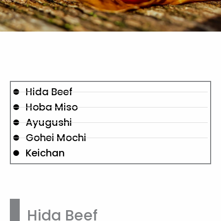
Hida Beef
Hoba Miso
Ayugushi
Gohei Mochi
Keichan
Hida Beef