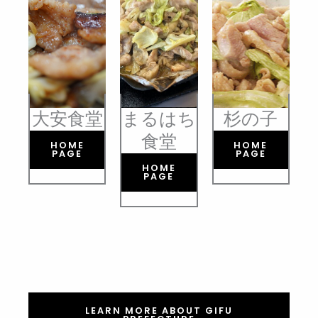
大安食堂
まるはち
杉の子
食堂
HOME
HOME
PAGE
PAGE
HOME
PAGE
LEARN MORE ABOUT GIFU