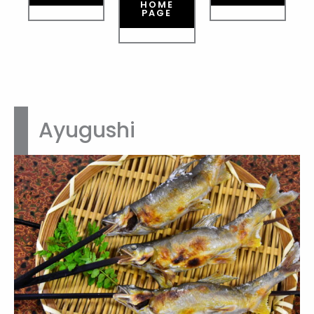
HOME
PAGE
Ayugushi