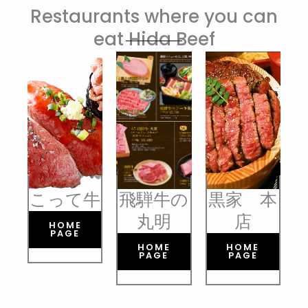
Restaurants where you can
eat Hida Beef
こって牛
飛騨牛の
黒家 本
丸明
店
HOME
PAGE
HOME
HOME
PAGE
PAGE