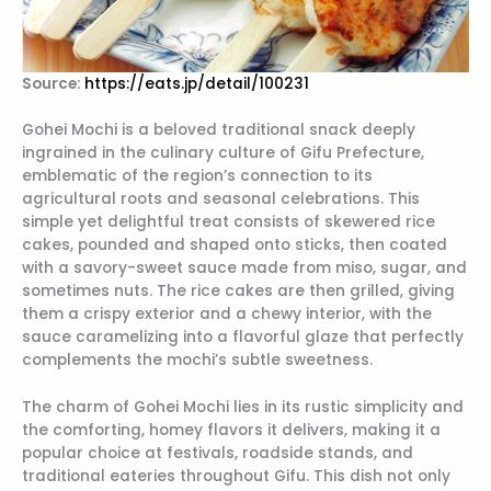
Source:
https://eats.jp/detail/100231
Gohei Mochi is a beloved traditional snack deeply
ingrained in the culinary culture of Gifu Prefecture,
emblematic of the region’s connection to its
agricultural roots and seasonal celebrations. This
simple yet delightful treat consists of skewered rice
cakes, pounded and shaped onto sticks, then coated
with a savory-sweet sauce made from miso, sugar, and
sometimes nuts. The rice cakes are then grilled, giving
them a crispy exterior and a chewy interior, with the
sauce caramelizing into a flavorful glaze that perfectly
complements the mochi’s subtle sweetness.
The charm of Gohei Mochi lies in its rustic simplicity and
the comforting, homey flavors it delivers, making it a
popular choice at festivals, roadside stands, and
traditional eateries throughout Gifu. This dish not only