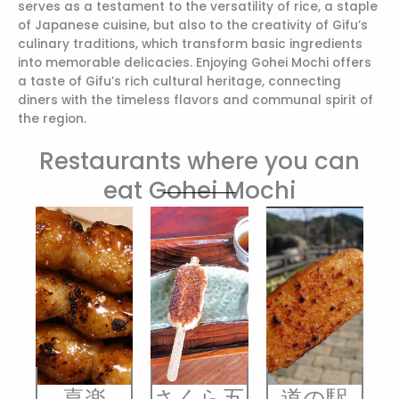
serves as a testament to the versatility of rice, a staple
of Japanese cuisine, but also to the creativity of Gifu’s
culinary traditions, which transform basic ingredients
into memorable delicacies. Enjoying Gohei Mochi offers
a taste of Gifu’s rich cultural heritage, connecting
diners with the timeless flavors and communal spirit of
the region.
Restaurants where you can
eat Gohei Mochi
喜楽
さくら五
道の駅