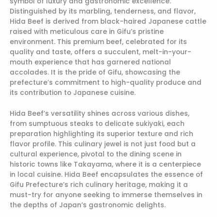
symbol of luxury and gastronomic excellence.
Distinguished by its marbling, tenderness, and flavor,
Hida Beef is derived from black-haired Japanese cattle
raised with meticulous care in Gifu’s pristine
environment. This premium beef, celebrated for its
quality and taste, offers a succulent, melt-in-your-
mouth experience that has garnered national
accolades. It is the pride of Gifu, showcasing the
prefecture’s commitment to high-quality produce and
its contribution to Japanese cuisine.
Hida Beef’s versatility shines across various dishes,
from sumptuous steaks to delicate sukiyaki, each
preparation highlighting its superior texture and rich
flavor profile. This culinary jewel is not just food but a
cultural experience, pivotal to the dining scene in
historic towns like Takayama, where it is a centerpiece
in local cuisine. Hida Beef encapsulates the essence of
Gifu Prefecture’s rich culinary heritage, making it a
must-try for anyone seeking to immerse themselves in
the depths of Japan’s gastronomic delights.