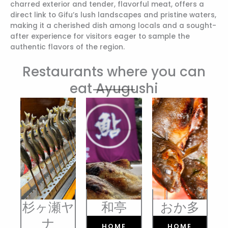
charred exterior and tender, flavorful meat, offers a
direct link to Gifu’s lush landscapes and pristine waters,
making it a cherished dish among locals and a sought-
after experience for visitors eager to sample the
authentic flavors of the region.
Restaurants where you can
eat Ayugushi
杉ヶ瀬ヤ
和亭
おか多
ナ
HOME
HOME