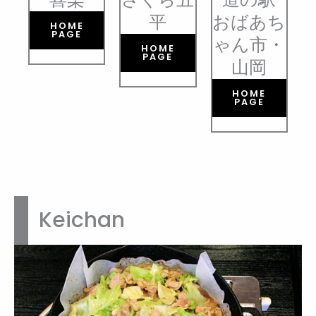
平
おばあち
HOME
PAGE
ゃん市・
HOME
PAGE
山岡
HOME
PAGE
Keichan