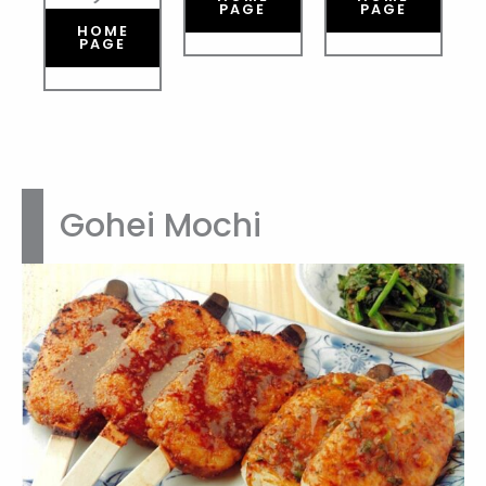
PAGE
PAGE
HOME
PAGE
Gohei Mochi