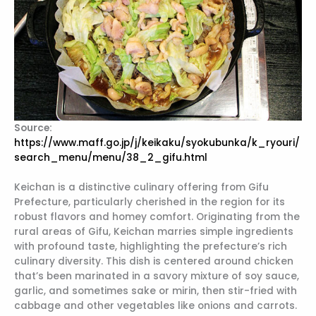
Source:
https://www.maff.go.jp/j/keikaku/syokubunka/k_ryouri/
search_menu/menu/38_2_gifu.html
Keichan is a distinctive culinary offering from Gifu
Prefecture, particularly cherished in the region for its
robust flavors and homey comfort. Originating from the
rural areas of Gifu, Keichan marries simple ingredients
with profound taste, highlighting the prefecture’s rich
culinary diversity. This dish is centered around chicken
that’s been marinated in a savory mixture of soy sauce,
garlic, and sometimes sake or mirin, then stir-fried with
cabbage and other vegetables like onions and carrots.