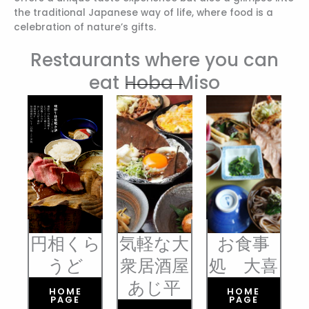
the traditional Japanese way of life, where food is a
celebration of nature’s gifts.
Restaurants where you can
eat Hoba Miso
円相くら
気軽な大
お食事
うど
衆居酒屋
処 大喜
あじ平
HOME
HOME
PAGE
PAGE