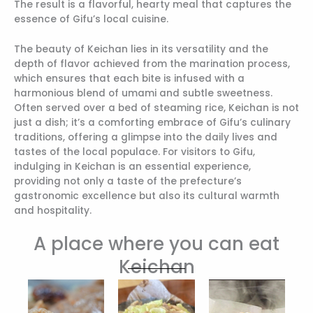
The result is a flavorful, hearty meal that captures the
essence of Gifu’s local cuisine.
The beauty of Keichan lies in its versatility and the
depth of flavor achieved from the marination process,
which ensures that each bite is infused with a
harmonious blend of umami and subtle sweetness.
Often served over a bed of steaming rice, Keichan is not
just a dish; it’s a comforting embrace of Gifu’s culinary
traditions, offering a glimpse into the daily lives and
tastes of the local populace. For visitors to Gifu,
indulging in Keichan is an essential experience,
providing not only a taste of the prefecture’s
gastronomic excellence but also its cultural warmth
and hospitality.
A place where you can eat
Keichan