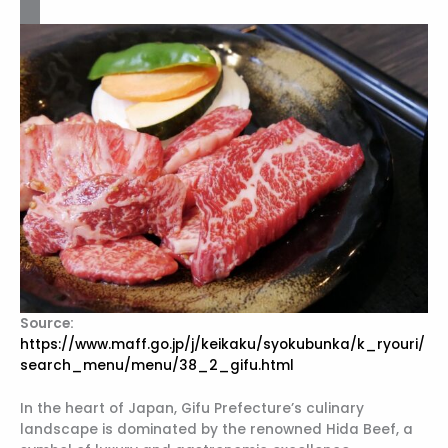
Source:
https://www.maff.go.jp/j/keikaku/syokubunka/k_ryouri/
search_menu/menu/38_2_gifu.html
In the heart of Japan, Gifu Prefecture’s culinary
landscape is dominated by the renowned Hida Beef, a