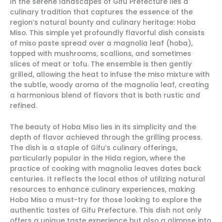
In the serene landscapes of Gifu Prefecture lies a
culinary tradition that captures the essence of the
region’s natural bounty and culinary heritage: Hoba
Miso. This simple yet profoundly flavorful dish consists
of miso paste spread over a magnolia leaf (hoba),
topped with mushrooms, scallions, and sometimes
slices of meat or tofu. The ensemble is then gently
grilled, allowing the heat to infuse the miso mixture with
the subtle, woody aroma of the magnolia leaf, creating
a harmonious blend of flavors that is both rustic and
refined.
The beauty of Hoba Miso lies in its simplicity and the
depth of flavor achieved through the grilling process.
The dish is a staple of Gifu’s culinary offerings,
particularly popular in the Hida region, where the
practice of cooking with magnolia leaves dates back
centuries. It reflects the local ethos of utilizing natural
resources to enhance culinary experiences, making
Hoba Miso a must-try for those looking to explore the
authentic tastes of Gifu Prefecture. This dish not only
offers a unique taste experience but also a glimpse into