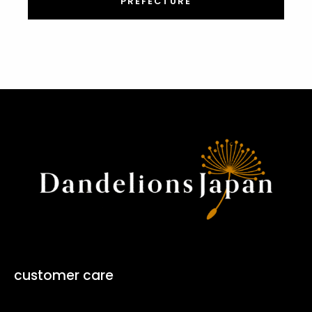
PREFECTURE
customer care