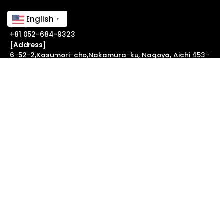
Contact Form ↗
English
▼
[Tel]
+81 052-684-9323
[Address]
6-52-2,Kasumori-cho,Nakamura-ku, Nagoya, Aichi 453-
0855 Japan
useful links
FAQ
↗
Legal Notice
↗
follow us