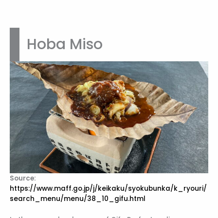
Hoba Miso
Source:
https://www.maff.go.jp/j/keikaku/syokubunka/k_ryouri/
search_menu/menu/38_10_gifu.html