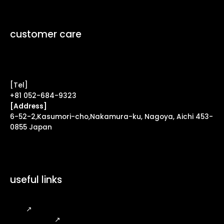
customer care
Contact Form ↗
[Tel]
+81 052-684-9323
[Address]
6-52-2,Kasumori-cho,Nakamura-ku, Nagoya, Aichi 453-
0855 Japan
useful links
FAQ
↗
Legal Notice
↗