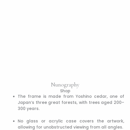
Nunography
Shop
The frame is made from Yoshino cedar, one of
Japan’s three great forests, with trees aged 200–
300 years.
No glass or acrylic case covers the artwork,
allowing for unobstructed viewing from all angles.