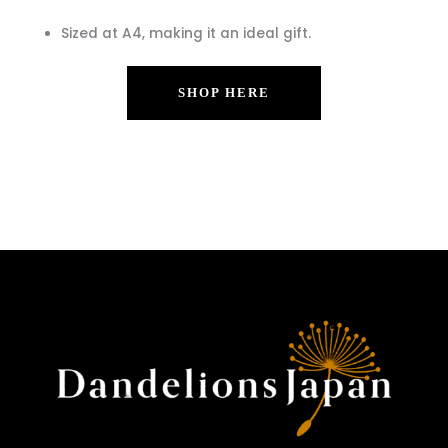
Sized at A4, making it an ideal gift.
SHOP HERE