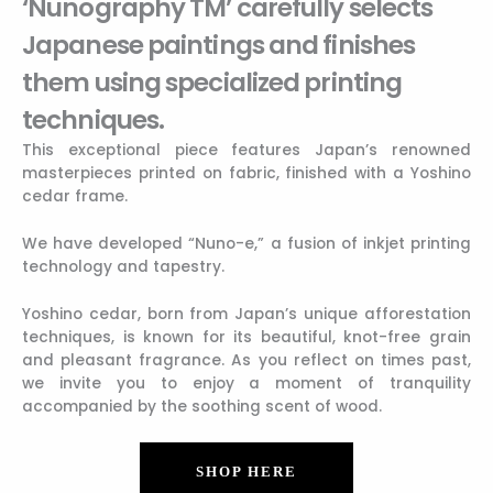
‘Nunography TM’ carefully selects
Japanese paintings and finishes
them using specialized printing
techniques.
This exceptional piece features Japan’s renowned
masterpieces printed on fabric, finished with a Yoshino
cedar frame.
We have developed “Nuno-e,” a fusion of inkjet printing
technology and tapestry.
Yoshino cedar, born from Japan’s unique afforestation
techniques, is known for its beautiful, knot-free grain
and pleasant fragrance. As you reflect on times past,
we invite you to enjoy a moment of tranquility
accompanied by the soothing scent of wood.
SHOP HERE