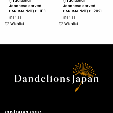
(Traditional
(Traditional
Japanese carved
Japanese carved
DARUMA doll) D-1113
DARUMA doll) D-2021
$
194.99
$
194.99
Wishlist
Wishlist
customer care