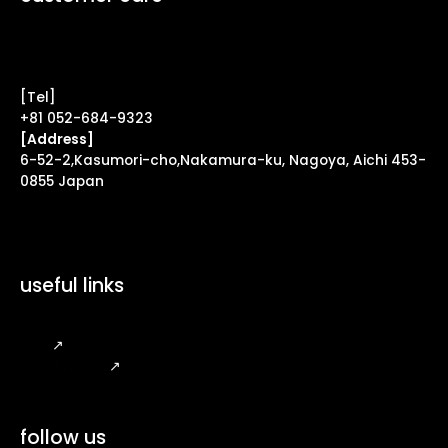
Contact Form ↗
[Tel]
+81 052-684-9323
[Address]
6-52-2,Kasumori-cho,Nakamura-ku, Nagoya, Aichi 453-
0855 Japan
useful links
FAQ
↗
Legal Notice
↗
follow us