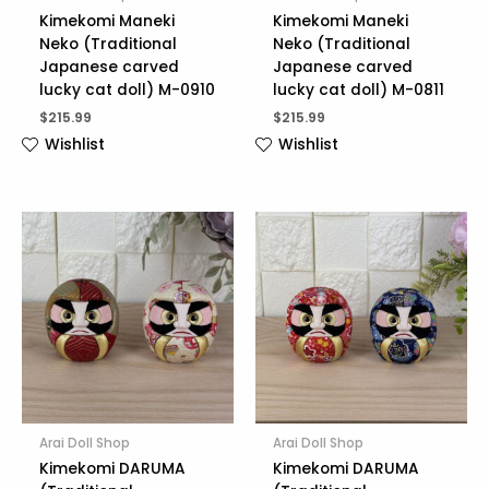
Kimekomi Maneki
Kimekomi Maneki
Neko (Traditional
Neko (Traditional
Japanese carved
Japanese carved
lucky cat doll) M-0910
lucky cat doll) M-0811
$
215.99
$
215.99
Wishlist
Wishlist
Arai Doll Shop
Arai Doll Shop
Kimekomi DARUMA
Kimekomi DARUMA