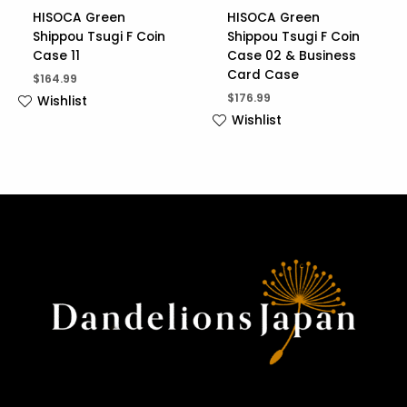
HISOCA Green
HISOCA Green
Shippou Tsugi F Coin
Shippou Tsugi F Coin
Case 11
Case 02 & Business
Card Case
$
164.99
$
176.99
Wishlist
Wishlist