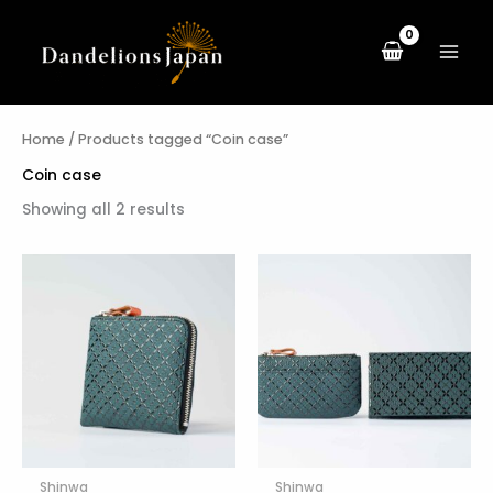
Sorted
Skip
by
to
latest
content
Home
/ Products tagged “Coin case”
Coin case
Showing all 2 results
Shinwa
Shinwa