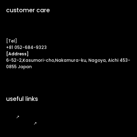
customer care
Contact Form ↗
[Tel]
+81 052-684-9323
[Address]
6-52-2,Kasumori-cho,Nakamura-ku, Nagoya, Aichi 453-
0855 Japan
useful links
FAQ
↗
Legal Notice
↗