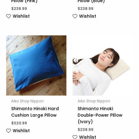
Pillow (Pink)
Pillow (Blue)
$
238.99
$
238.99
Wishlist
Wishlist
Aiko Shop Nippon
Aiko Shop Nippon
Shimanto Hinoki Hard
Shimanto Hinoki
Cushion Large Pillow
Double-Power Pillow
(Ivory)
$
320.99
$
238.99
Wishlist
Wishlist