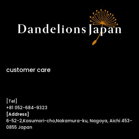
customer care
Contact Form ↗
[Tel]
+81 052-684-9323
[Address]
6-52-2,Kasumori-cho,Nakamura-ku, Nagoya, Aichi 453-
0855 Japan