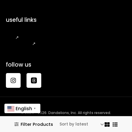
useful links
FAQ
↗
Legal Notice
↗
follow us
English
▼
© 2024 - 2026 Dandelions, Inc. All rights reserved.
Filter Products