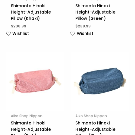
Shimanto Hinoki
Shimanto Hinoki
Height-Adjustable
Height-Adjustable
Pillow (Khaki)
Pillow (Green)
$
238.99
$
238.99
Wishlist
Wishlist
Aiko Shop Nippon
Aiko Shop Nippon
Shimanto Hinoki
Shimanto Hinoki
Height-Adjustable
Height-Adjustable