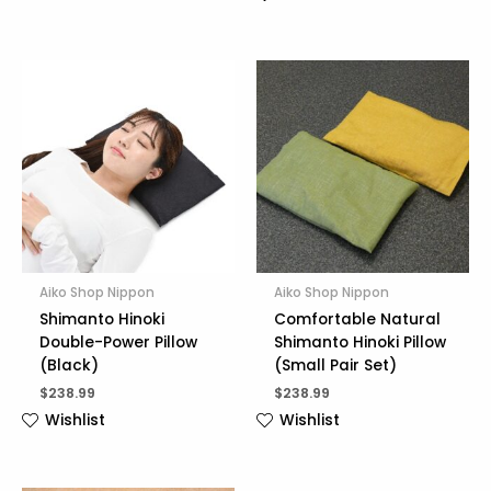
Aiko Shop Nippon
Aiko Shop Nippon
Shimanto Hinoki
Comfortable Natural
Double-Power Pillow
Shimanto Hinoki Pillow
(Black)
(Small Pair Set)
$
238.99
$
238.99
Wishlist
Wishlist