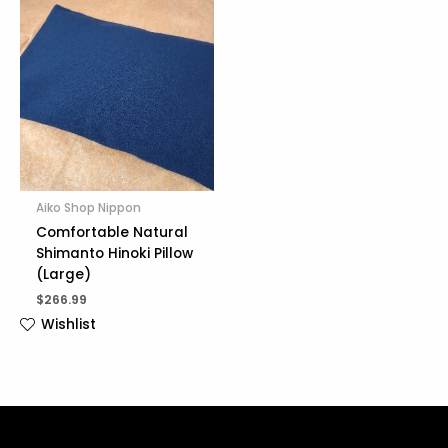
Aiko Shop Nippon
Comfortable Natural
Shimanto Hinoki Pillow
(Large)
$
266.99
Wishlist