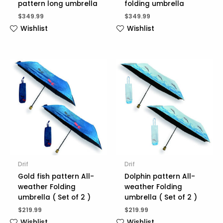
pattern long umbrella
folding umbrella
$
349.99
$
349.99
Wishlist
Wishlist
Drif
Drif
Gold fish pattern All-
Dolphin pattern All-
weather Folding
weather Folding
umbrella ( Set of 2 )
umbrella ( Set of 2 )
$
219.99
$
219.99
Wishlist
Wishlist