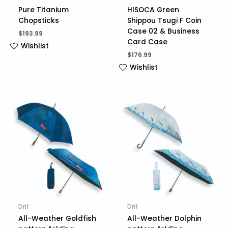
Pure Titanium
HISOCA Green
Chopsticks
Shippou Tsugi F Coin
Case 02 & Business
$
193.99
Card Case
Wishlist
$
176.99
Wishlist
Drif
Drif
All-Weather Goldfish
All-Weather Dolphin