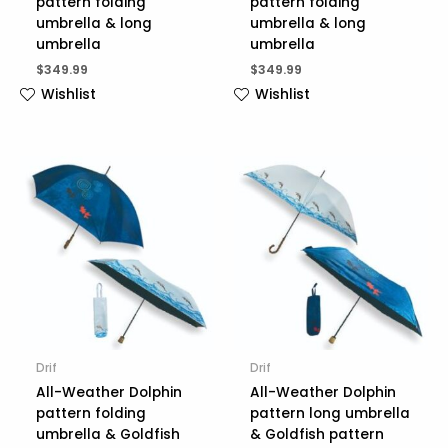
pattern folding
pattern folding
umbrella & long
umbrella & long
umbrella
umbrella
$
349.99
$
349.99
Wishlist
Wishlist
Drif
Drif
All-Weather Dolphin
All-Weather Dolphin
pattern folding
pattern long umbrella
umbrella & Goldfish
& Goldfish pattern