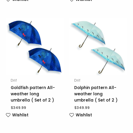
Drif
Drif
Goldfish pattern All-
Dolphin pattern All-
weather long
weather long
umbrella ( Set of 2 )
umbrella ( Set of 2 )
$
349.99
$
349.99
Wishlist
Wishlist