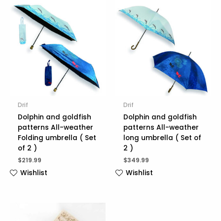
Drif
Drif
Dolphin and goldfish
Dolphin and goldfish
patterns All-weather
patterns All-weather
Folding umbrella ( Set
long umbrella ( Set of
of 2 )
2 )
$
219.99
$
349.99
Wishlist
Wishlist