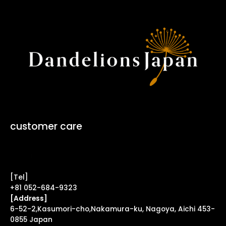
customer care
Contact Form ↗
[Tel]
+81 052-684-9323
[Address]
6-52-2,Kasumori-cho,Nakamura-ku, Nagoya, Aichi 453-
0855 Japan