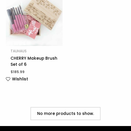
TAUHAUS
CHERRY Makeup Brush
Set of 6
$
185.99
Wishlist
No more products to show.