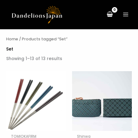
Skip
to
content
Home
/ Products tagged “Set”
Set
Showing 1–13 of 13 results
TOMIOKAFIRM
Shinwa