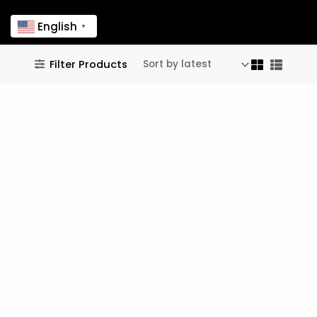
English
▼
useful links
Filter Products
FAQ
↗
Legal Notice
↗
follow us
© 2024 - 2026 Dandelions, Inc. All rights reserved.