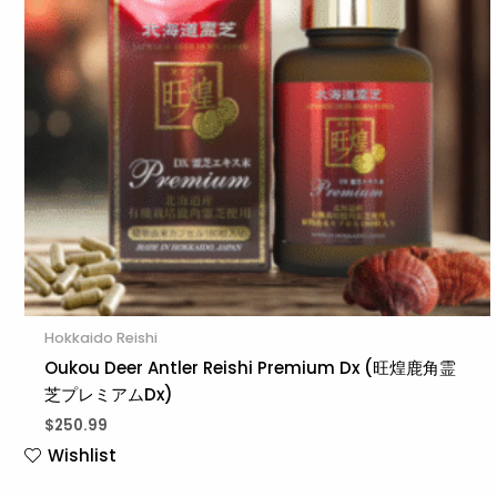
Hokkaido Reishi
Oukou Deer Antler Reishi Premium Dx (旺煌鹿角霊
芝プレミアムDx)
$
250.99
Wishlist