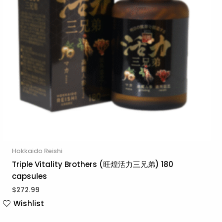
Hokkaido Reishi
Triple Vitality Brothers (旺煌活力三兄弟) 180
capsules
$
272.99
Wishlist