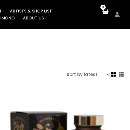
T
ARTISTS & SHOP LIST
KIMONO
ABOUT US