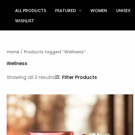
Sorted
Skip
by
to
ALL PRODUCTS
FEATURED
WOMEN
UNISEX
latest
content
WISHLIST
Home
/ Products tagged “Wellness”
Wellness
Filter Products
Showing all 3 results