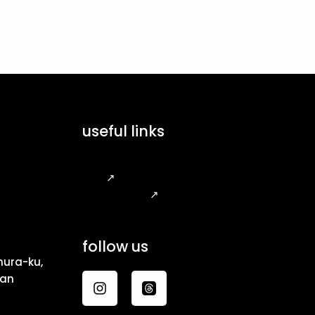
useful links
FAQ
↗
Legal Notice
↗
follow us
ura-ku,
pan