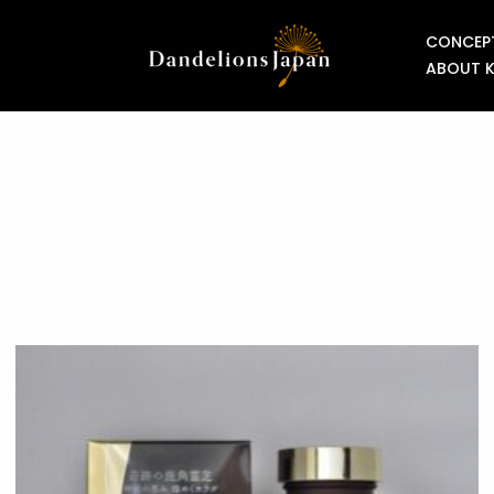
CONCEP
ABOUT 