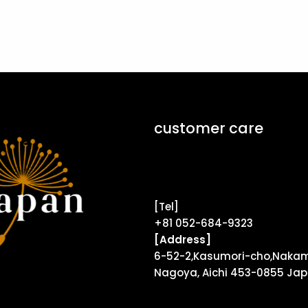
customer care
Contact Form ↗
[Tel]
+81 052-684-9323
[Address]
6-52-2,Kasumori-cho,Nakam
Nagoya, Aichi 453-0855 Ja