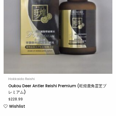
Hokkaido Reishi
Oukou Deer Antler Reishi Premium (旺煌鹿角霊芝プ
レミアム)
$
228.99
Wishlist