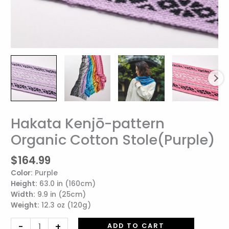
Hakata Kenjō-pattern
Hakata
Kenjō-
Organic Cotton Stole(Purple)
pattern
Organic
$
164.99
Cotton
Color:
Purple
Stole(Purple)
Height:
63.0 in (160cm)
quantity
Width:
9.9 in (25cm)
Weight:
12.3 oz (120g)
-
+
ADD TO CART