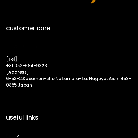
customer care
Contact Form ↗
[Tel]
+81 052-684-9323
[Address]
6-52-2,Kasumori-cho,Nakamura-ku, Nagoya, Aichi 453-
0855 Japan
useful links
FAQ
↗