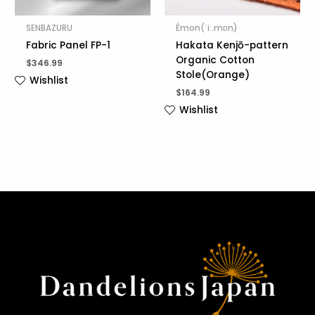
SENBAZURU
Émon(ˈiː.mɒn)
Fabric Panel FP-1
Hakata Kenjō-pattern
Organic Cotton
$
346.99
Stole(Orange)
Wishlist
$
164.99
Wishlist