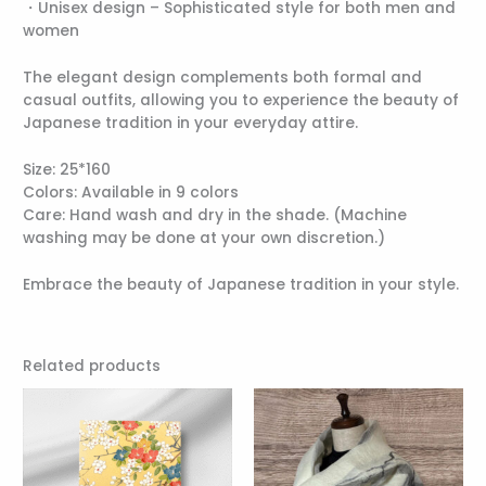
・Unisex design – Sophisticated style for both men and
women
The elegant design complements both formal and
casual outfits, allowing you to experience the beauty of
Japanese tradition in your everyday attire.
Size: 25*160
Colors: Available in 9 colors
Care: Hand wash and dry in the shade. (Machine
washing may be done at your own discretion.)
Embrace the beauty of Japanese tradition in your style.
Related products