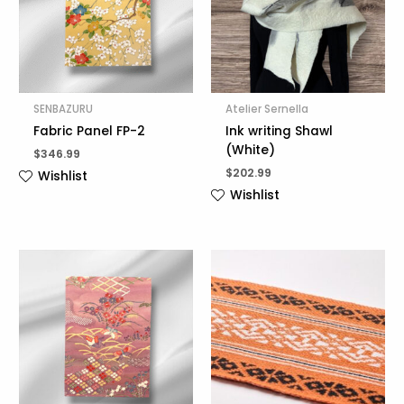
SENBAZURU
Atelier Sernella
Fabric Panel FP-2
Ink writing Shawl
(White)
$
346.99
$
202.99
Wishlist
Wishlist