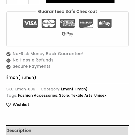
Guaranteed Safe Checkout
No-Risk Money Back Guarantee!
No Hassle Refunds
Secure Payments
Émon(ˈiː.mɒn)
SKU:
Émon-006
Category:
Émon(ˈiː.mɒn)
Tags:
Fashion Accessories
,
Stole
,
Textile Arts
,
Unisex
Wishlist
Description