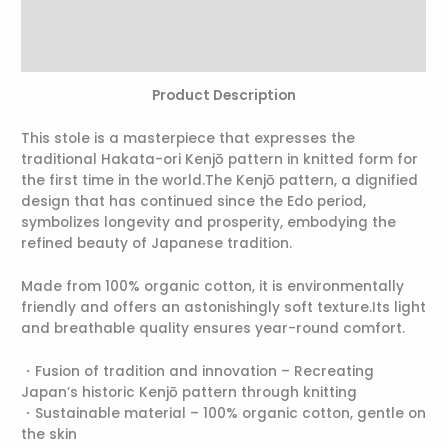
Additional information
Reviews (0)
Product Description
This stole is a masterpiece that expresses the
traditional Hakata-ori Kenjō pattern in knitted form for
the first time in the world.The Kenjō pattern, a dignified
design that has continued since the Edo period,
symbolizes longevity and prosperity, embodying the
refined beauty of Japanese tradition.
Made from 100% organic cotton, it is environmentally
friendly and offers an astonishingly soft texture.Its light
and breathable quality ensures year-round comfort.
・Fusion of tradition and innovation – Recreating
Japan’s historic Kenjō pattern through knitting
・Sustainable material – 100% organic cotton, gentle on
the skin