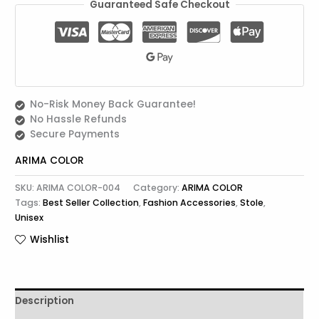
Guaranteed Safe Checkout
No-Risk Money Back Guarantee!
No Hassle Refunds
Secure Payments
ARIMA COLOR
SKU:
ARIMA COLOR-004
Category:
ARIMA COLOR
Tags:
Best Seller Collection
,
Fashion Accessories
,
Stole
,
Unisex
Wishlist
Description