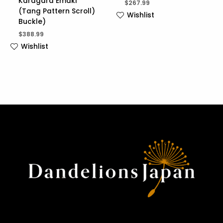
Karagara Emaki
$
267.99
(Tang Pattern Scroll)
Wishlist
Buckle)
$
388.99
Wishlist