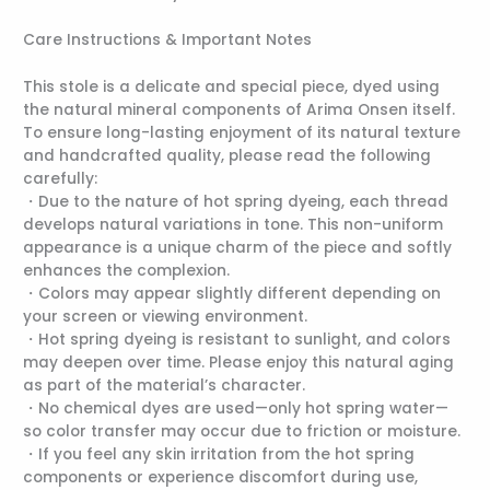
Care Instructions & Important Notes
This stole is a delicate and special piece, dyed using
the natural mineral components of Arima Onsen itself.
To ensure long-lasting enjoyment of its natural texture
and handcrafted quality, please read the following
carefully:
・Due to the nature of hot spring dyeing, each thread
develops natural variations in tone. This non-uniform
appearance is a unique charm of the piece and softly
enhances the complexion.
・Colors may appear slightly different depending on
your screen or viewing environment.
・Hot spring dyeing is resistant to sunlight, and colors
may deepen over time. Please enjoy this natural aging
as part of the material’s character.
・No chemical dyes are used—only hot spring water—
so color transfer may occur due to friction or moisture.
・If you feel any skin irritation from the hot spring
components or experience discomfort during use,