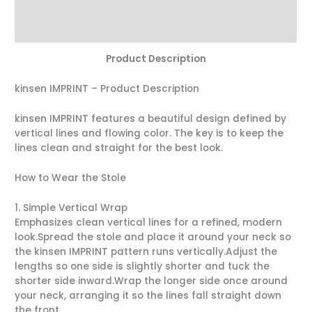
Additional information
Reviews (0)
Product Description
kinsen IMPRINT – Product Description
kinsen IMPRINT features a beautiful design defined by
vertical lines and flowing color. The key is to keep the
lines clean and straight for the best look.
How to Wear the Stole
1. Simple Vertical Wrap
Emphasizes clean vertical lines for a refined, modern
look.Spread the stole and place it around your neck so
the kinsen IMPRINT pattern runs vertically.Adjust the
lengths so one side is slightly shorter and tuck the
shorter side inward.Wrap the longer side once around
your neck, arranging it so the lines fall straight down
the front.