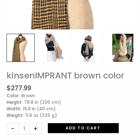
kinsenIMPRANT brown color
kinsenIMPRANT
brown
$
277.99
color
quantity
Color:
Brown
Height:
78.8 in (200 cm)
Width:
15.8 in (40 cm)
Weight:
11.6 oz (330 g)
-
+
ADD TO CART