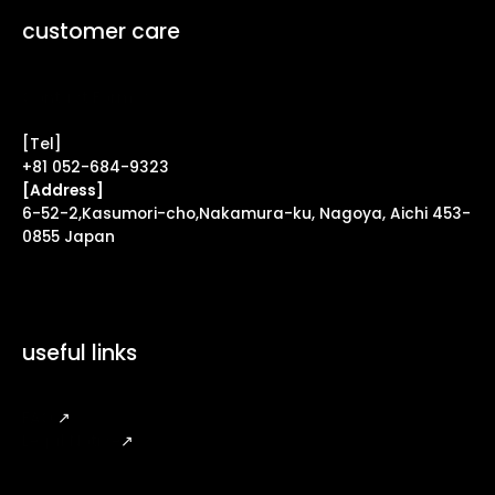
customer care
Contact Form ↗
[Tel]
+81 052-684-9323
[Address]
6-52-2,Kasumori-cho,Nakamura-ku, Nagoya, Aichi 453-
0855 Japan
useful links
FAQ
↗
Legal Notice
↗