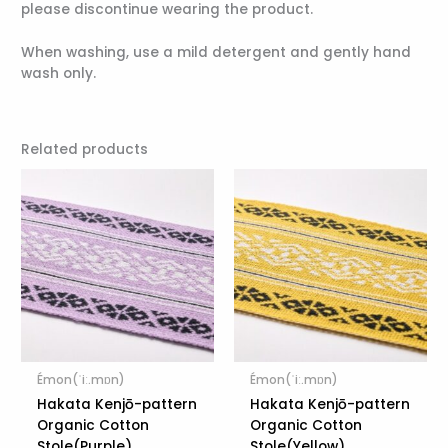
please discontinue wearing the product.
When washing, use a mild detergent and gently hand
wash only.
Related products
Émon(ˈiː.mɒn)
Émon(ˈiː.mɒn)
Hakata Kenjō-pattern
Hakata Kenjō-pattern
Organic Cotton
Organic Cotton
Stole(Purple)
Stole(Yellow)