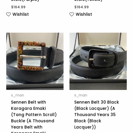
$
164.99
$
164.99
Wishlist
Wishlist
s_man
s_man
Sennen Belt with
Sennen Belt 30 Black
Karagara Emaki
(Black Lacquer) (A
(Tang Pattern Scroll)
Thousand Years 35
Buckle (A Thousand
Black (Black
Years Belt with
Lacquer))