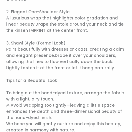
2. Elegant One-Shoulder Style
A luxurious wrap that highlights color gradation and
linear beauty.Drape the stole around your neck and tie
the kinsen IMPRINT at the center front.
3. Shawl Style (Formal Look)
Pairs beautifully with dresses or coats, creating a calm
and elegant presence.Drape it over your shoulders,
allowing the lines to flow vertically down the back.
Lightly fasten it at the front or let it hang naturally.
Tips for a Beautiful Look
To bring out the hand-dyed texture, arrange the fabric
with a light, airy touch.
※ Avoid wrapping too tightly—leaving a little space
enhances the depth and three-dimensional beauty of
the hand-dyed finish.
We hope you will gently nurture and enjoy this beauty,
created in harmony with nature.