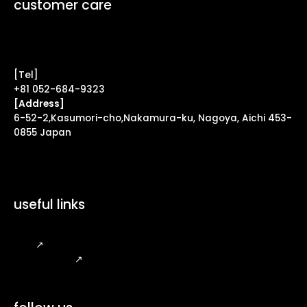
customer care
Contact Form ↗
[Tel]
+81 052-684-9323
[Address]
6-52-2,Kasumori-cho,Nakamura-ku, Nagoya, Aichi 453-
0855 Japan
useful links
FAQ
↗
Legal Notice
↗