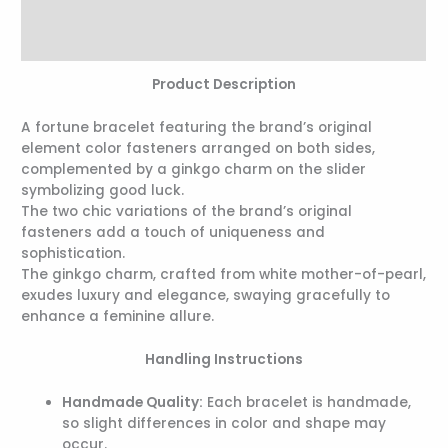
Additional information
Reviews (0)
Product Description
A fortune bracelet featuring the brand’s original
element color fasteners arranged on both sides,
complemented by a ginkgo charm on the slider
symbolizing good luck.
The two chic variations of the brand’s original
fasteners add a touch of uniqueness and
sophistication.
The ginkgo charm, crafted from white mother-of-pearl,
exudes luxury and elegance, swaying gracefully to
enhance a feminine allure.
Handling Instructions
Handmade Quality:
Each bracelet is handmade,
so slight differences in color and shape may
occur.