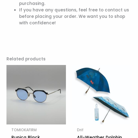
purchasing.
If you have any questions, feel free to contact us
before placing your order. We want you to shop
with confidence!
Related products
TOMIOKAFIRM
Drif
Runica Black
All-Weather Dolphin