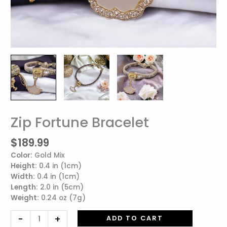
Zip Fortune Bracelet
Zip
Fortune
$
189.99
Bracelet
quantity
Color:
Gold Mix
Height:
0.4 in (1cm)
Width:
0.4 in (1cm)
Length:
2.0 in (5cm)
Weight:
0.24 oz (7g)
-
+
ADD TO CART