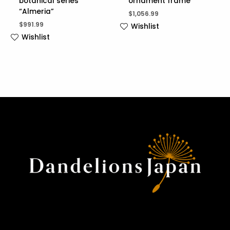
botanical series
ornament frame
“Almeria”
$
1,056.99
$
991.99
Wishlist
Wishlist