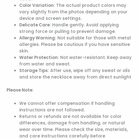
Color Variation:
The actual product colors may
vary slightly from the photos depending on your
device and screen settings.
Delicate Care:
Handle gently. Avoid applying
strong force or pulling to prevent damage.
Allergy Warning:
Not suitable for those with metal
allergies. Please be cautious if you have sensitive
skin.
Water Protection:
Not water-resistant. Keep away
from water and sweat.
Storage Tips:
After use, wipe off any sweat or oils
and store the necklace away from direct sunlight
Please Note:
We cannot offer compensation if handling
instructions are not followed.
Returns or refunds are not available for color
differences, damage from handling, or natural
wear over time. Please check the size, materials,
and care instructions carefully before