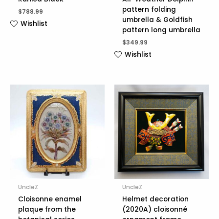
pattern folding
$
788.99
umbrella & Goldfish
Wishlist
pattern long umbrella
$
349.99
Wishlist
UncleZ
UncleZ
Cloisonne enamel
Helmet decoration
plaque from the
(2020A) cloisonné