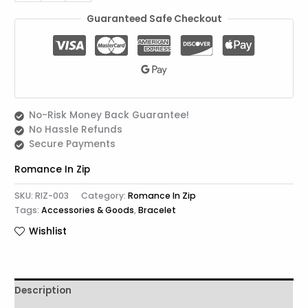
Guaranteed Safe Checkout
No-Risk Money Back Guarantee!
No Hassle Refunds
Secure Payments
Romance In Zip
SKU:
RIZ-003
Category:
Romance In Zip
Tags:
Accessories & Goods
,
Bracelet
Wishlist
Description