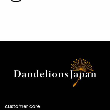
customer care