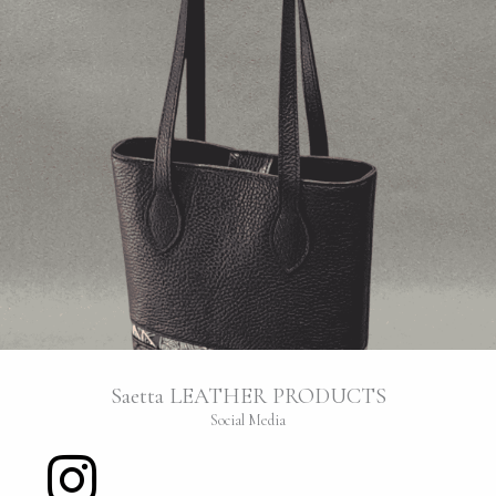
Saetta LEATHER PRODUCTS
Social Media