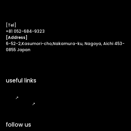
Contact Form ↗
[Tel]
+81 052-684-9323
[Address]
6-52-2,Kasumori-cho,Nakamura-ku, Nagoya, Aichi 453-
0855 Japan
useful links
FAQ
↗
Legal Notice
↗
follow us