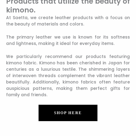
Products that utilize the beauty of
kimono.
At Saetta, we create leather products with a focus on
the beauty of materials and colors.
The primary leather we use is known for its softness
and lightness, making it ideal for everyday items.
We particularly recommend our products featuring
kimono fabric. Kimono has been cherished in Japan for
centuries as a luxurious textile. The shimmering layers
of interwoven threads complement the vibrant leather
beautifully. Additionally, kimono fabrics often feature
auspicious patterns, making them perfect gifts for
family and friends.
SHOP HERE