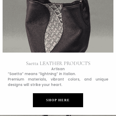
Saetta LEATHER PRODUCTS
Artisan
“Saetta” means “lightning” in Italian.
Premium materials, vibrant colors, and unique
designs will strike your heart.
SHOP HERE