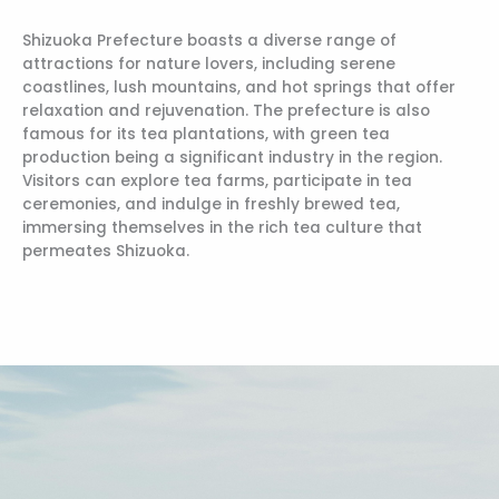
Shizuoka Prefecture boasts a diverse range of
attractions for nature lovers, including serene
coastlines, lush mountains, and hot springs that offer
relaxation and rejuvenation. The prefecture is also
famous for its tea plantations, with green tea
production being a significant industry in the region.
Visitors can explore tea farms, participate in tea
ceremonies, and indulge in freshly brewed tea,
immersing themselves in the rich tea culture that
permeates Shizuoka.