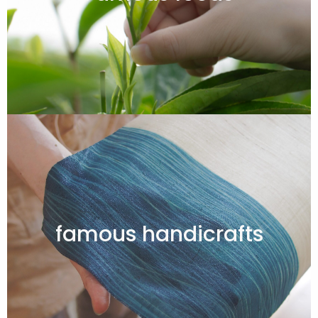
famous handicrafts