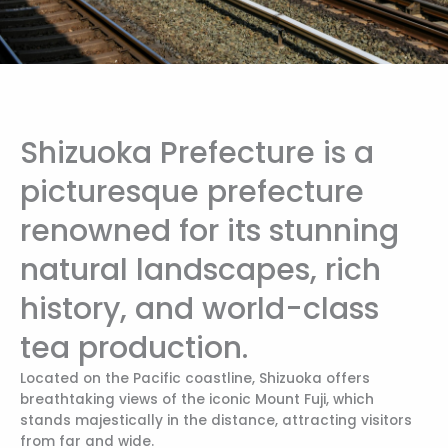
Shizuoka Prefecture is a
picturesque prefecture
renowned for its stunning
natural landscapes, rich
history, and world-class
tea production.
Located on the Pacific coastline, Shizuoka offers
breathtaking views of the iconic Mount Fuji, which
stands majestically in the distance, attracting visitors
from far and wide.