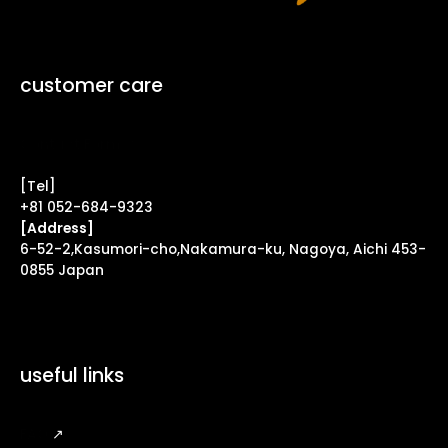
customer care
Contact Form ↗
[Tel]
+81 052-684-9323
[Address]
6-52-2,Kasumori-cho,Nakamura-ku, Nagoya, Aichi 453-
0855 Japan
useful links
FAQ
↗