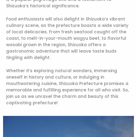
Shizuoka’s historical significance.
Food enthusiasts will also delight in Shizuoka’s vibrant
culinary scene, as the prefecture boasts a wide variety
of local delicacies. From fresh seafood caught off the
coast, to melt-in-your-mouth wagyu beef, to flavorful
wasabi grown in the region, Shizuoka offers a
gastronomic adventure that will leave taste buds
tingling with delight.
Whether it’s exploring natural wonders, immersing
oneself in history and culture, or indulging in
mouthwatering cuisine, Shizuoka Prefecture promises a
memorable and fulfilling experience for all who visit. So,
join us as we unravel the charm and beauty of this
captivating prefecture!