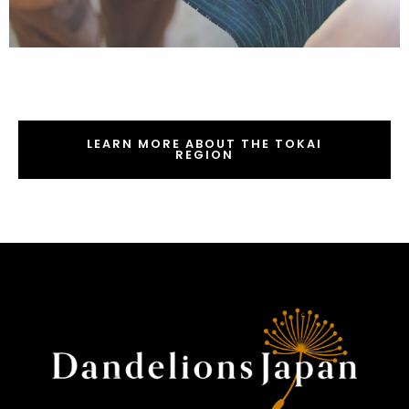
LEARN MORE ABOUT THE TOKAI
REGION