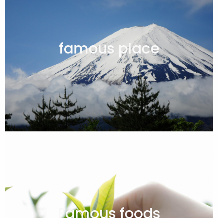
famous place
Famous foods