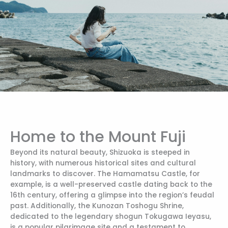
Home to the Mount Fuji
Beyond its natural beauty, Shizuoka is steeped in
history, with numerous historical sites and cultural
landmarks to discover. The Hamamatsu Castle, for
example, is a well-preserved castle dating back to the
16th century, offering a glimpse into the region’s feudal
past. Additionally, the Kunozan Toshogu Shrine,
dedicated to the legendary shogun Tokugawa Ieyasu,
is a popular pilgrimage site and a testament to