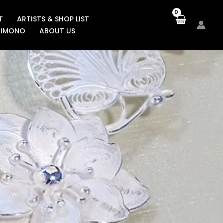
T
ARTISTS & SHOP LIST
KIMONO
ABOUT US