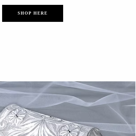
SHOP HERE