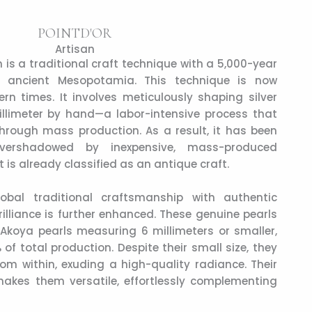
POINTD'OR
Artisan
n is a traditional craft technique with a 5,000-year
 in ancient Mesopotamia. This technique is now
rn times. It involves meticulously shaping silver
illimeter by hand—a labor-intensive process that
hrough mass production. As a result, it has been
 overshadowed by inexpensive, mass-produced
it is already classified as an antique craft.
obal traditional craftsmanship with authentic
illiance is further enhanced. These genuine pearls
’ Akoya pearls measuring 6 millimeters or smaller,
of total production. Despite their small size, they
rom within, exuding a high-quality radiance. Their
akes them versatile, effortlessly complementing