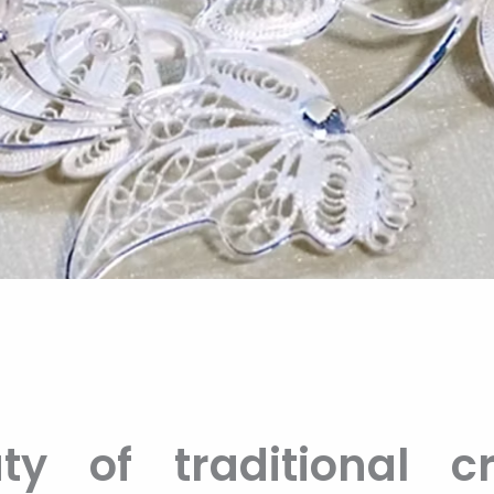
y of traditional cr