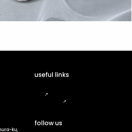
useful links
FAQ
↗
Legal Notice
↗
follow us
ura-ku,