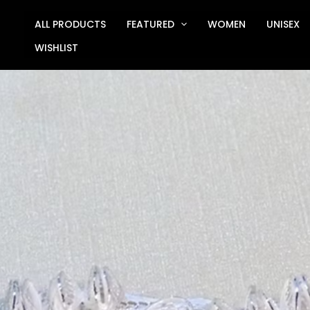
Skip
to
ALL PRODUCTS
FEATURED
WOMEN
UNISEX
content
WISHLIST