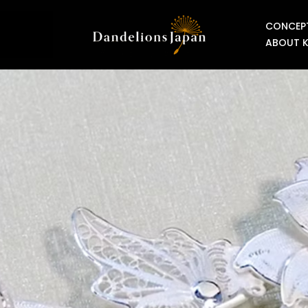
CONCEP
ABOUT 