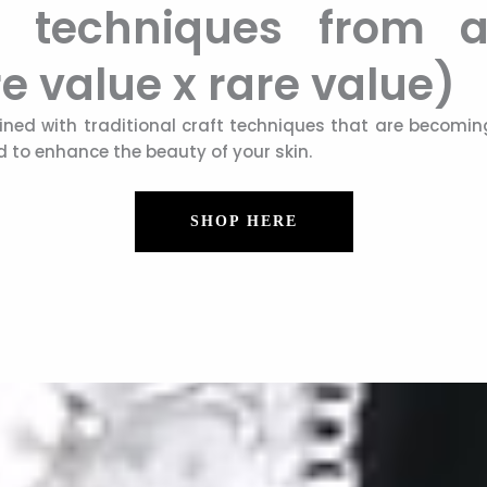
raft techniques from
e value x rare value)
ned with traditional craft techniques that are becoming
id to enhance the beauty of your skin.
SHOP HERE