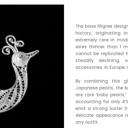
The base filigree desig
history, originating
extremely rare in mode
wires thinner than 1 m
cannot be replicated t
steadily declining,
accessories. In Europe, 
By combining this gl
Japanese pearls, the br
are rare ‘baby pearls,
accounting for only 4% 
emit a strong luster f
delicate appearance m
any outfit.