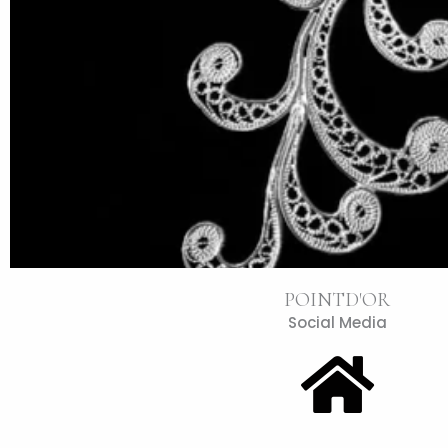
POINTD'OR
Social Media