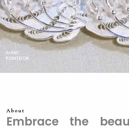
Artist
POINTD'OR
About
Embrace the beaut