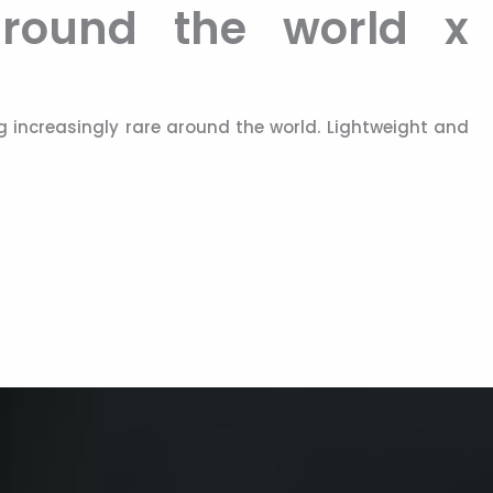
 around the world x
 increasingly rare around the world. Lightweight and