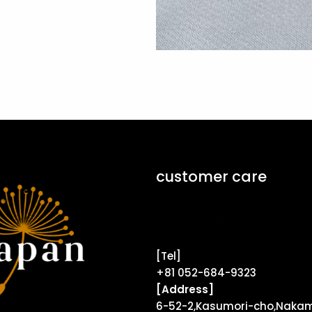
customer care
Contact Form ↗
[Tel]
+81 052-684-9323
[Address]
6-52-2,Kasumori-cho,Nakam