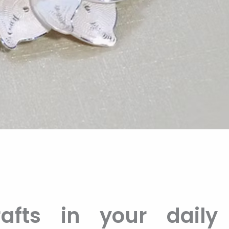
afts in your daily