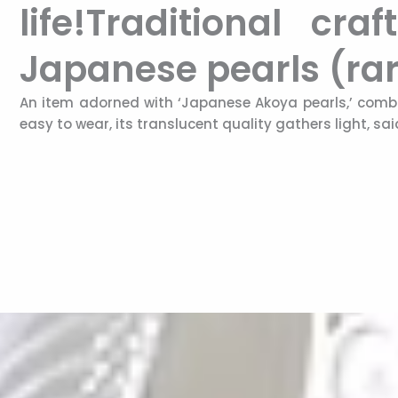
life!Traditional c
Japanese pearls (rar
An item adorned with ‘Japanese Akoya pearls,’ combi
easy to wear, its translucent quality gathers light, sa