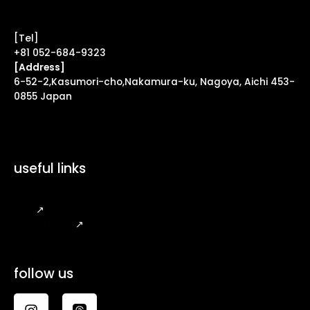
Contact Form ↗
[Tel]
+81 052-684-9323
[Address]
6-52-2,Kasumori-cho,Nakamura-ku, Nagoya, Aichi 453-
0855 Japan
useful links
FAQ
↗
Legal Notice
↗
follow us