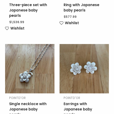
Three-piece set with
Ring with Japanese
Japanese baby
baby pearls
pearls
$
577.99
$
1,536.99
Wishlist
Wishlist
POINTD'OR
POINTD'OR
Single necklace with
Earrings with
Japanese baby
Japanese baby