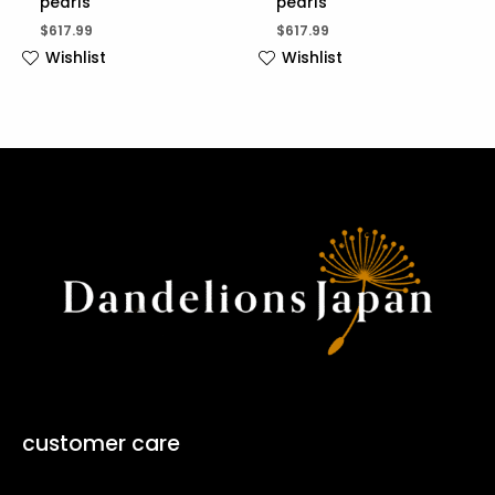
pearls
pearls
$
617.99
$
617.99
Wishlist
Wishlist
customer care