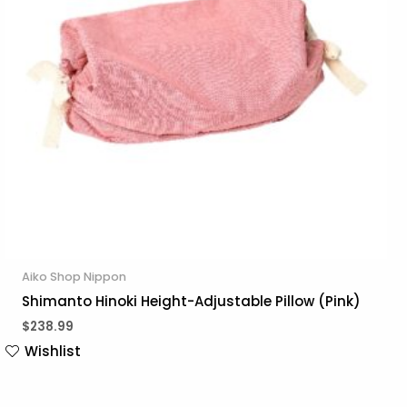
Aiko Shop Nippon
Shimanto Hinoki Height-Adjustable Pillow (Pink)
$
238.99
Wishlist