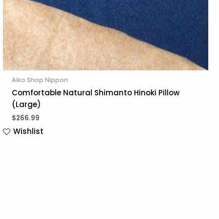
Aiko Shop Nippon
Comfortable Natural Shimanto Hinoki Pillow
(Large)
$
266.99
Wishlist