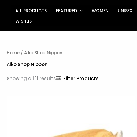
Sorted
Skip
by
to
ALL PRODUCTS
FEATURED
WOMEN
UNISEX
latest
content
WISHLIST
Home
/ Aiko Shop Nippon
Aiko Shop Nippon
Filter Products
Showing all 11 results