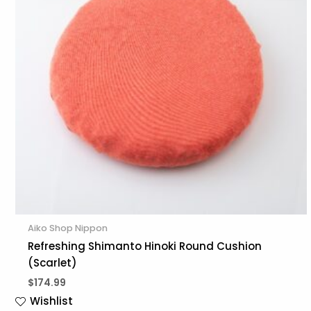
Aiko Shop Nippon
Refreshing Shimanto Hinoki Round Cushion
(Scarlet)
$
174.99
Wishlist