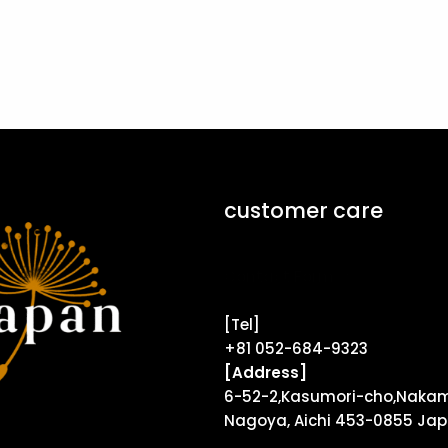
customer care
Contact Form ↗
[Tel]
+81 052-684-9323
[Address]
6-52-2,Kasumori-cho,Nakam
Nagoya, Aichi 453-0855 Ja