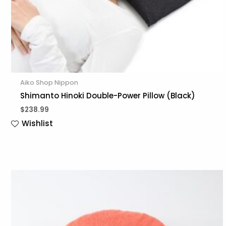
Aiko Shop Nippon
Shimanto Hinoki Double-Power Pillow (Black)
$
238.99
Wishlist