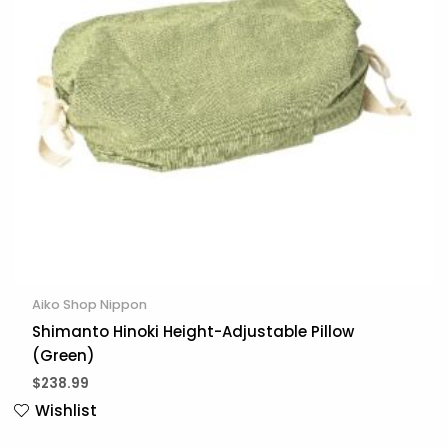
Aiko Shop Nippon
Shimanto Hinoki Height-Adjustable Pillow
(Green)
$
238.99
Wishlist