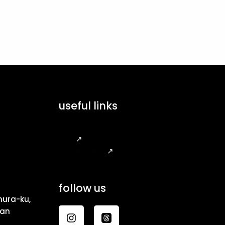
useful links
FAQ
↗
Legal Notice
↗
follow us
ura-ku,
pan