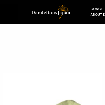
CONCEP
ABOUT 