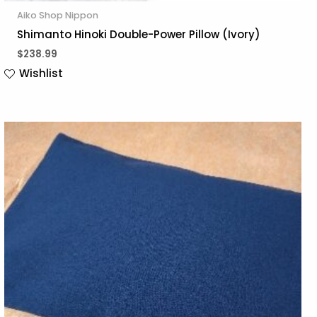
Aiko Shop Nippon
Shimanto Hinoki Double-Power Pillow (Ivory)
$
238.99
Wishlist