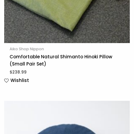
Aiko Shop Nippon
Comfortable Natural Shimanto Hinoki Pillow
(Small Pair Set)
$
238.99
Wishlist