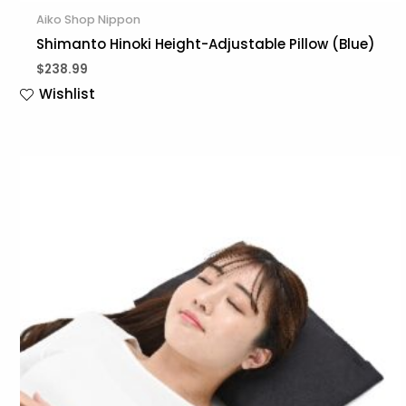
Aiko Shop Nippon
Shimanto Hinoki Height-Adjustable Pillow (Blue)
$
238.99
Wishlist