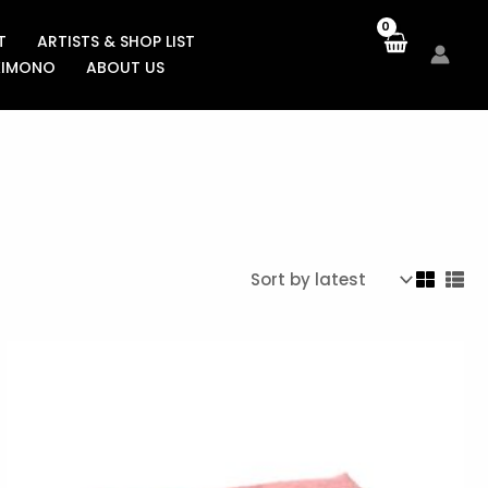
T
ARTISTS & SHOP LIST
KIMONO
ABOUT US