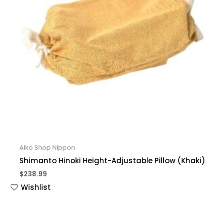
Aiko Shop Nippon
Shimanto Hinoki Height-Adjustable Pillow (Khaki)
$
238.99
Wishlist