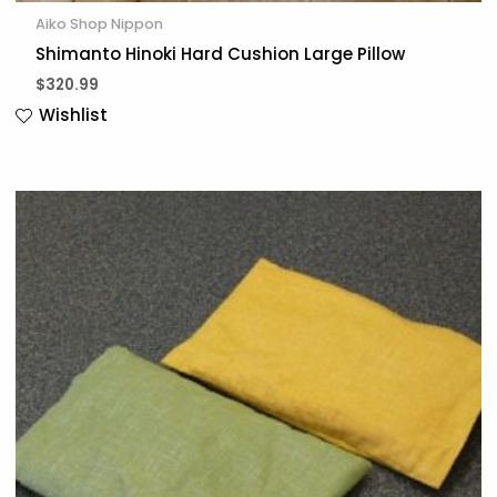
Aiko Shop Nippon
Shimanto Hinoki Hard Cushion Large Pillow
$
320.99
Wishlist