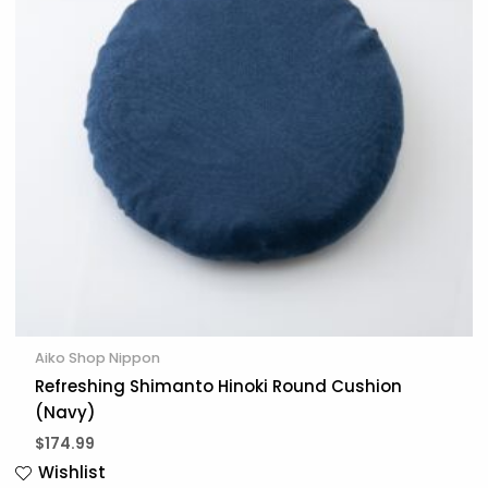
Aiko Shop Nippon
Refreshing Shimanto Hinoki Round Cushion
(Navy)
$
174.99
Wishlist