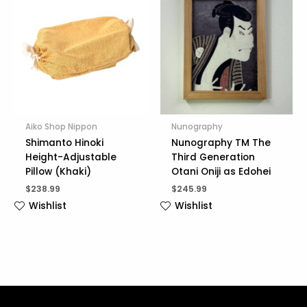
Aiko Shop Nippon
Nunography
Shimanto Hinoki
Nunography TM The
Height-Adjustable
Third Generation
Pillow (Khaki)
Otani Oniji as Edohei
$
238.99
$
245.99
Wishlist
Wishlist