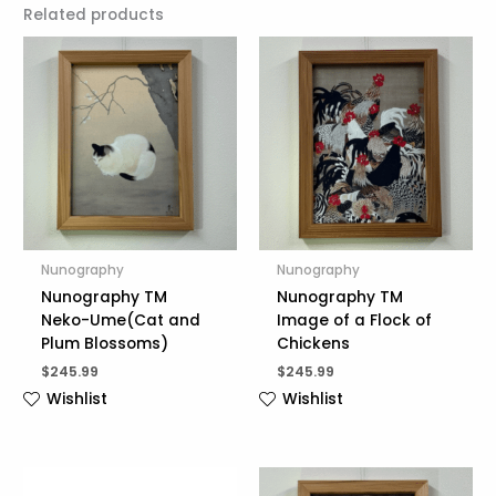
Related products
Nunography
Nunography
Nunography TM
Nunography TM
Neko-Ume(Cat and
Image of a Flock of
Plum Blossoms)
Chickens
$
245.99
$
245.99
Wishlist
Wishlist