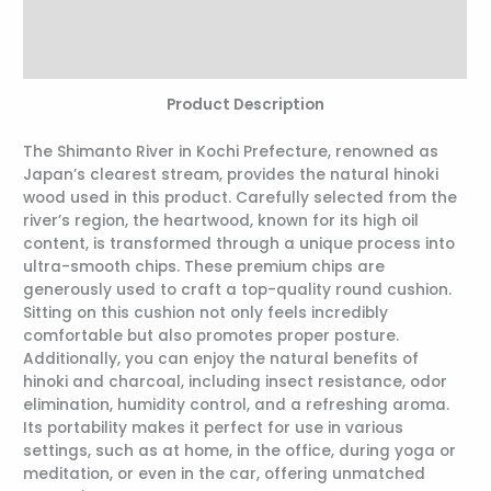
Additional information
Reviews (0)
Product Description
The Shimanto River in Kochi Prefecture, renowned as
Japan’s clearest stream, provides the natural hinoki
wood used in this product. Carefully selected from the
river’s region, the heartwood, known for its high oil
content, is transformed through a unique process into
ultra-smooth chips. These premium chips are
generously used to craft a top-quality round cushion.
Sitting on this cushion not only feels incredibly
comfortable but also promotes proper posture.
Additionally, you can enjoy the natural benefits of
hinoki and charcoal, including insect resistance, odor
elimination, humidity control, and a refreshing aroma.
Its portability makes it perfect for use in various
settings, such as at home, in the office, during yoga or
meditation, or even in the car, offering unmatched