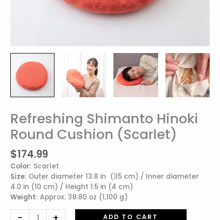
Refreshing Shimanto Hinoki
Refreshing
Shimanto
Round Cushion (Scarlet)
Hinoki
Round
$
174.99
Cushion
Color:
Scarlet
(Scarlet)
Size:
Outer diameter 13.8 in (35 cm) / Inner diameter
quantity
4.0 in (10 cm) / Height 1.5 in (4 cm)
Weight:
Approx. 38.80 oz (1,100 g)
-
+
ADD TO CART