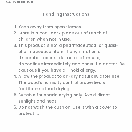
convenience.
Handling Instructions
Keep away from open flames.
Store in a cool, dark place out of reach of
children when not in use.
This product is not a pharmaceutical or quasi-
pharmaceutical item. If any irritation or
discomfort occurs during or after use,
discontinue immediately and consult a doctor. Be
cautious if you have a Hinoki allergy.
Allow the product to air-dry naturally after use.
The wood’s humidity control properties will
facilitate natural drying.
Suitable for shade drying only. Avoid direct
sunlight and heat.
Do not wash the cushion. Use it with a cover to
protect it.