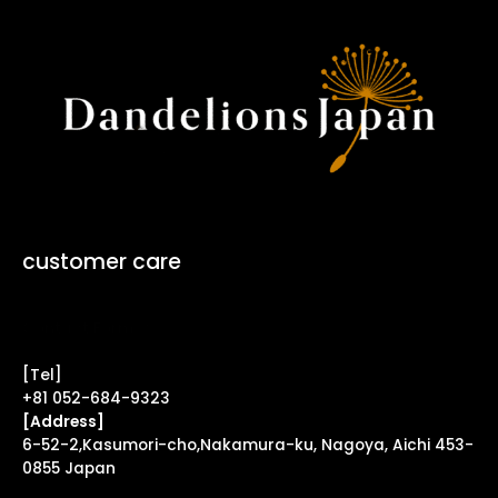
customer care
Contact Form ↗
[Tel]
+81 052-684-9323
[Address]
6-52-2,Kasumori-cho,Nakamura-ku, Nagoya, Aichi 453-
0855 Japan