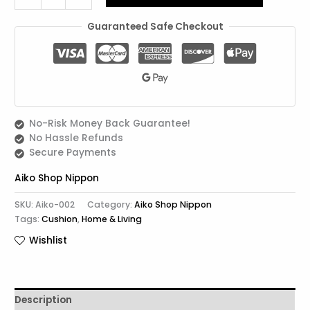
Guaranteed Safe Checkout
No-Risk Money Back Guarantee!
No Hassle Refunds
Secure Payments
Aiko Shop Nippon
SKU:
Aiko-002
Category:
Aiko Shop Nippon
Tags:
Cushion
,
Home & Living
Wishlist
Description