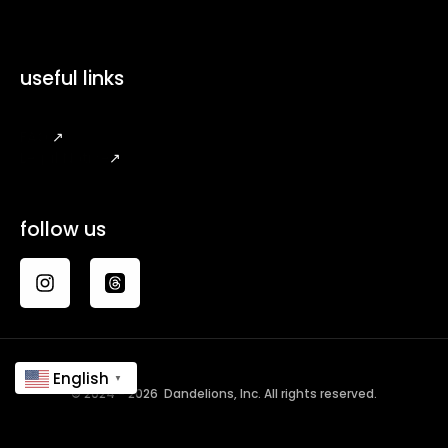
useful links
FAQ
↗
Legal Notice
↗
follow us
English
▼
© 2024 - 2026 Dandelions, Inc. All rights reserved.