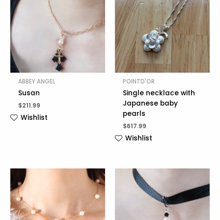
ABBEY ANGEL
POINTD'OR
Susan
Single necklace with
Japanese baby
$
211.99
pearls
Wishlist
$
617.99
Wishlist