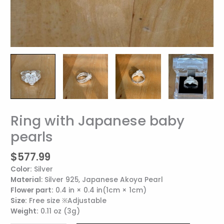
Ring with Japanese baby
Ring
with
pearls
Japanese
baby
$
577.99
pearls
Color:
Silver
quantity
Material
: Silver 925, Japanese Akoya Pearl
Flower part:
0.4 in × 0.4 in(1cm × 1cm)
Size:
Free size ※Adjustable
Weight:
0.11 oz (3g)