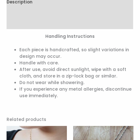
Description
Additional information
Reviews (0)
Handling Instructions
Each piece is handcrafted, so slight variations in
design may occur.
Handle with care.
After use, avoid direct sunlight, wipe with a soft
cloth, and store in a zip-lock bag or similar.
Do not wear while showering.
If you experience any metal allergies, discontinue
use immediately.
Related products