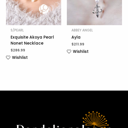
S/PEARL
ABBEY ANGEL
Exquisite Akoya Pearl
Ayla
Nonet Necklace
$
211.99
$
286.99
Wishlist
Wishlist