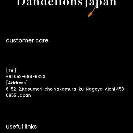
customer care
Contact Form ↗
[Tel]
+81 052-684-9323
[Address]
6-52-2,Kasumori-cho,Nakamura-ku, Nagoya, Aichi 453-
0855 Japan
useful links