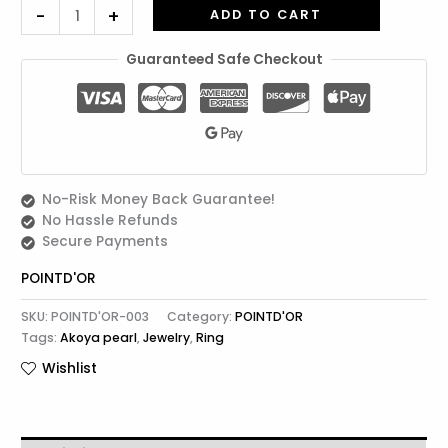
-
+
ADD TO CART
Guaranteed Safe Checkout
No-Risk Money Back Guarantee!
No Hassle Refunds
Secure Payments
POINTD'OR
SKU:
POINTD'OR-003
Category:
POINTD'OR
Tags:
Akoya pearl
,
Jewelry
,
Ring
Wishlist