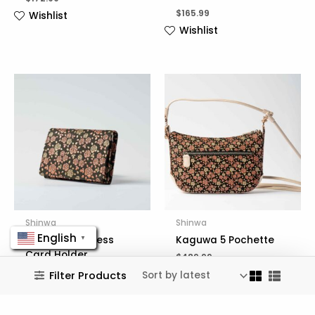
$
165.99
Wishlist
Wishlist
Shinwa
Shinwa
English
Kaguwa Business
Kaguwa 5 Pochette
▼
Card Holder
$
489.99
$
167.99
Wishlist
Filter Products
Wishlist