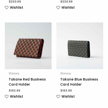
$
330.99
$
330.99
Wishlist
Wishlist
Shinwa
Shinwa
Takane Red Business
Takane Blue Business
Card Holder
Card Holder
$
163.99
$
163.99
Wishlist
Wishlist