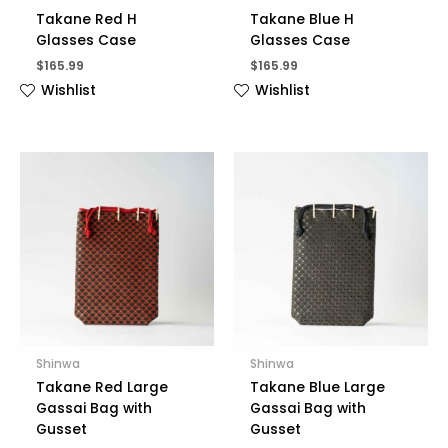
Takane Red H
Takane Blue H
Glasses Case
Glasses Case
$
165.99
$
165.99
Wishlist
Wishlist
Shinwa
Shinwa
Takane Red Large
Takane Blue Large
Gassai Bag with
Gassai Bag with
Gusset
Gusset