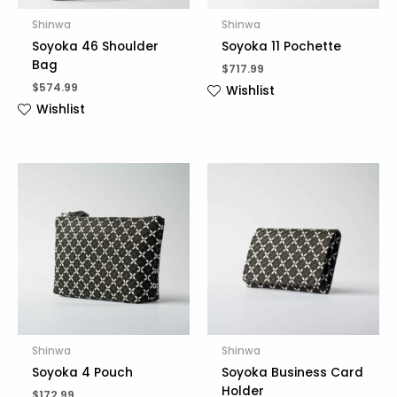
Shinwa
Shinwa
Soyoka 46 Shoulder
Soyoka 11 Pochette
Bag
$
717.99
$
574.99
Wishlist
Wishlist
Shinwa
Shinwa
Soyoka 4 Pouch
Soyoka Business Card
Holder
$
172.99