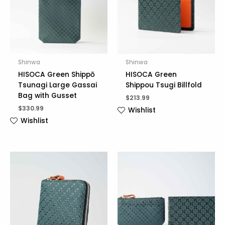
Shinwa
Shinwa
HISOCA Green Shippō
HISOCA Green
Tsunagi Large Gassai
Shippou Tsugi Billfold
Bag with Gusset
$
213.99
$
330.99
Wishlist
Wishlist