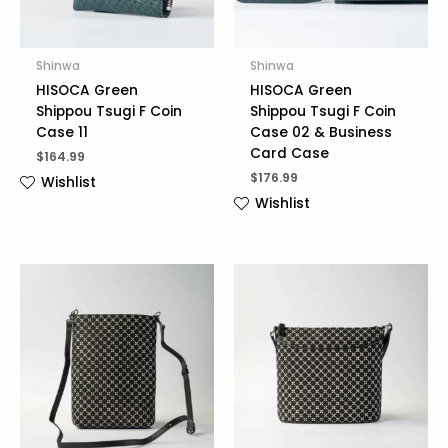
Shinwa
Shinwa
HISOCA Green
HISOCA Green
Shippou Tsugi F Coin
Shippou Tsugi F Coin
Case 11
Case 02 & Business
Card Case
$
164.99
$
176.99
Wishlist
Wishlist