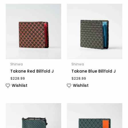
Shinwa
Shinwa
Takane Red Billfold J
Takane Blue Billfold J
$
228.99
$
228.99
Wishlist
Wishlist