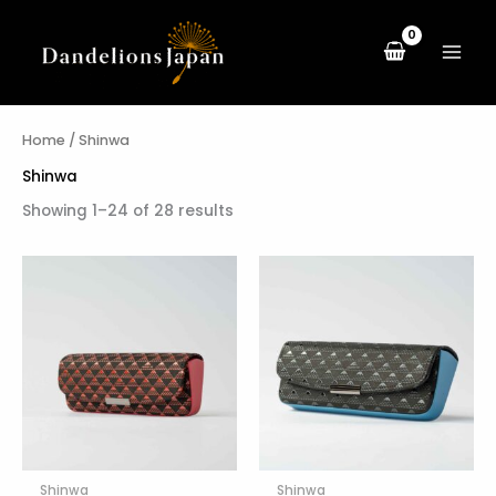
Skip
to
content
Home
/ Shinwa
Shinwa
Showing 1–24 of 28 results
Shinwa
Shinwa