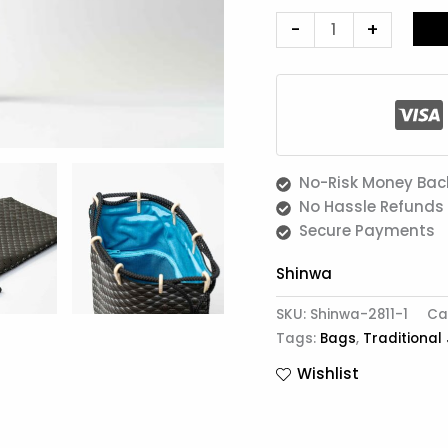
-
+
No-Risk Money Bac
No Hassle Refunds
Secure Payments
Shinwa
SKU:
Shinwa-2811-1
Ca
Tags:
Bags
,
Traditional
Wishlist