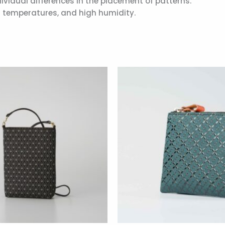
ividual differences in the placement of patterns.
gh temperatures, and high humidity.