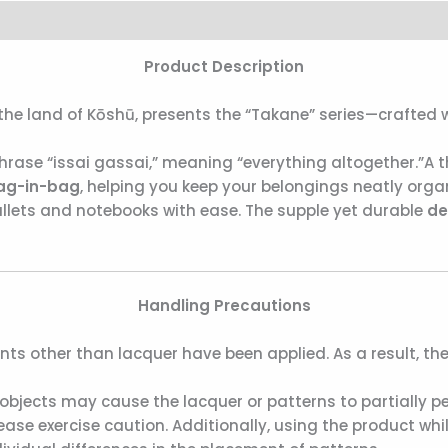
Product Description
e land of Kōshū, presents the “Takane” series—crafted wi
ase “issai gassai,” meaning “everything altogether.”A t
ag-in-bag
, helping you keep your belongings neatly orga
llets and notebooks with ease. The supple yet durable
de
Handling Precautions
nts other than lacquer have been applied. As a result, th
objects may cause the lacquer or patterns to partially pee
se exercise caution. Additionally, using the product while 