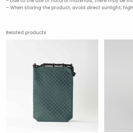
– Due to the use of natural materials, there may be ind
– When storing the product, avoid direct sunlight, hi
Related products