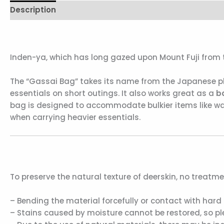
Description
Reviews (0)
Inden-ya, which has long gazed upon Mount Fuji from th
The “Gassai Bag” takes its name from the Japanese phr
essentials on short outings. It also works great as a
b
bag is designed to accommodate bulkier items like wa
when carrying heavier essentials.
To preserve the natural texture of deerskin, no treatme
– Bending the material forcefully or contact with hard 
– Stains caused by moisture cannot be restored, so plea