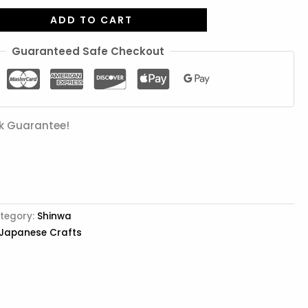
ADD TO CART
Guaranteed Safe Checkout
k Guarantee!
tegory:
Shinwa
 Japanese Crafts