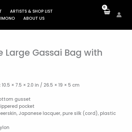
T
ARTISTS & SHOP LIST
KIMONO
ABOUT US
e Large Gassai Bag with
:
10.5 × 7.5 × 2.0 in / 26.5 × 19 × 5 cm
ottom gusset
zippered pocket
eerskin, Japanese lacquer, pure silk (cord), plastic
ylon