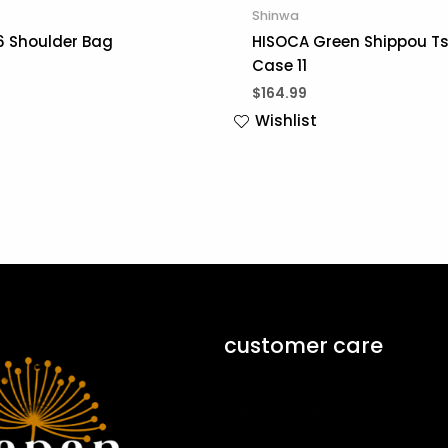
Shinwa
6 Shoulder Bag
HISOCA Green Shippou Ts
Case 11
$
164.99
Wishlist
customer care
Contact Form ↗