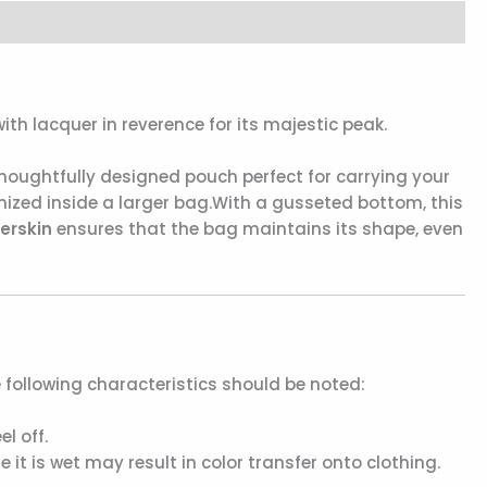
th lacquer in reverence for its majestic peak.
houghtfully designed pouch perfect for carrying your
nized inside a larger bag.With a gusseted bottom, this
erskin
ensures that the bag maintains its shape, even
e following characteristics should be noted:
l off.
it is wet may result in color transfer onto clothing.