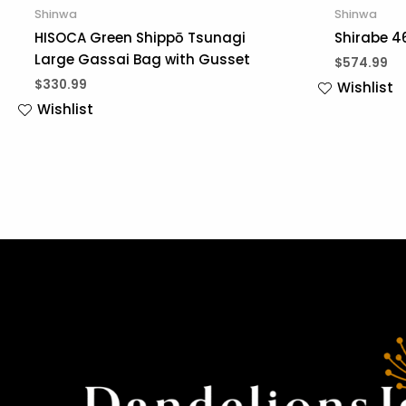
Shinwa
Shinwa
HISOCA Green Shippō Tsunagi
Shirabe 4
Large Gassai Bag with Gusset
$
574.99
$
330.99
Wishlist
Wishlist