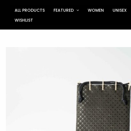
Skip
to
ALL PRODUCTS
FEATURED
WOMEN
UNISEX
content
WISHLIST