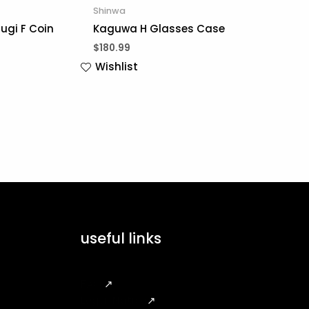
Shinwa
ugi F Coin
Kaguwa H Glasses Case
$
180.99
Wishlist
useful links
FAQ
↗
Legal Notice
↗