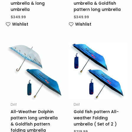
umbrella & long
umbrella & Goldfish
umbrella
pattern long umbrella
$
349.99
$
349.99
Wishlist
Wishlist
Drif
Drif
All-Weather Dolphin
Gold fish pattern All-
pattern long umbrella
weather Folding
& Goldfish pattern
umbrella ( Set of 2 )
folding umbrella
$
219.99