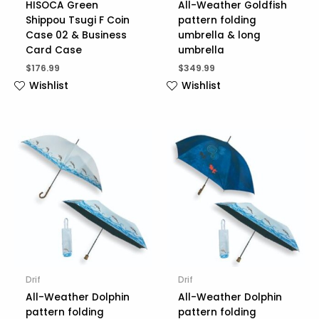
HISOCA Green
All-Weather Goldfish
Shippou Tsugi F Coin
pattern folding
Case 02 & Business
umbrella & long
Card Case
umbrella
$
176.99
$
349.99
Wishlist
Wishlist
Drif
Drif
All-Weather Dolphin
All-Weather Dolphin
pattern folding
pattern folding