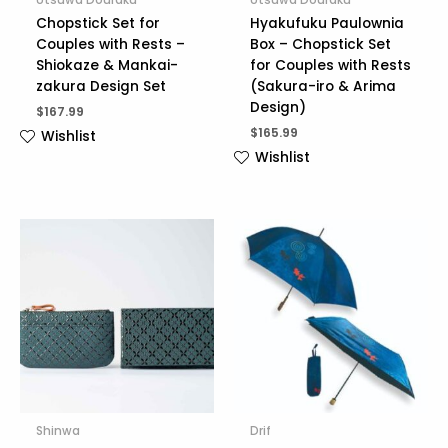
Chopstick Set for
Hyakufuku Paulownia
Couples with Rests –
Box – Chopstick Set
Shiokaze & Mankai-
for Couples with Rests
zakura Design Set
(Sakura-iro & Arima
Design)
$
167.99
$
165.99
Wishlist
Wishlist
Shinwa
Drif