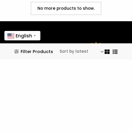
No more products to show.
English
▼
Filter Products
customer care
Contact Form ↗
[Tel]