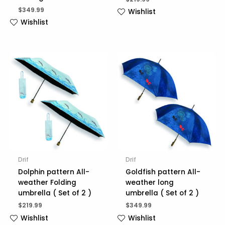
$
349.99
Wishlist
Wishlist
Drif
Drif
Dolphin pattern All-
Goldfish pattern All-
weather Folding
weather long
umbrella ( Set of 2 )
umbrella ( Set of 2 )
$
219.99
$
349.99
Wishlist
Wishlist