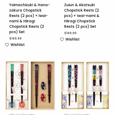
Yoimachizuki & Hana-
Zuiun & Akatsuki
zakura Chopstick
Chopstick Rests (2
Rests (2 pcs) + Iwai-
pcs) + Iwai-nami &
nami & Hiiragi
Hiiragi Chopstick
Chopstick Rests (2
Rests (2 pcs) Set
pcs) Set
$
169.99
$
169.99
Wishlist
Wishlist
Utsuwa Douraku
Utsuwa Douraku