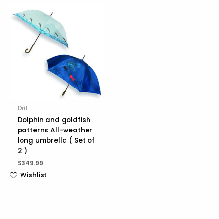
Drif
Dolphin and goldfish
patterns All-weather
long umbrella ( Set of
2 )
$
349.99
Wishlist