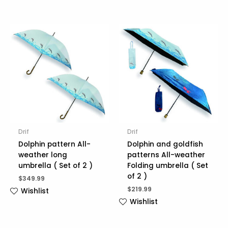
Drif
Drif
Dolphin pattern All-
Dolphin and goldfish
weather long
patterns All-weather
umbrella ( Set of 2 )
Folding umbrella ( Set
of 2 )
$
349.99
$
219.99
Wishlist
Wishlist