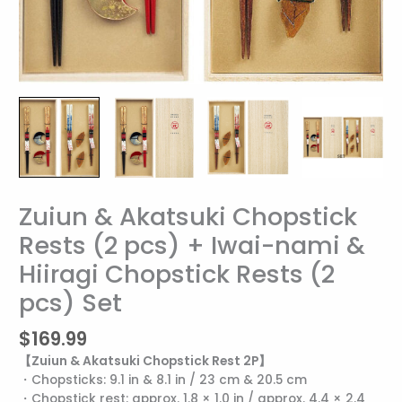
Zuiun & Akatsuki Chopstick
Zuiun
&
Rests (2 pcs) + Iwai-nami &
Akatsuki
Hiiragi Chopstick Rests (2
Chopstick
Rests
pcs) Set
(2
pcs)
$
169.99
+
【Zuiun & Akatsuki Chopstick Rest 2P】
Iwai-
・Chopsticks: 9.1 in & 8.1 in / 23 cm & 20.5 cm
nami
・Chopstick rest: approx. 1.8 × 1.0 in / approx. 4.4 × 2.4
&