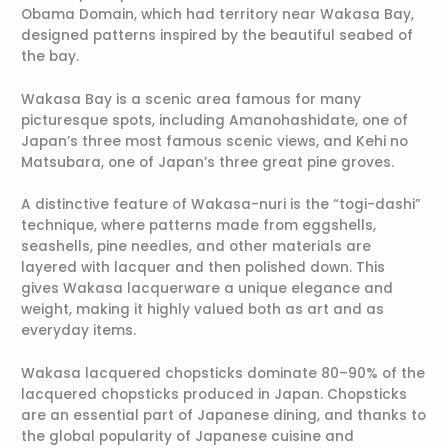
Obama Domain, which had territory near Wakasa Bay,
designed patterns inspired by the beautiful seabed of
the bay.
Wakasa Bay is a scenic area famous for many
picturesque spots, including Amanohashidate, one of
Japan’s three most famous scenic views, and Kehi no
Matsubara, one of Japan’s three great pine groves.
A distinctive feature of Wakasa-nuri is the “togi-dashi”
technique, where patterns made from eggshells,
seashells, pine needles, and other materials are
layered with lacquer and then polished down. This
gives Wakasa lacquerware a unique elegance and
weight, making it highly valued both as art and as
everyday items.
Wakasa lacquered chopsticks dominate 80–90% of the
lacquered chopsticks produced in Japan. Chopsticks
are an essential part of Japanese dining, and thanks to
the global popularity of Japanese cuisine and