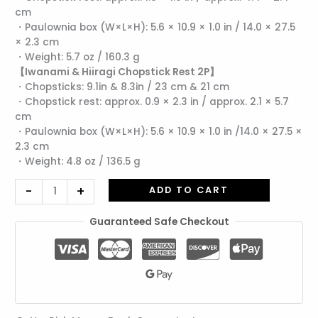
cm
Hiiragi
・Paulownia box (W×L×H): 5.6 × 10.9 × 1.0 in / 14.0 × 27.5
Chopstick
× 2.3 cm
Rests
・Weight: 5.7 oz / 160.3 g
(2
【Iwanami & Hiiragi Chopstick Rest 2P】
pcs)
・Chopsticks: 9.1in & 8.3in / 23 cm & 21 cm
Set
・Chopstick rest: approx. 0.9 × 2.3 in / approx. 2.1 × 5.7
quantity
cm
・Paulownia box (W×L×H): 5.6 × 10.9 × 1.0 in /14.0 × 27.5 ×
2.3 cm
・Weight: 4.8 oz / 136.5 g
-
+
ADD TO CART
Guaranteed Safe Checkout