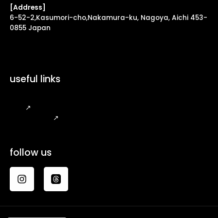
[Address]
6-52-2,Kasumori-cho,Nakamura-ku, Nagoya, Aichi 453-
0855 Japan
useful links
FAQ
↗
Legal Notice
↗
follow us