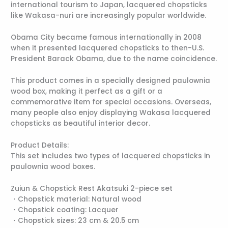
international tourism to Japan, lacquered chopsticks
like Wakasa-nuri are increasingly popular worldwide.
Obama City became famous internationally in 2008
when it presented lacquered chopsticks to then-U.S.
President Barack Obama, due to the name coincidence.
This product comes in a specially designed paulownia
wood box, making it perfect as a gift or a
commemorative item for special occasions. Overseas,
many people also enjoy displaying Wakasa lacquered
chopsticks as beautiful interior decor.
Product Details:
This set includes two types of lacquered chopsticks in
paulownia wood boxes.
Zuiun & Chopstick Rest Akatsuki 2-piece set
・Chopstick material: Natural wood
・Chopstick coating: Lacquer
・Chopstick sizes: 23 cm & 20.5 cm