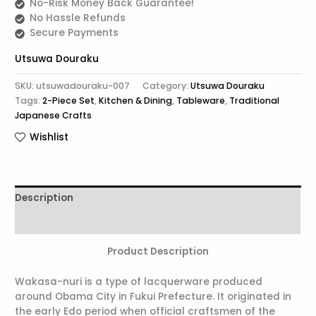
No-Risk Money Back Guarantee!
No Hassle Refunds
Secure Payments
Utsuwa Douraku
SKU:
utsuwadouraku-007
Category:
Utsuwa Douraku
Tags:
2-Piece Set
,
Kitchen & Dining
,
Tableware
,
Traditional
Japanese Crafts
Wishlist
Description
Reviews (0)
Product Description
Wakasa-nuri is a type of lacquerware produced
around Obama City in Fukui Prefecture. It originated in
the early Edo period when official craftsmen of the