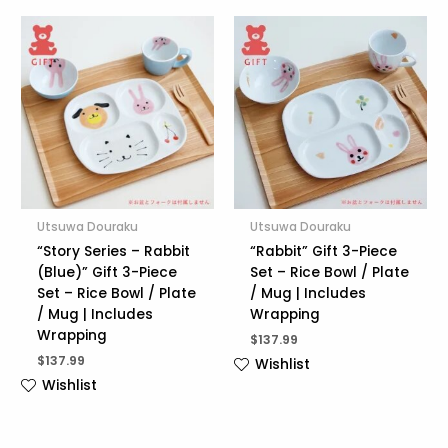
Utsuwa Douraku
Utsuwa Douraku
“Story Series – Rabbit
“Rabbit” Gift 3-Piece
(Blue)” Gift 3-Piece
Set – Rice Bowl / Plate
Set – Rice Bowl / Plate
/ Mug | Includes
/ Mug | Includes
Wrapping
Wrapping
$
137.99
$
137.99
Wishlist
Wishlist