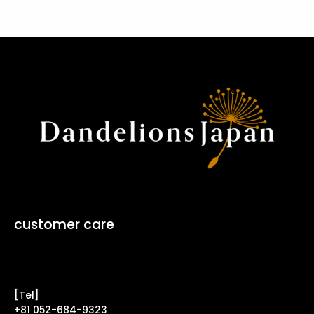
customer care
Contact Form ↗
[Tel]
+81 052-684-9323