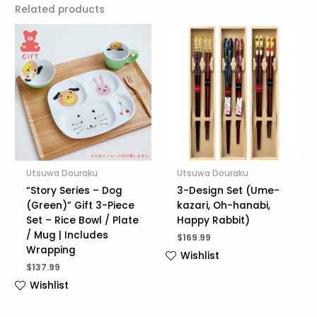
Related products
Utsuwa Douraku
Utsuwa Douraku
“Story Series – Dog
3-Design Set (Ume-
(Green)” Gift 3-Piece
kazari, Oh-hanabi,
Set – Rice Bowl / Plate
Happy Rabbit)
/ Mug | Includes
$
169.99
Wrapping
Wishlist
$
137.99
Wishlist