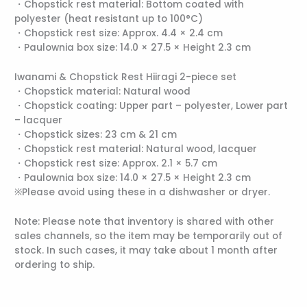
・Chopstick rest material: Bottom coated with
polyester (heat resistant up to 100°C)
・Chopstick rest size: Approx. 4.4 × 2.4 cm
・Paulownia box size: 14.0 × 27.5 × Height 2.3 cm
Iwanami & Chopstick Rest Hiiragi 2-piece set
・Chopstick material: Natural wood
・Chopstick coating: Upper part – polyester, Lower part
– lacquer
・Chopstick sizes: 23 cm & 21 cm
・Chopstick rest material: Natural wood, lacquer
・Chopstick rest size: Approx. 2.1 × 5.7 cm
・Paulownia box size: 14.0 × 27.5 × Height 2.3 cm
※Please avoid using these in a dishwasher or dryer.
Note: Please note that inventory is shared with other
sales channels, so the item may be temporarily out of
stock. In such cases, it may take about 1 month after
ordering to ship.