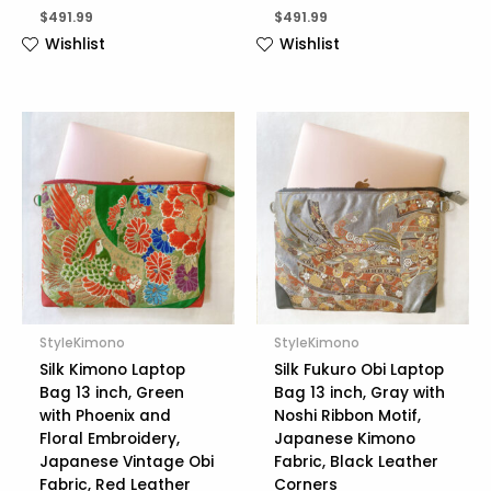
$
491.99
$
491.99
Wishlist
Wishlist
StyleKimono
StyleKimono
Silk Kimono Laptop
Silk Fukuro Obi Laptop
Bag 13 inch, Green
Bag 13 inch, Gray with
with Phoenix and
Noshi Ribbon Motif,
Floral Embroidery,
Japanese Kimono
Japanese Vintage Obi
Fabric, Black Leather
Fabric, Red Leather
Corners