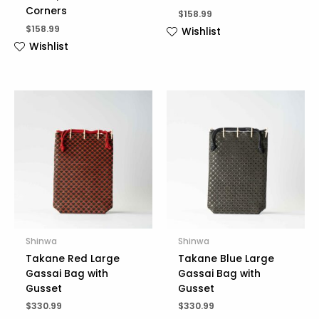
Corners
$
158.99
$
158.99
Wishlist
Wishlist
Shinwa
Shinwa
Takane Red Large
Takane Blue Large
Gassai Bag with
Gassai Bag with
Gusset
Gusset
$
330.99
$
330.99