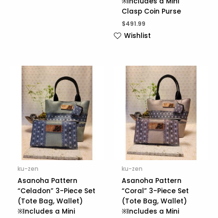
※Includes a Mini
Clasp Coin Purse
$
491.99
Wishlist
ku-zen
ku-zen
Asanoha Pattern
Asanoha Pattern
“Celadon” 3-Piece Set
“Coral” 3-Piece Set
(Tote Bag, Wallet)
(Tote Bag, Wallet)
※Includes a Mini
※Includes a Mini