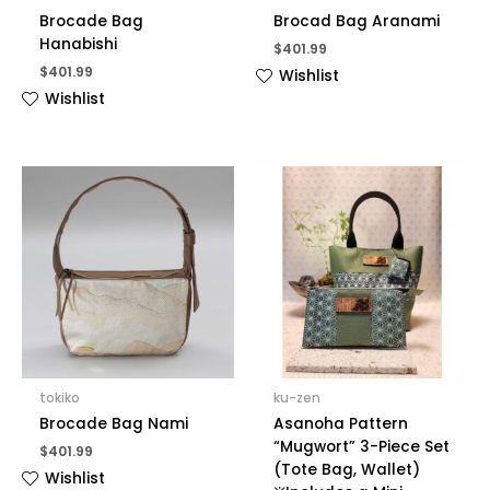
Brocade Bag
Brocad Bag Aranami
Hanabishi
$
401.99
$
401.99
Wishlist
Wishlist
tokiko
ku-zen
Brocade Bag Nami
Asanoha Pattern
“Mugwort” 3-Piece Set
$
401.99
(Tote Bag, Wallet)
Wishlist