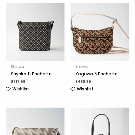
Shinwa
Shinwa
Soyoka 11 Pochette
Kaguwa 5 Pochette
$
717.99
$
489.99
Wishlist
Wishlist