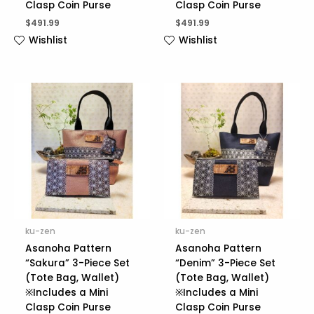
Clasp Coin Purse
Clasp Coin Purse
$
491.99
$
491.99
Wishlist
Wishlist
ku-zen
ku-zen
Asanoha Pattern
Asanoha Pattern
“Sakura” 3-Piece Set
“Denim” 3-Piece Set
(Tote Bag, Wallet)
(Tote Bag, Wallet)
※Includes a Mini
※Includes a Mini
Clasp Coin Purse
Clasp Coin Purse