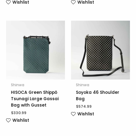
Wishlist
Wishlist
Shinwa
Shinwa
HISOCA Green Shippō
Soyoka 46 Shoulder
Tsunagi Large Gassai
Bag
Bag with Gusset
$
574.99
$
330.99
Wishlist
Wishlist