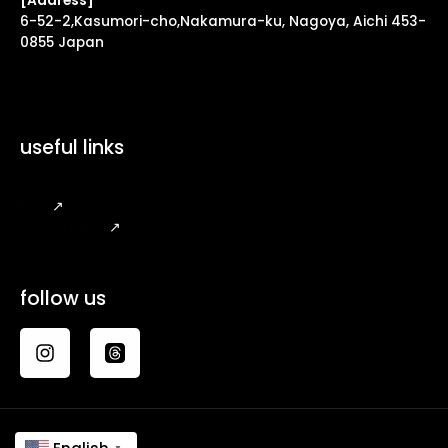
[Address]
6-52-2,Kasumori-cho,Nakamura-ku, Nagoya, Aichi 453-
0855 Japan
useful links
FAQ
↗
Legal Notice
↗
follow us