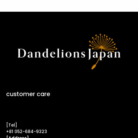
customer care
Contact Form ↗
[Tel]
+81 052-684-9323