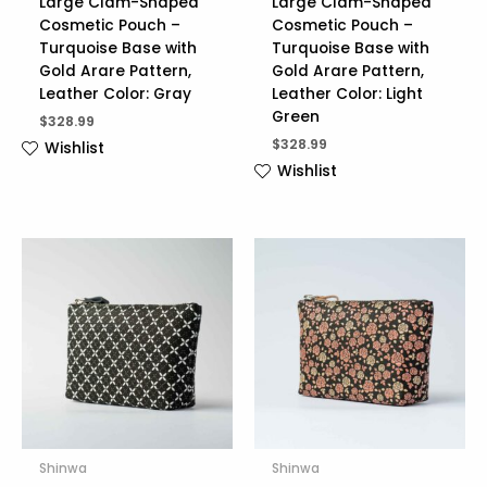
Large Clam-Shaped
Large Clam-Shaped
Cosmetic Pouch –
Cosmetic Pouch –
Turquoise Base with
Turquoise Base with
Gold Arare Pattern,
Gold Arare Pattern,
Leather Color: Gray
Leather Color: Light
Green
$
328.99
$
328.99
Wishlist
Wishlist
Shinwa
Shinwa