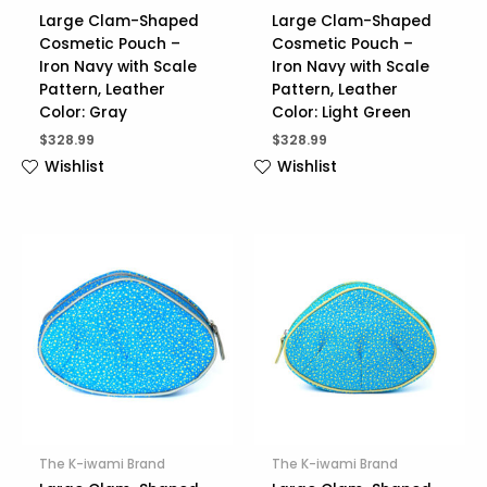
Large Clam-Shaped
Large Clam-Shaped
Cosmetic Pouch –
Cosmetic Pouch –
Iron Navy with Scale
Iron Navy with Scale
Pattern, Leather
Pattern, Leather
Color: Gray
Color: Light Green
$
328.99
$
328.99
Wishlist
Wishlist
The K-iwami Brand
The K-iwami Brand