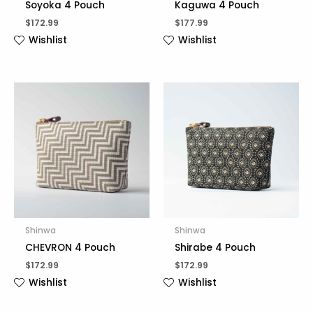
Soyoka 4 Pouch
Kaguwa 4 Pouch
$
172.99
$
177.99
Wishlist
Wishlist
Shinwa
Shinwa
CHEVRON 4 Pouch
Shirabe 4 Pouch
$
172.99
$
172.99
Wishlist
Wishlist