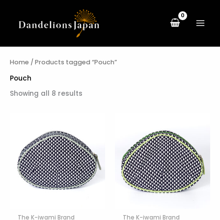
Sorted
Skip
by
to
latest
content
Home
/ Products tagged “Pouch”
Pouch
Showing all 8 results
The K-iwami Brand
The K-iwami Brand