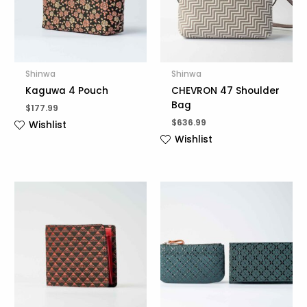
Shinwa
Shinwa
Kaguwa 4 Pouch
CHEVRON 47 Shoulder
Bag
$
177.99
$
636.99
Wishlist
Wishlist