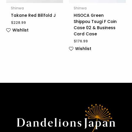
Shinwa
Shinwa
Takane Red Billfold J
HISOCA Green
Shippou Tsugi F Coin
$
228.99
Case 02 & Business
Wishlist
Card Case
$
176.99
Wishlist