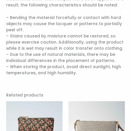
result, the following characteristics should be noted:
– Bending the material forcefully or contact with hard
objects may cause the lacquer or patterns to partially
peel off.
– Stains caused by moisture cannot be restored, so
please exercise caution. Additionally, using the product
while it is wet may result in color transfer onto clothing.
– Due to the use of natural materials, there may be
individual differences in the placement of patterns.
– When storing the product, avoid direct sunlight, high
temperatures, and high humidity.
Related products