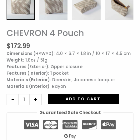
CHEVRON 4 Pouch
CHEVRON
4
$
172.99
Pouch
quantity
Dimensions (H×W×D):
4.0 × 6.7 × 1.8 in / 10 × 17 × 4.5 cm
Weight:
1.8oz / 51g
Features (Exterior):
Zipper closure
Features (Interior):
1 pocket
Materials (Exterior):
Deerskin, Japanese lacquer
Materials (Interior):
Rayon
-
+
ADD TO CART
Guaranteed Safe Checkout