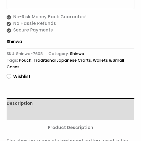
No-Risk Money Back Guarantee!
No Hassle Refunds
Secure Payments
Shinwa
SKU:
Shinwa-7608
Category:
Shinwa
Tags:
Pouch
,
Traditional Japanese Crafts
,
Wallets & Small
Cases
Wishlist
Description
Reviews (0)
Product Description
The chevron, a mountain-shaped pattern used in the