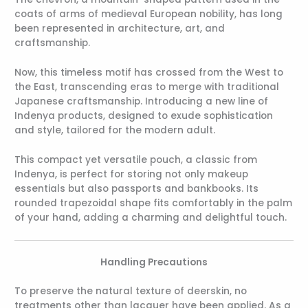
coats of arms of medieval European nobility, has long
been represented in architecture, art, and
craftsmanship.
Now, this timeless motif has crossed from the West to
the East, transcending eras to merge with traditional
Japanese craftsmanship. Introducing a new line of
Indenya products, designed to exude sophistication
and style, tailored for the modern adult.
This compact yet versatile pouch, a classic from
Indenya, is perfect for storing not only makeup
essentials but also passports and bankbooks. Its
rounded trapezoidal shape fits comfortably in the palm
of your hand, adding a charming and delightful touch.
Handling Precautions
To preserve the natural texture of deerskin, no
treatments other than lacquer have been applied. As a