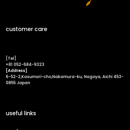
customer care
Contact Form ↗
[Tel]
+81 052-684-9323
[Address]
6-52-2,Kasumori-cho,Nakamura-ku, Nagoya, Aichi 453-
0855 Japan
useful links