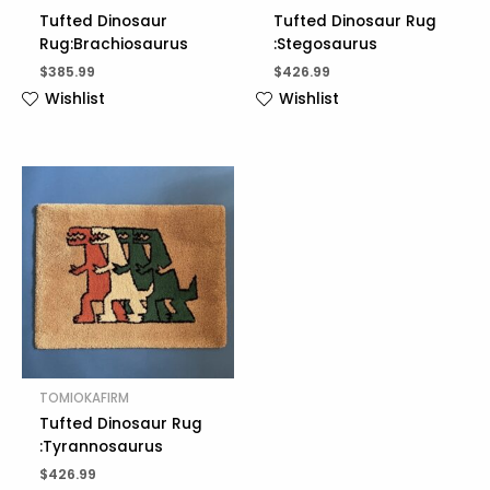
Tufted Dinosaur
Tufted Dinosaur Rug
Rug:Brachiosaurus
:Stegosaurus
$
385.99
$
426.99
Wishlist
Wishlist
TOMIOKAFIRM
Tufted Dinosaur Rug
:Tyrannosaurus
$
426.99