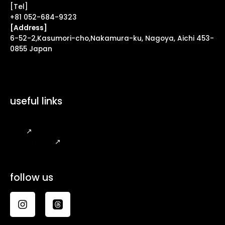
[Tel]
+81 052-684-9323
[Address]
6-52-2,Kasumori-cho,Nakamura-ku, Nagoya, Aichi 453-
0855 Japan
useful links
FAQ
↗
Legal Notice
↗
follow us