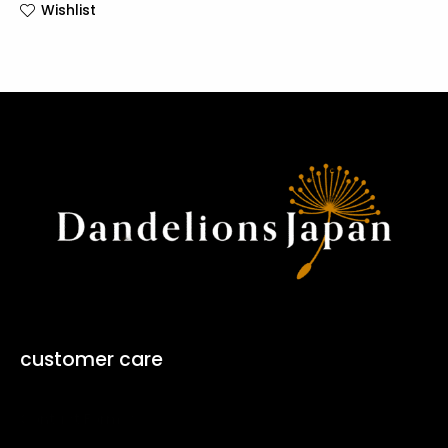
Wishlist
customer care
Contact Form ↗