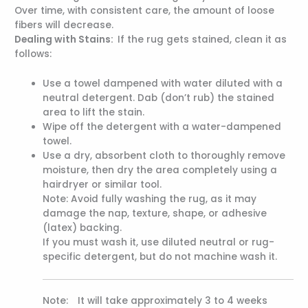
Over time, with consistent care, the amount of loose
fibers will decrease.
Dealing with Stains:
If the rug gets stained, clean it as
follows:
Use a towel dampened with water diluted with a
neutral detergent. Dab (don’t rub) the stained
area to lift the stain.
Wipe off the detergent with a water-dampened
towel.
Use a dry, absorbent cloth to thoroughly remove
moisture, then dry the area completely using a
hairdryer or similar tool.
Note: Avoid fully washing the rug, as it may
damage the nap, texture, shape, or adhesive
(latex) backing.
If you must wash it, use diluted neutral or rug-
specific detergent, but do not machine wash it.
Note: It will take approximately 3 to 4 weeks