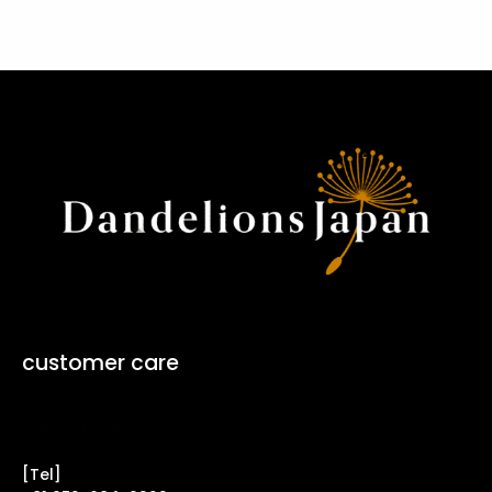
customer care
Contact Form ↗
[Tel]