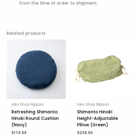
from the time of order to shipment.
Related products
Aiko Shop Nippon
Aiko Shop Nippon
Refreshing Shimanto
Shimanto Hinoki
Hinoki Round Cushion
Height-Adjustable
(Navy)
Pillow (Green)
$
174.99
$
238.99