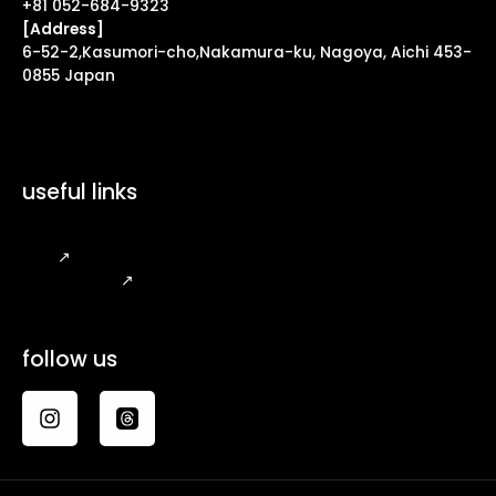
+81 052-684-9323
[Address]
6-52-2,Kasumori-cho,Nakamura-ku, Nagoya, Aichi 453-
0855 Japan
useful links
FAQ
↗
Legal Notice
↗
follow us