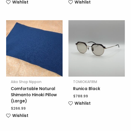
Wishlist
Wishlist
Aiko Shop Nippon
TOMIOKAFIRM
Comfortable Natural
Runica Black
Shimanto Hinoki Pillow
$
788.99
(Large)
Wishlist
$
266.99
Wishlist