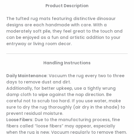
Product Description
The tufted rug mats featuring distinctive dinosaur
designs are each handmade with care. With a
moderately soft pile, they feel great to the touch and
can be enjoyed as a fun and artistic addition to your
entryway or living room decor.
Handling Instructions
Daily Maintenance:
Vacuum the rug every two to three
days to remove dust and dirt.
Additionally, for better upkeep, use a tightly wrung
damp cloth to wipe against the nap direction. Be
careful not to scrub too hard. If you use water, make
sure to dry the rug thoroughly (air dry in the shade) to
prevent residual moisture.
Loose Fibers:
Due to the manufacturing process, fine
fibers called “loose fibers” may appear, especially
when the rug is new. Vacuum regularly to remove them.