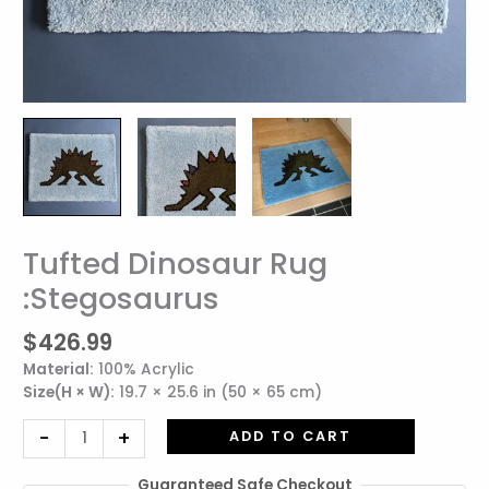
Tufted Dinosaur Rug
Tufted
Dinosaur
:Stegosaurus
Rug
:Stegosaurus
$
426.99
quantity
Material:
100% Acrylic
Size(H × W):
19.7 × 25.6 in (50 × 65 cm)
-
+
ADD TO CART
Guaranteed Safe Checkout