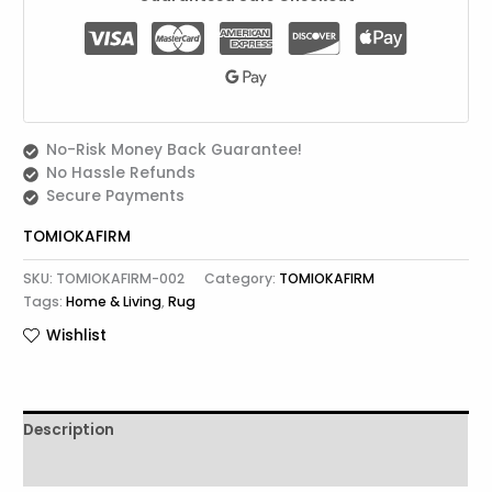
No-Risk Money Back Guarantee!
No Hassle Refunds
Secure Payments
TOMIOKAFIRM
SKU:
TOMIOKAFIRM-002
Category:
TOMIOKAFIRM
Tags:
Home & Living
,
Rug
Wishlist
Description
Reviews (0)