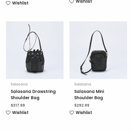
Wishlist
Wishlist
Salasana
Salasana
Salasana Drawstring
Salasana Mini
Shoulder Bag
Shoulder Bag
$
317.99
$
292.99
Wishlist
Wishlist