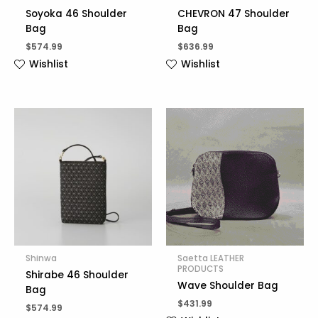
Soyoka 46 Shoulder
CHEVRON 47 Shoulder
Bag
Bag
$
574.99
$
636.99
Wishlist
Wishlist
Shinwa
Saetta LEATHER
PRODUCTS
Shirabe 46 Shoulder
Wave Shoulder Bag
Bag
$
431.99
$
574.99