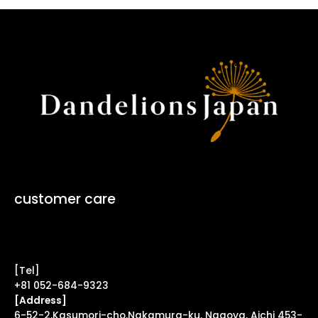
customer care
Contact Form ↗
[Tel]
+81 052-684-9323
[Address]
6-52-2,Kasumori-cho,Nakamura-ku, Nagoya, Aichi 453-