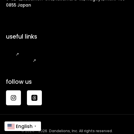
0855 Japan
useful links
FAQ
↗
Legal Notice
↗
follow us
English
▼
© 2024 - 2026 Dandelions, Inc. All rights reserved.