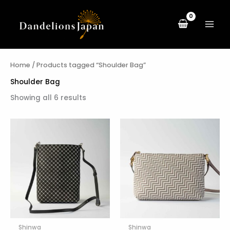
Sorted
Skip
by
to
latest
content
Home
/ Products tagged “Shoulder Bag”
Shoulder Bag
Showing all 6 results
Shinwa
Shinwa