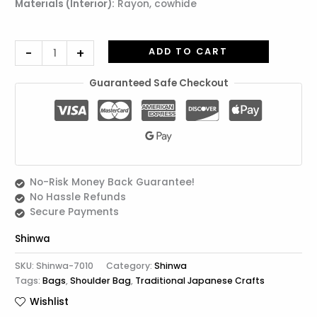
Materials (Interior):
Rayon, cowhide
-
+
ADD TO CART
Guaranteed Safe Checkout
No-Risk Money Back Guarantee!
No Hassle Refunds
Secure Payments
Shinwa
SKU:
Shinwa-7010
Category:
Shinwa
Tags:
Bags
,
Shoulder Bag
,
Traditional Japanese Crafts
Wishlist