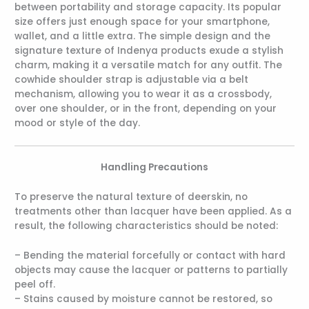
between portability and storage capacity. Its popular
size offers just enough space for your smartphone,
wallet, and a little extra. The simple design and the
signature texture of Indenya products exude a stylish
charm, making it a versatile match for any outfit. The
cowhide shoulder strap is adjustable via a belt
mechanism, allowing you to wear it as a crossbody,
over one shoulder, or in the front, depending on your
mood or style of the day.
Handling Precautions
To preserve the natural texture of deerskin, no
treatments other than lacquer have been applied. As a
result, the following characteristics should be noted:
– Bending the material forcefully or contact with hard
objects may cause the lacquer or patterns to partially
peel off.
– Stains caused by moisture cannot be restored, so