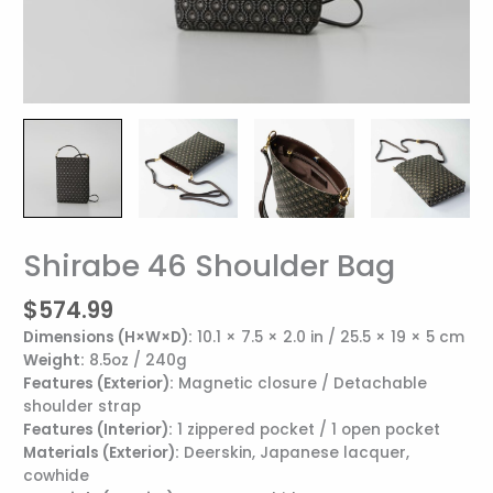
Shirabe 46 Shoulder Bag
Shirabe
46
$
574.99
Shoulder
Bag
Dimensions (H×W×D):
10.1 × 7.5 × 2.0 in / 25.5 × 19 × 5 cm
quantity
Weight:
8.5oz / 240g
Features (Exterior):
Magnetic closure / Detachable
shoulder strap
Features (Interior):
1 zippered pocket / 1 open pocket
Materials (Exterior):
Deerskin, Japanese lacquer,
cowhide