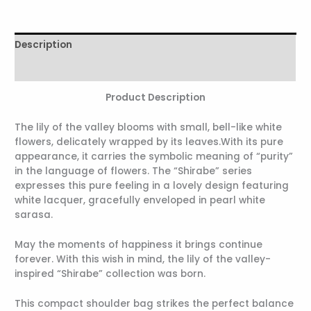
Description
Reviews (0)
Product Description
The lily of the valley blooms with small, bell-like white
flowers, delicately wrapped by its leaves.With its pure
appearance, it carries the symbolic meaning of “purity”
in the language of flowers. The “Shirabe” series
expresses this pure feeling in a lovely design featuring
white lacquer, gracefully enveloped in pearl white
sarasa.
May the moments of happiness it brings continue
forever. With this wish in mind, the lily of the valley-
inspired “Shirabe” collection was born.
This compact shoulder bag strikes the perfect balance