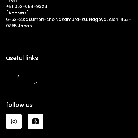
[Tel]
+81 052-684-9323
[Address]
6-52-2,Kasumori-cho,Nakamura-ku, Nagoya, Aichi 453-
0855 Japan
useful links
FAQ
↗
Legal Notice
↗
follow us