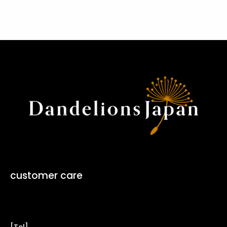
customer care
Contact Form ↗