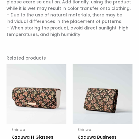
please exercise caution. Additionally, using the product
while it is wet may result in color transfer onto clothing.
– Due to the use of natural materials, there may be
individual differences in the placement of patterns.
– When storing the product, avoid direct sunlight, high
temperatures, and high humidity.
Related products
Shinwa
Shinwa
Kaguwa H Glasses
Kaguwa Business