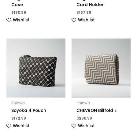
Case
Card Holder
$
180.99
$
167.99
Wishlist
Wishlist
Shinwa
Shinwa
Soyoka 4 Pouch
CHEVRON Billfold E
$
172.99
$
290.99
Wishlist
Wishlist