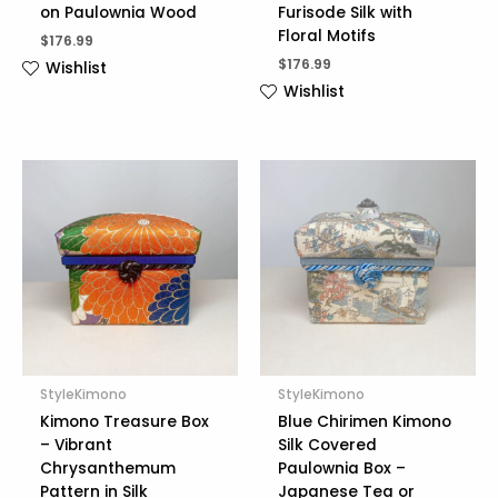
on Paulownia Wood
Furisode Silk with
Floral Motifs
$
176.99
$
176.99
Wishlist
Wishlist
StyleKimono
StyleKimono
Kimono Treasure Box
Blue Chirimen Kimono
– Vibrant
Silk Covered
Chrysanthemum
Paulownia Box –
Pattern in Silk
Japanese Tea or