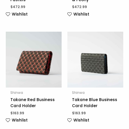
$
472.99
$
472.99
Wishlist
Wishlist
Shinwa
Shinwa
Takane Red Business
Takane Blue Business
Card Holder
Card Holder
$
163.99
$
163.99
Wishlist
Wishlist