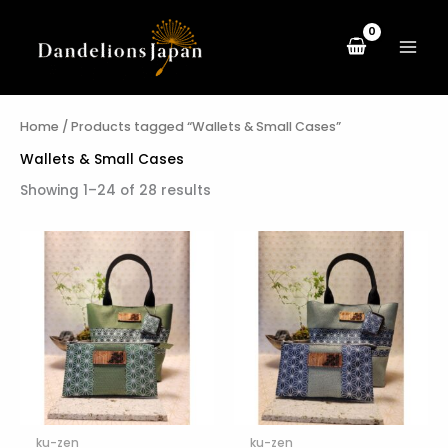
Skip
to
content
Home
/ Products tagged “Wallets & Small Cases”
Wallets & Small Cases
Showing 1–24 of 28 results
ku-zen
ku-zen