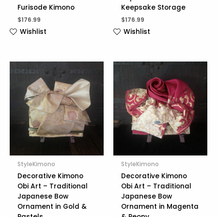
Furisode Kimono
Keepsake Storage
$
176.99
$
176.99
Wishlist
Wishlist
StyleKimono
StyleKimono
Decorative Kimono
Decorative Kimono
Obi Art – Traditional
Obi Art – Traditional
Japanese Bow
Japanese Bow
Ornament in Gold &
Ornament in Magenta
Pastels
& Peony