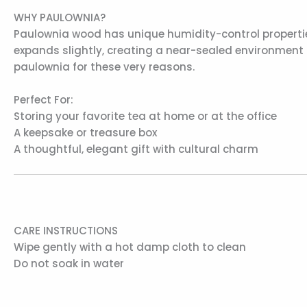
WHY PAULOWNIA?
Paulownia wood has unique humidity-control properties
expands slightly, creating a near-sealed environment
paulownia for these very reasons.
Perfect For:
Storing your favorite tea at home or at the office
A keepsake or treasure box
A thoughtful, elegant gift with cultural charm
CARE INSTRUCTIONS
Wipe gently with a hot damp cloth to clean
Do not soak in water