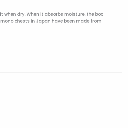
t when dry. When it absorbs moisture, the box
, kimono chests in Japan have been made from