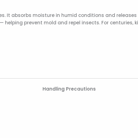
. It absorbs moisture in humid conditions and releases i
 — helping prevent mold and repel insects. For centuries
Handling Precautions