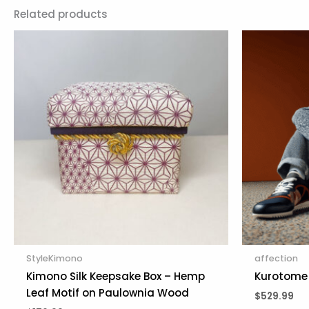
Related products
StyleKimono
affection
Kimono Silk Keepsake Box – Hemp
Kurotome 
Leaf Motif on Paulownia Wood
$
529.99