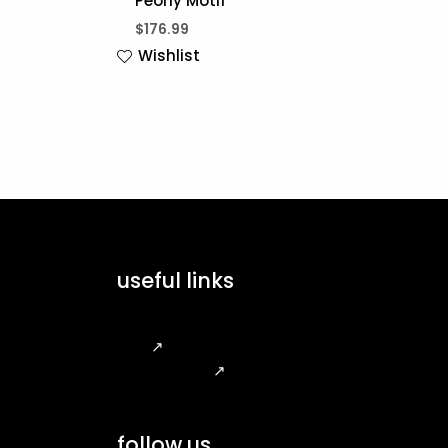
Peony Motif
$
176.99
Wishlist
useful links
FAQ
↗
Legal Notice
↗
follow us