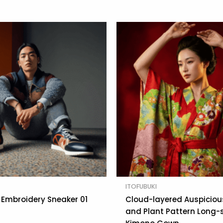
ITOFUBUKI
Embroidery Sneaker 01
Cloud-layered Auspiciou
and Plant Pattern Long-