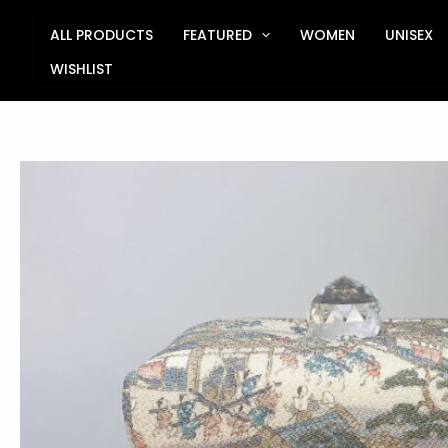
Skip
to
ALL PRODUCTS
FEATURED
WOMEN
UNISEX
content
WISHLIST