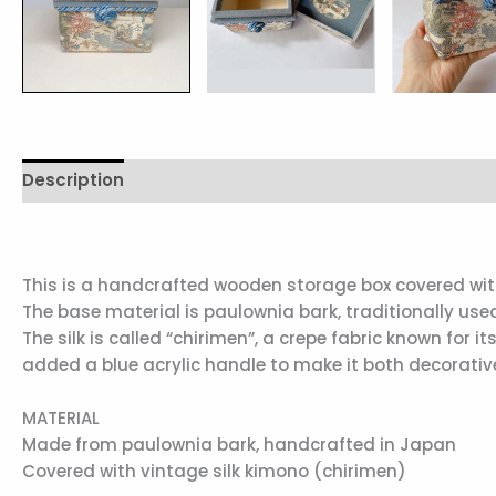
Description
Reviews (0)
This is a handcrafted wooden storage box covered with 
The base material is paulownia bark, traditionally used
The silk is called “chirimen”, a crepe fabric known for i
added a blue acrylic handle to make it both decorativ
MATERIAL
Made from paulownia bark, handcrafted in Japan
Covered with vintage silk kimono (chirimen)