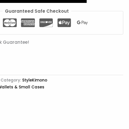
Guaranteed Safe Checkout
k Guarantee!
Category:
StyleKimono
Wallets & Small Cases