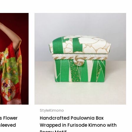
StyleKimono
s Flower
Handcrafted Paulownia Box
sleeved
Wrapped in Furisode Kimono with