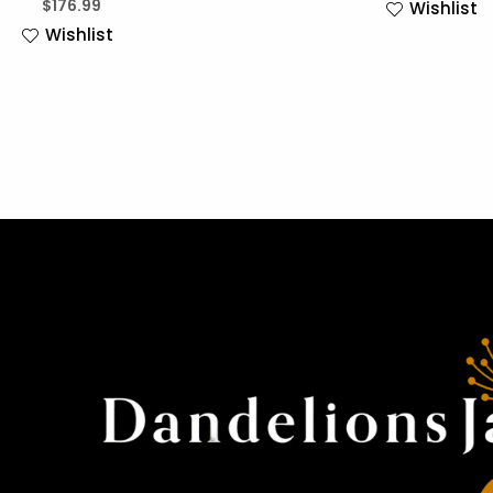
$
176.99
Wishlist
Wishlist