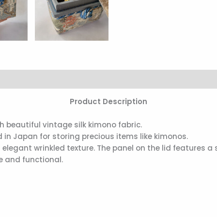
Product Description
beautiful vintage silk kimono fabric.
 in Japan for storing precious items like kimonos.
ts elegant wrinkled texture. The panel on the lid features a
e and functional.