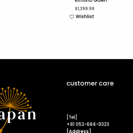
Kimono Gown
$
1,399.99
Wishlist
customer care
Contact Form ↗
[Tel]
+81 052-684-9323
[Address]