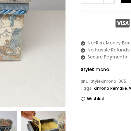
Storage
quantity
No-Risk Money Bac
No Hassle Refunds
Secure Payments
StyleKimono
SKU:
StyleKimono-005
Tags:
Kimono Remake
,
Wishlist