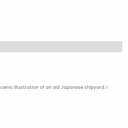
 scenic illustration of an old Japanese shipyard. I