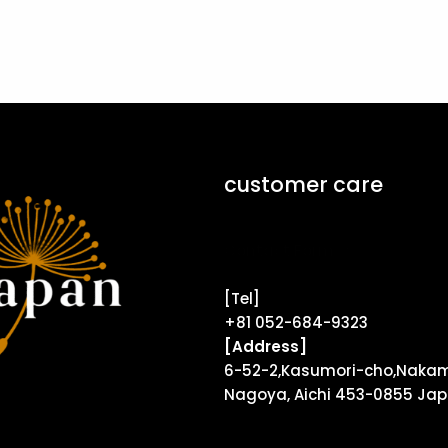
customer care
Contact Form ↗
[Tel]
+81 052-684-9323
[Address]
6-52-2,Kasumori-cho,Nakam
Nagoya, Aichi 453-0855 Ja