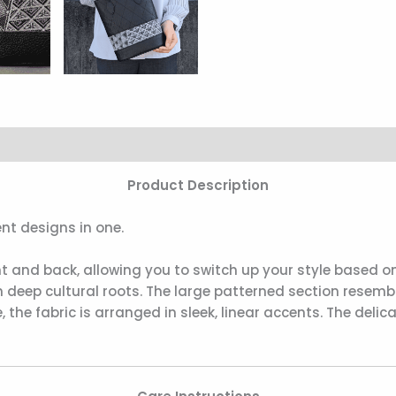
Product Description
nt designs in one.
nt and back, allowing you to switch up your style based on
 deep cultural roots. The large patterned section resembl
, the fabric is arranged in sleek, linear accents. The del