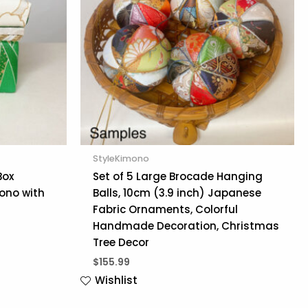
StyleKimono
Box
Set of 5 Large Brocade Hanging
ono with
Balls, 10cm (3.9 inch) Japanese
Fabric Ornaments, Colorful
Handmade Decoration, Christmas
Tree Decor
$
155.99
Wishlist