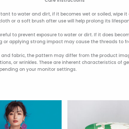
Care Instructions
stant to water and dirt, if it becomes wet or soiled, wipe i
loth or a soft brush after use will help prolong its lifespan
areful to prevent exposure to water or dirt. If it does beco
ng or applying strong impact may cause the threads to fra
r and fabric, the pattern may differ from the product ima
ons, or wrinkles. These are inherent characteristics of ge
pending on your monitor settings.