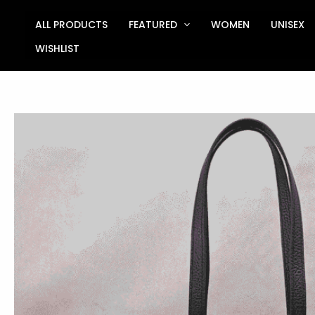
Skip
to
ALL PRODUCTS
FEATURED
WOMEN
UNISEX
content
WISHLIST