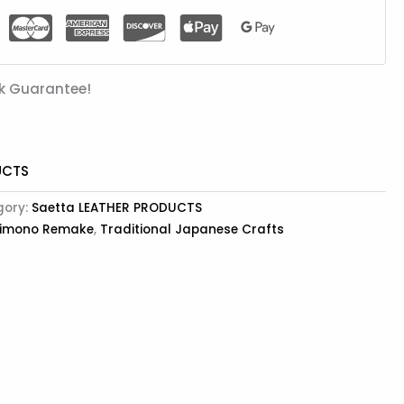
k Guarantee!
UCTS
gory:
Saetta LEATHER PRODUCTS
imono Remake
,
Traditional Japanese Crafts