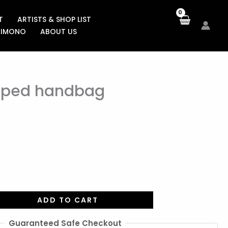
T
ARTISTS & SHOP LIST
KIMONO
ABOUT US
aped handbag
ADD TO CART
Guaranteed Safe Checkout