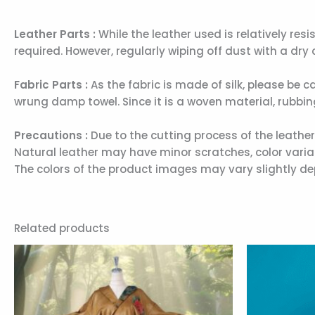
Leather Parts :
While the leather used is relatively resi
required. However, regularly wiping off dust with a dry c
Fabric Parts :
As the fabric is made of silk, please be c
wrung damp towel. Since it is a woven material, rubbi
Precautions :
Due to the cutting process of the leathe
Natural leather may have minor scratches, color variati
The colors of the product images may vary slightly de
Related products