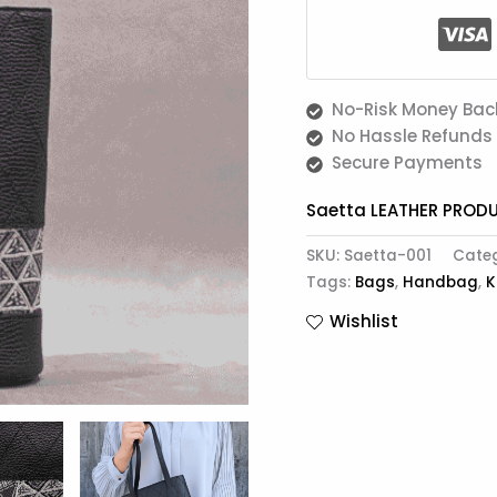
No-Risk Money Bac
No Hassle Refunds
Secure Payments
Saetta LEATHER PROD
SKU:
Saetta-001
Cate
Tags:
Bags
,
Handbag
,
K
Wishlist