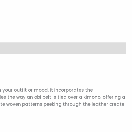
 your outfit or mood. It incorporates the
es the way an obi belt is tied over a kimono, offering a
icate woven patterns peeking through the leather create