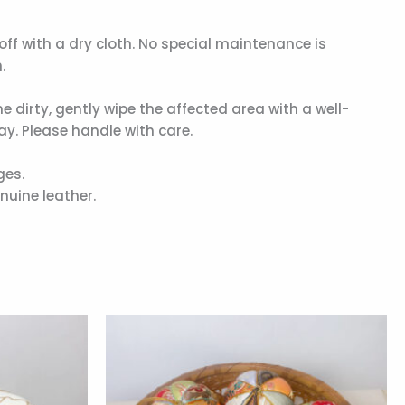
t off with a dry cloth. No special maintenance is
.
me dirty, gently wipe the affected area with a well-
y. Please handle with care.
ges.
nuine leather.