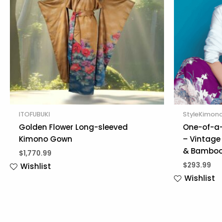
ITOFUBUKI
StyleKimon
Golden Flower Long-sleeved
One-of-a-
Kimono Gown
– Vintage 
& Bamboo
$
1,770.99
$
293.99
Wishlist
Wishlist