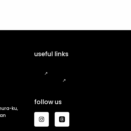
useful links
FAQ
↗
Legal Notice
↗
follow us
ura-ku,
pan