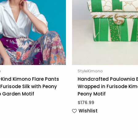
o
StyleKimono
Kind Kimono Flare Pants
Handcrafted Paulownia 
Furisode Silk with Peony
Wrapped in Furisode Kim
 Garden Motif
Peony Motif
$
176.99
Wishlist