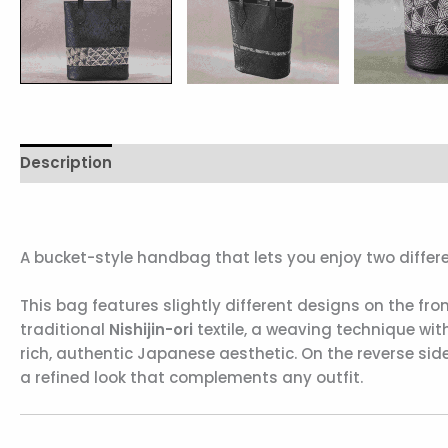
Description
Additional information
Reviews (0)
A bucket-style handbag that lets you enjoy two differe
This bag features slightly different designs on the fro
traditional
Nishijin-ori
textile, a weaving technique with
rich, authentic Japanese aesthetic. On the reverse side
a refined look that complements any outfit.