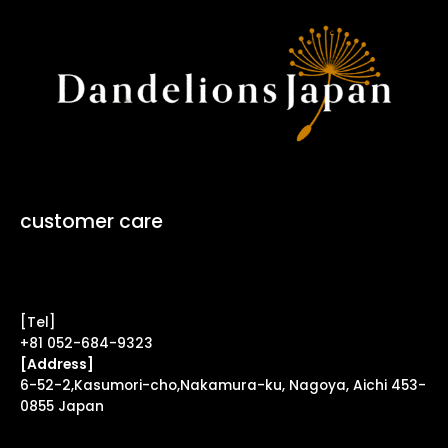
customer care
Contact Form ↗
[Tel]
+81 052-684-9323
[Address]
6-52-2,Kasumori-cho,Nakamura-ku, Nagoya, Aichi 453-
0855 Japan