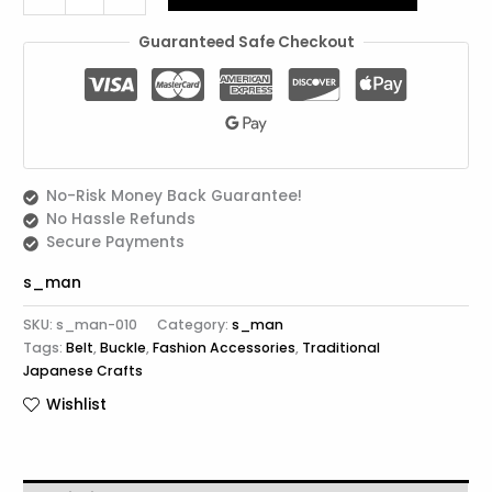
Guaranteed Safe Checkout
No-Risk Money Back Guarantee!
No Hassle Refunds
Secure Payments
s_man
SKU:
s_man-010
Category:
s_man
Tags:
Belt
,
Buckle
,
Fashion Accessories
,
Traditional
Japanese Crafts
Wishlist