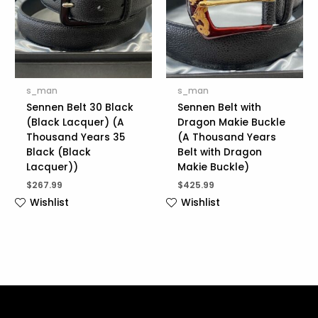
s_man
s_man
Sennen Belt 30 Black
Sennen Belt with
(Black Lacquer) (A
Dragon Makie Buckle
Thousand Years 35
(A Thousand Years
Black (Black
Belt with Dragon
Lacquer))
Makie Buckle)
$
267.99
$
425.99
Wishlist
Wishlist