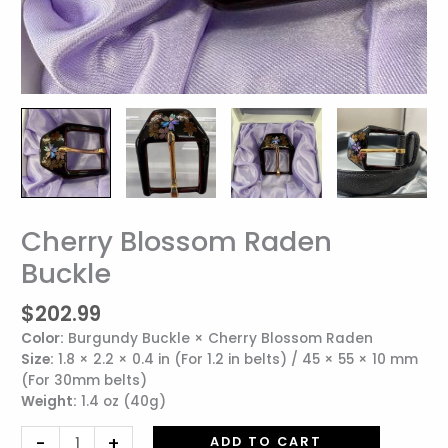
Cherry Blossom Raden
Cherry
Blossom
Buckle
Raden
Buckle
$
202.99
quantity
Color:
Burgundy Buckle × Cherry Blossom Raden
Size:
1.8 × 2.2 × 0.4 in (For 1.2 in belts) / 45 × 55 × 10 mm
(For 30mm belts)
Weight:
1.4 oz (40g)
-
+
ADD TO CART