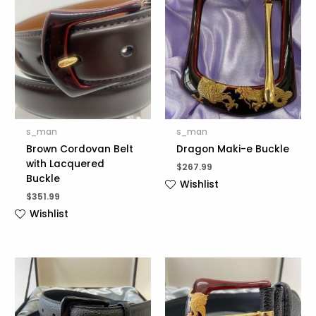
s_man
s_man
Brown Cordovan Belt
Dragon Maki-e Buckle
with Lacquered
$
267.99
Buckle
Wishlist
$
351.99
Wishlist