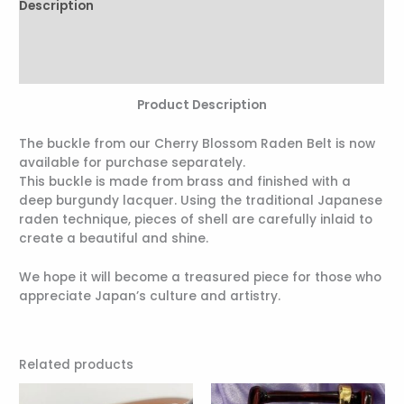
Description
Additional information
Reviews (0)
Product Description
The buckle from our Cherry Blossom Raden Belt is now
available for purchase separately.
This buckle is made from brass and finished with a
deep burgundy lacquer. Using the traditional Japanese
raden technique, pieces of shell are carefully inlaid to
create a beautiful and shine.
We hope it will become a treasured piece for those who
appreciate Japan’s culture and artistry.
Related products