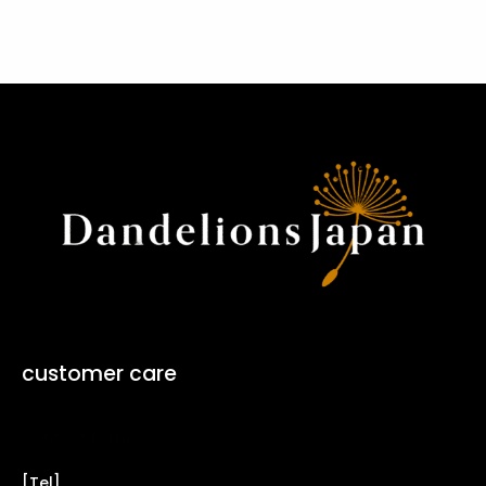
customer care
Contact Form ↗
[Tel]