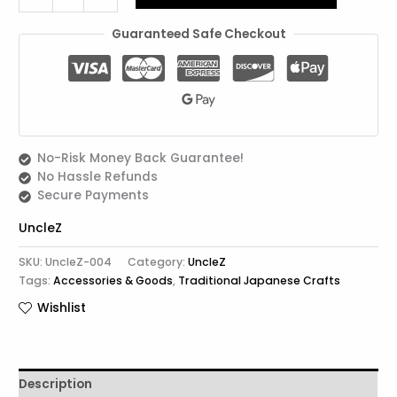
Guaranteed Safe Checkout
No-Risk Money Back Guarantee!
No Hassle Refunds
Secure Payments
UncleZ
SKU:
UncleZ-004
Category:
UncleZ
Tags:
Accessories & Goods
,
Traditional Japanese Crafts
Wishlist
Description