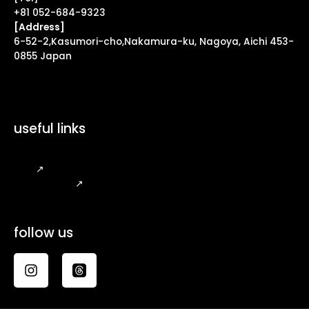
+81 052-684-9323
[Address]
6-52-2,Kasumori-cho,Nakamura-ku, Nagoya, Aichi 453-
0855 Japan
useful links
FAQ
↗
Legal Notice
↗
follow us