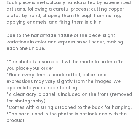
Each piece is meticulously handcrafted by experienced
artisans, following a careful process: cutting copper
plates by hand, shaping them through hammering,
applying enamels, and firing them in a kiln.
Due to the handmade nature of the piece, slight
variations in color and expression will occur, making
each one unique.
*The photo is a sample. It will be made to order after
you place your order.
*Since every item is handcrafted, colors and
expressions may vary slightly from the images. We
appreciate your understanding.
*A clear acrylic panel is included on the front (removed
for photography).
*Comes with a string attached to the back for hanging.
*The easel used in the photos is not included with the
product.