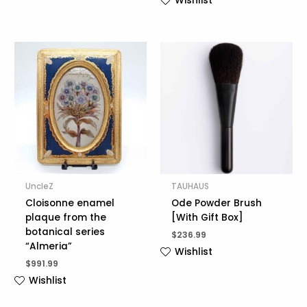
Wishlist
UncleZ
TAUHAUS
Cloisonne enamel
Ode Powder Brush
plaque from the
[With Gift Box]
botanical series
$
236.99
“Almeria”
Wishlist
$
991.99
Wishlist