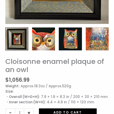
Cloisonne enamel plaque of
Cloisonne
enamel
an owl
plaque
of
$
1,056.99
an
Weight:
Approx.18.3oz / Approx.520g
owl
Size:
quantity
・Overall (W×D×H):
7.9 × 1.9 × 8.3 in / 200 × 30 × 210 mm
・Inner section (W×H):
4.4 × 4.8 in / 110 × 120 mm
-
+
ADD TO CART