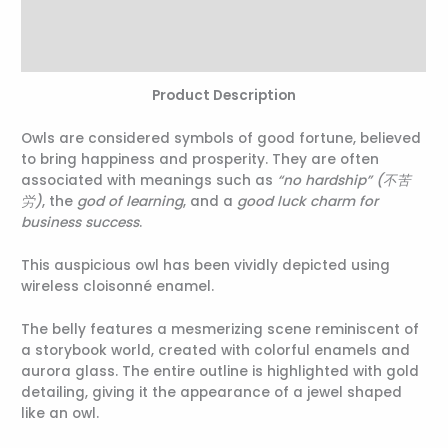
Additional information
Reviews (0)
Product Description
Owls are considered symbols of good fortune, believed
to bring happiness and prosperity. They are often
associated with meanings such as
“no hardship” (不苦
労)
, the
god of learning
, and a
good luck charm for
business success
.
This auspicious owl has been vividly depicted using
wireless cloisonné enamel.
The belly features a mesmerizing scene reminiscent of
a storybook world, created with colorful enamels and
aurora glass. The entire outline is highlighted with gold
detailing, giving it the appearance of a jewel shaped
like an owl.