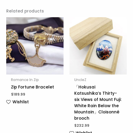
Related products
Romance In Zip
UncleZ
Zip Fortune Bracelet
「Hokusai
Katsushika’s Thirty-
$
189.99
six Views of Mount Fuji:
Wishlist
White Rain Below the
Mountain」Cloisonné
brooch
$
232.99