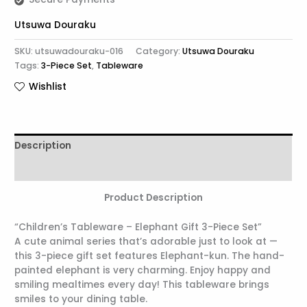
Utsuwa Douraku
SKU:
utsuwadouraku-016
Category:
Utsuwa Douraku
Tags:
3-Piece Set
,
Tableware
Wishlist
Description
Reviews (0)
Product Description
“Children’s Tableware – Elephant Gift 3-Piece Set”
A cute animal series that’s adorable just to look at —
this 3-piece gift set features Elephant-kun. The hand-
painted elephant is very charming. Enjoy happy and
smiling mealtimes every day! This tableware brings
smiles to your dining table.