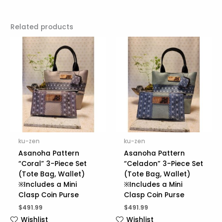
Related products
ku-zen
ku-zen
Asanoha Pattern
Asanoha Pattern
“Coral” 3-Piece Set
“Celadon” 3-Piece Set
(Tote Bag, Wallet)
(Tote Bag, Wallet)
※Includes a Mini
※Includes a Mini
Clasp Coin Purse
Clasp Coin Purse
$
491.99
$
491.99
Wishlist
Wishlist