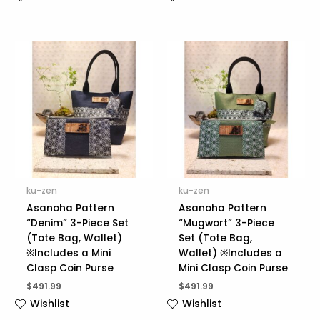
ku-zen
ku-zen
Asanoha Pattern
Asanoha Pattern
“Denim” 3-Piece Set
“Mugwort” 3-Piece
(Tote Bag, Wallet)
Set (Tote Bag,
※Includes a Mini
Wallet) ※Includes a
Clasp Coin Purse
Mini Clasp Coin Purse
$
491.99
$
491.99
Wishlist
Wishlist