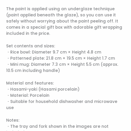
The paint is applied using an underglaze technique
(paint applied beneath the glaze), so you can use it
safely without worrying about the paint peeling off. It
comes in a special gift box with adorable gift wrapping
included in the price.
Set contents and sizes:
・Rice bowl: Diameter 9.7 cm × Height 4.8 cm
・Patterned plate: 21.8 cm × 19.5 cm × Height 1.7 cm
・Mini mug: Diameter 7.3 cm × Height 5.5 cm (approx.
10.5 cm including handle)
Material and features:
・Hasami-yaki (Hasami porcelain)
・Material: Porcelain
・Suitable for household dishwasher and microwave
use
Notes:
・The tray and fork shown in the images are not