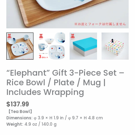
“Elephant” Gift 3-Piece Set –
“Elephant”
Gift
Rice Bowl / Plate / Mug |
3-
Includes Wrapping
Piece
Set
–
$
137.99
Rice
【Tea Bowl】
Bowl
Dimensions:
φ 3.9 × H 1.9 in / φ 9.7 × H 4.8 cm
/
Weight:
4.9 oz / 140.0 g
Plate
/