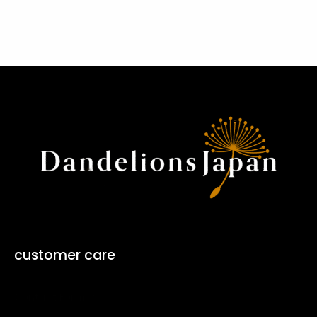
customer care
Contact Form ↗