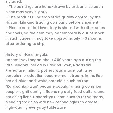
included.
・The paintings are hand-drawn by artisans, so each
piece may vary slightly.
・The products undergo strict quality control by the
Hasami kiln and trading company before shipment.
・Please note that inventory is shared with other sales
channels, so the item may be temporarily out of stock.
In such cases, it may take approximately 1–3 months
after ordering to ship.
History of Hasami-yaki:
Hasami-yaki began about 400 years ago during the
late Sengoku period in Hasami Town, Nagasaki
Prefecture. Initially, pottery was made, but later
porcelain production became mainstream. In the Edo
period, blue-and-white porcelain such as the
“Kurawanka-wan” became popular among common
people, significantly influencing daily food culture and
enriching lives. Hasami-yaki continues to thrive today,
blending tradition with new technologies to create
high-quality everyday tableware.