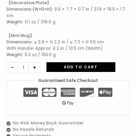
【Decorative Plate】
Mug
Dimensions (W×D×H):
8.6 × 7.7 × 0.7 in / 21.8 × 19.5 × 1.7
|
cm
Includes
Weight:
11.1 oz / 316.0 g
Wrapping
quantity
【Mini Mug】
Dimensions:
φ 2.9 × H 2.2 in / φ 7.3 × H 5.5 cm
With Handle: Approx. 4.2 in / 10.5 cm (Width)
Weight:
5.3 oz / 150.0 g
-
+
ADD TO CART
Guaranteed Safe Checkout
No-Risk Money Back Guarantee!
No Hassle Refunds
Secure Payments