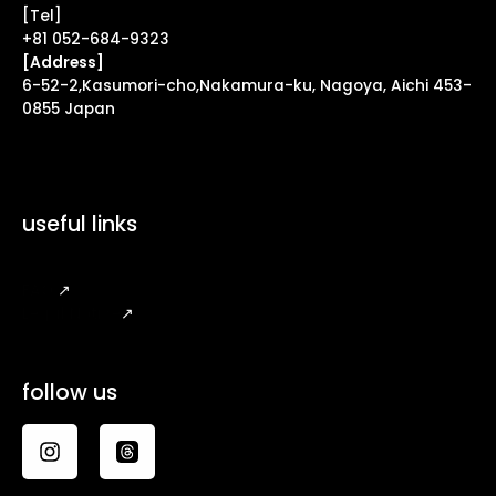
[Tel]
+81 052-684-9323
[Address]
6-52-2,Kasumori-cho,Nakamura-ku, Nagoya, Aichi 453-
0855 Japan
useful links
FAQ
↗
Legal Notice
↗
follow us