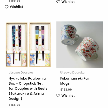
$
169.99
Wishlist
Wishlist
Utsuwa Douraku
Utsuwa Douraku
Hyakufuku Paulownia
Fukumanreki Pair
Box – Chopstick Set
Mugs
for Couples with Rests
$
153.99
(Sakura-iro & Arima
Wishlist
Design)
$
165.99