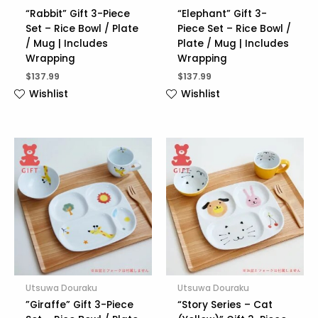
“Rabbit” Gift 3-Piece
“Elephant” Gift 3-
Set – Rice Bowl / Plate
Piece Set – Rice Bowl /
/ Mug | Includes
Plate / Mug | Includes
Wrapping
Wrapping
$
137.99
$
137.99
Wishlist
Wishlist
Utsuwa Douraku
Utsuwa Douraku
”Giraffe” Gift 3-Piece
“Story Series – Cat