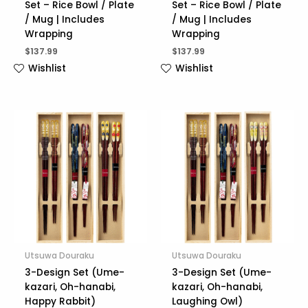
Set – Rice Bowl / Plate
Set – Rice Bowl / Plate
/ Mug | Includes
/ Mug | Includes
Wrapping
Wrapping
$
137.99
$
137.99
Wishlist
Wishlist
Utsuwa Douraku
Utsuwa Douraku
3-Design Set (Ume-
3-Design Set (Ume-
kazari, Oh-hanabi,
kazari, Oh-hanabi,
Happy Rabbit)
Laughing Owl)