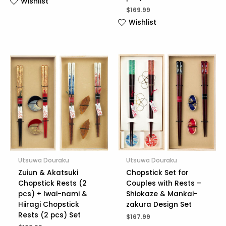
Wishlist
$
169.99
Wishlist
Utsuwa Douraku
Utsuwa Douraku
Zuiun & Akatsuki
Chopstick Set for
Chopstick Rests (2
Couples with Rests –
pcs) + Iwai-nami &
Shiokaze & Mankai-
Hiiragi Chopstick
zakura Design Set
Rests (2 pcs) Set
$
167.99