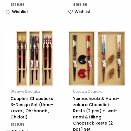
$
169.99
$
169.99
Wishlist
Wishlist
Utsuwa Douraku
Utsuwa Douraku
Couple’s Chopsticks
Yoimachizuki & Hana-
3-Design Set (Ume-
zakura Chopstick
kazari, Oh-hanabi,
Rests (2 pcs) + Iwai-
Chidori)
nami & Hiiragi
Chopstick Rests (2
$
169.99
pcs) Set