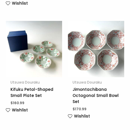
Wishlist
Utsuwa Douraku
Utsuwa Douraku
Kifuku Petal-Shaped
Jimontachibana
Small Plate Set
Octagonal Small Bowl
Set
$
160.99
$
170.99
Wishlist
Wishlist