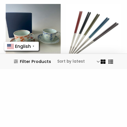
English
▼
Filter Products
Utsuwa Douraku
TOMIOKAFIRM
Fuchi-zakura Pair
Pure Titanium
Coffee Cups
Chopsticks
$
150.99
$
193.99
Wishlist
Wishlist
No more products to show.