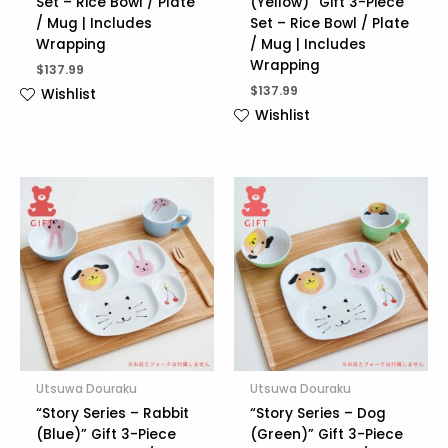
Set – Rice Bowl / Plate
(Yellow)” Gift 3-Piece
/ Mug | Includes
Set – Rice Bowl / Plate
Wrapping
/ Mug | Includes
Wrapping
$
137.99
$
137.99
Wishlist
Wishlist
Utsuwa Douraku
Utsuwa Douraku
“Story Series – Rabbit
“Story Series – Dog
(Blue)” Gift 3-Piece
(Green)” Gift 3-Piece