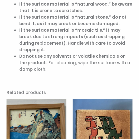
If the surface material is “natural wood,” be aware
that it is prone to scratches.
If the surface material is “natural stone,” do not
bend it, as it may break or become damaged.
If the surface material is “mosaic tile,” it may
break due to strong impacts (such as dropping
during replacement). Handle with care to avoid
dropping it.
Do not use any solvents or volatile chemicals on
the product.
For cleaning, wipe the surface with a
damp cloth.
Related products