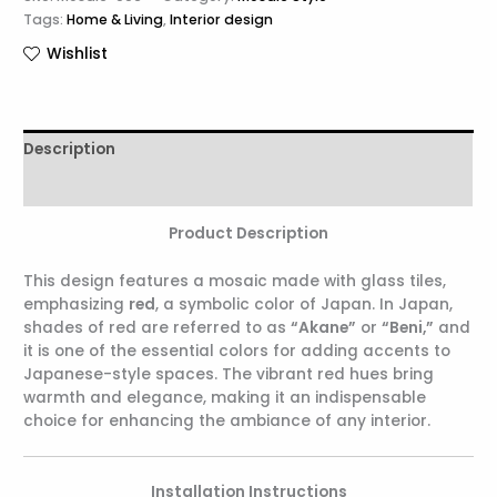
Tags:
Home & Living
,
Interior design
Wishlist
Description
Reviews (0)
Product Description
This design features a mosaic made with glass tiles,
emphasizing
red
, a symbolic color of Japan. In Japan,
shades of red are referred to as
“Akane”
or
“Beni,”
and
it is one of the essential colors for adding accents to
Japanese-style spaces. The vibrant red hues bring
warmth and elegance, making it an indispensable
choice for enhancing the ambiance of any interior.
Installation Instructions