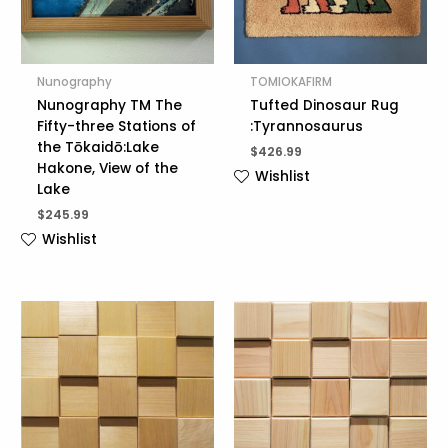
Nunography
TOMIOKAFIRM
Nunography TM The
Tufted Dinosaur Rug
Fifty-three Stations of
:Tyrannosaurus
the Tōkaidō:Lake
$
426.99
Hakone, View of the
Wishlist
Lake
$
245.99
Wishlist