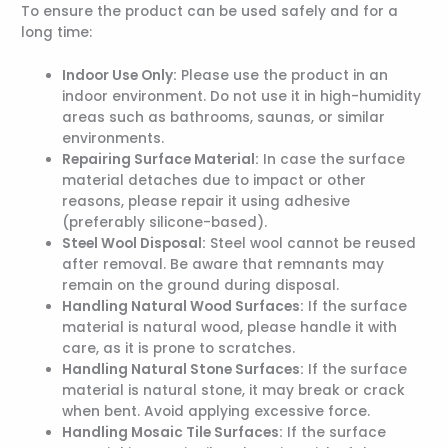
To ensure the product can be used safely and for a
long time:
Indoor Use Only:
Please use the product in an
indoor environment. Do not use it in high-humidity
areas such as bathrooms, saunas, or similar
environments.
Repairing Surface Material:
In case the surface
material detaches due to impact or other
reasons, please repair it using adhesive
(preferably silicone-based).
Steel Wool Disposal:
Steel wool cannot be reused
after removal. Be aware that remnants may
remain on the ground during disposal.
Handling Natural Wood Surfaces:
If the surface
material is natural wood, please handle it with
care, as it is prone to scratches.
Handling Natural Stone Surfaces:
If the surface
material is natural stone, it may break or crack
when bent. Avoid applying excessive force.
Handling Mosaic Tile Surfaces:
If the surface