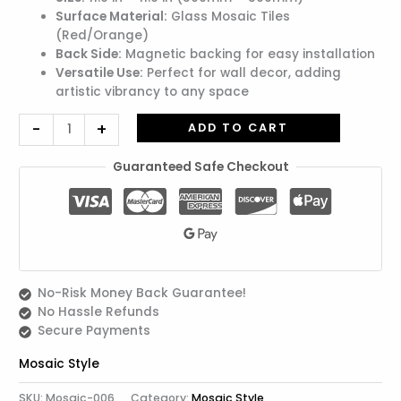
Surface Material:
Glass Mosaic Tiles
(Red/Orange)
Back Side:
Magnetic backing for easy installation
Versatile Use:
Perfect for wall decor, adding
artistic vibrancy to any space
-
+
ADD TO CART
Guaranteed Safe Checkout
No-Risk Money Back Guarantee!
No Hassle Refunds
Secure Payments
Mosaic Style
SKU:
Mosaic-006
Category:
Mosaic Style