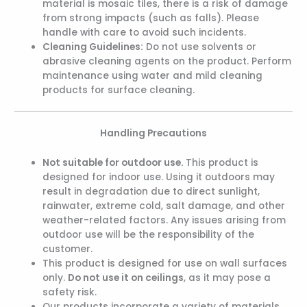
material is mosaic tiles, there is a risk of damage
from strong impacts (such as falls). Please
handle with care to avoid such incidents.
Cleaning Guidelines:
Do not use solvents or
abrasive cleaning agents on the product. Perform
maintenance using water and mild cleaning
products for surface cleaning.
Handling Precautions
Not suitable for outdoor use.
This product is
designed for indoor use. Using it outdoors may
result in degradation due to direct sunlight,
rainwater, extreme cold, salt damage, and other
weather-related factors. Any issues arising from
outdoor use will be the responsibility of the
customer.
This product is designed for use on wall surfaces
only.
Do not use it on ceilings
, as it may pose a
safety risk.
Our products incorporate a variety of materials,