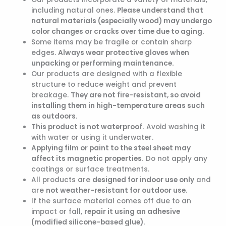
including natural ones.
Please understand that
natural materials (especially wood) may undergo
color changes or cracks over time due to aging.
Some items may be fragile or contain sharp
edges.
Always wear protective gloves when
unpacking or performing maintenance.
Our products are designed with a flexible
structure to reduce weight and prevent
breakage.
They are not fire-resistant, so avoid
installing them in high-temperature areas such
as outdoors.
This product is not waterproof.
Avoid washing it
with water or using it underwater.
Applying film or paint to the steel sheet may
affect its magnetic properties.
Do not apply any
coatings or surface treatments.
All products are
designed for indoor use only
and
are
not weather-resistant for outdoor use
.
If the surface material comes off due to an
impact or fall,
repair it using an adhesive
(modified silicone-based glue).