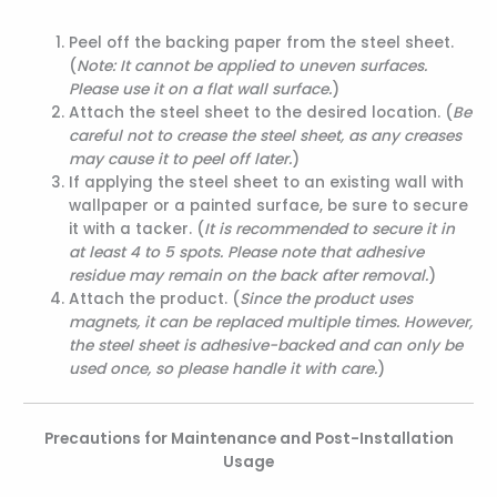
Peel off the backing paper from the steel sheet.
(
Note: It cannot be applied to uneven surfaces.
Please use it on a flat wall surface.
)
Attach the steel sheet to the desired location. (
Be
careful not to crease the steel sheet, as any creases
may cause it to peel off later.
)
If applying the steel sheet to an existing wall with
wallpaper or a painted surface, be sure to secure
it with a tacker. (
It is recommended to secure it in
at least 4 to 5 spots. Please note that adhesive
residue may remain on the back after removal.
)
Attach the product. (
Since the product uses
magnets, it can be replaced multiple times. However,
the steel sheet is adhesive-backed and can only be
used once, so please handle it with care.
)
Precautions for Maintenance and Post-Installation
Usage