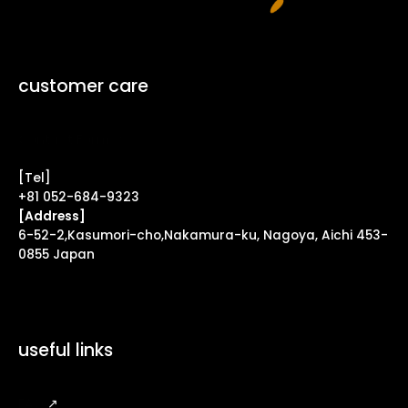
customer care
Contact Form ↗
[Tel]
+81 052-684-9323
[Address]
6-52-2,Kasumori-cho,Nakamura-ku, Nagoya, Aichi 453-
0855 Japan
useful links
FAQ
↗