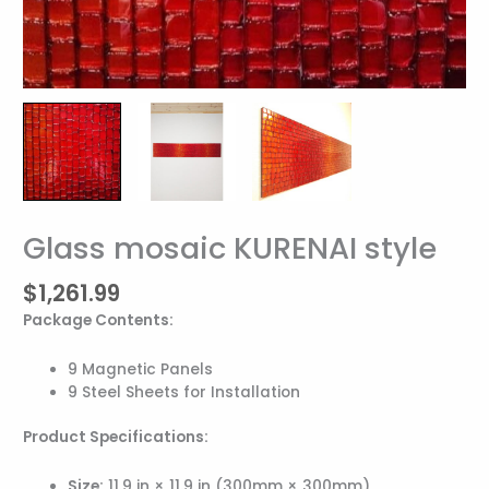
Glass mosaic KURENAI style
Glass
mosaic
$
1,261.99
KURENAI
style
Package Contents:
quantity
9 Magnetic Panels
9 Steel Sheets for Installation
Product Specifications:
Size:
11.9 in × 11.9 in (300mm × 300mm)