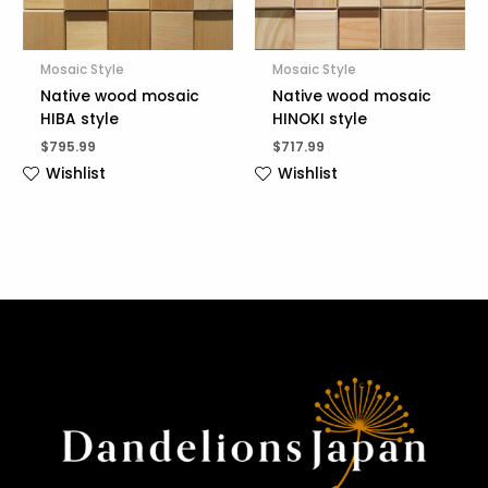
Mosaic Style
Mosaic Style
Native wood mosaic
Native wood mosaic
HIBA style
HINOKI style
$
795.99
$
717.99
Wishlist
Wishlist