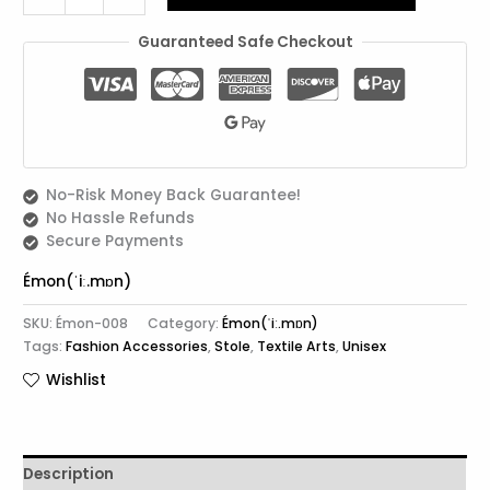
Guaranteed Safe Checkout
No-Risk Money Back Guarantee!
No Hassle Refunds
Secure Payments
Émon(ˈiː.mɒn)
SKU:
Émon-008
Category:
Émon(ˈiː.mɒn)
Tags:
Fashion Accessories
,
Stole
,
Textile Arts
,
Unisex
Wishlist
Description