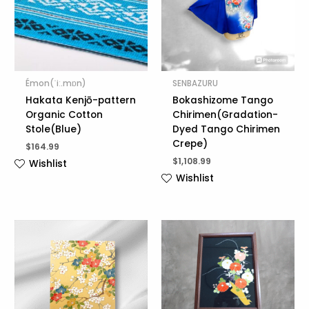
Émon(ˈiː.mɒn)
SENBAZURU
Hakata Kenjō-pattern
Bokashizome Tango
Organic Cotton
Chirimen(Gradation-
Stole(Blue)
Dyed Tango Chirimen
Crepe)
$
164.99
$
1,108.99
Wishlist
Wishlist