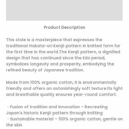
Additional information
Reviews (0)
Product Description
This stole is a masterpiece that expresses the
traditional Hakata-ori Kenjō pattern in knitted form for
the first time in the world.The Kenjō pattern, a dignified
design that has continued since the Edo period,
symbolizes longevity and prosperity, embodying the
refined beauty of Japanese tradition.
Made from 100% organic cotton, it is environmentally
friendly and offers an astonishingly soft texture.Its light
and breathable quality ensures year-round comfort.
・Fusion of tradition and innovation – Recreating
Japan’s historic Kenjō pattern through knitting
・Sustainable material – 100% organic cotton, gentle on
the skin