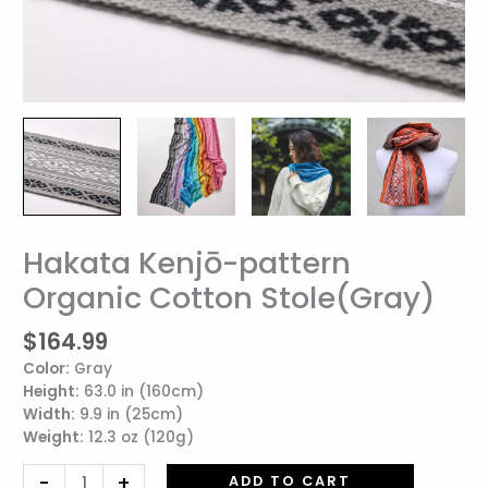
Hakata Kenjō-pattern
Hakata
Kenjō-
Organic Cotton Stole(Gray)
pattern
Organic
$
164.99
Cotton
Color:
Gray
Stole(Gray)
Height:
63.0 in (160cm)
quantity
Width:
9.9 in (25cm)
Weight:
12.3 oz (120g)
-
+
ADD TO CART