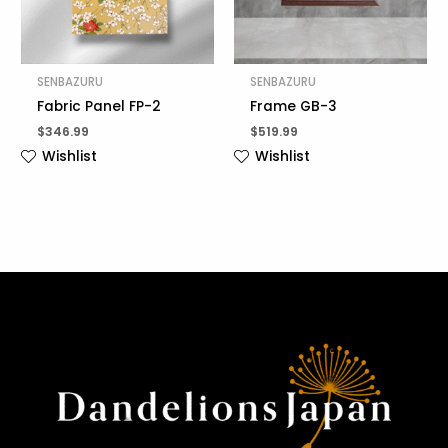
SENBAZURU
SENBAZURU
Fabric Panel FP-2
Frame GB-3
$
346.99
$
519.99
Wishlist
Wishlist