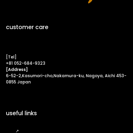
customer care
Contact Form ↗
[Tel]
+81 052-684-9323
[Address]
6-52-2,Kasumori-cho,Nakamura-ku, Nagoya, Aichi 453-
0855 Japan
useful links
FAQ
↗