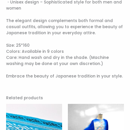
・Unisex design – Sophisticated style for both men and
women
The elegant design complements both formal and
casual outfits, allowing you to experience the beauty of
Japanese tradition in your everyday attire.
Size: 25*160
Colors: Available in 9 colors
Care: Hand wash and dry in the shade. (Machine
washing may be done at your own discretion.)
Embrace the beauty of Japanese tradition in your style.
Related products