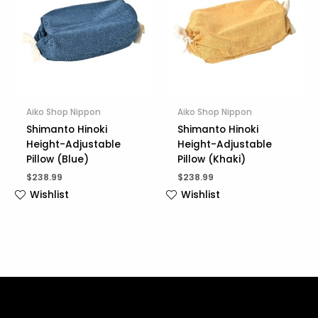
Aiko Shop Nippon
Aiko Shop Nippon
Shimanto Hinoki
Shimanto Hinoki
Height-Adjustable
Height-Adjustable
Pillow (Blue)
Pillow (Khaki)
$
238.99
$
238.99
Wishlist
Wishlist