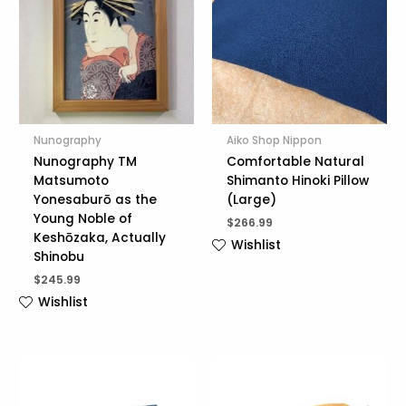
Nunography
Aiko Shop Nippon
Nunography TM
Comfortable Natural
Matsumoto
Shimanto Hinoki Pillow
Yonesaburō as the
(Large)
Young Noble of
$
266.99
Keshōzaka, Actually
Wishlist
Shinobu
$
245.99
Wishlist