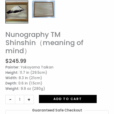
Nunography TM
Nunography
TM
Shinshin（meaning of
Shinshin（meaning
mind）
of
mind）
quantity
$
245.99
Painter:
Yokoyama Taikan
Height:
11.7 in (29.5cm)
Width:
8.3 in (21cm)
Depth:
0.6 in (1.5cm)
Weight:
9.9 oz (280g)
-
+
ADD TO CART
Guaranteed Safe Checkout