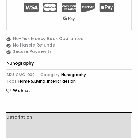
No-Risk Money Back Guarantee!
No Hassle Refunds
Secure Payments
Nunography
SKU:
CMC-009
Category:
Nunography
Tags:
Home & Living
,
Interior design
Wishlist
Description
Additional information