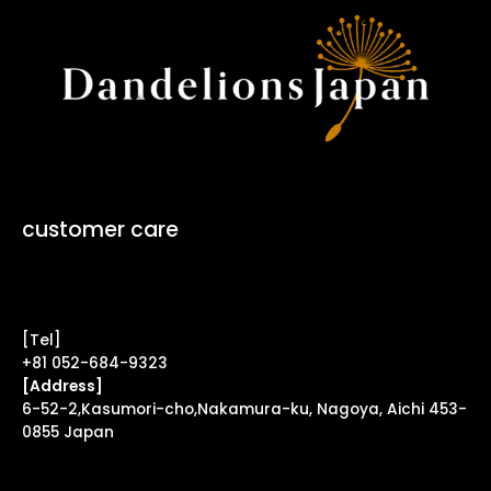
customer care
Contact Form ↗
[Tel]
+81 052-684-9323
[Address]
6-52-2,Kasumori-cho,Nakamura-ku, Nagoya, Aichi 453-
0855 Japan