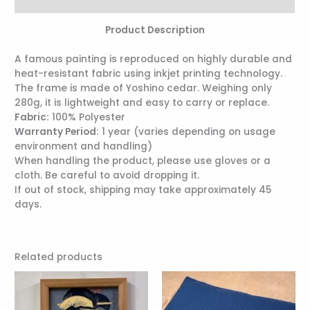
Reviews (0)
Product Description
A famous painting is reproduced on highly durable and
heat-resistant fabric using inkjet printing technology.
The frame is made of Yoshino cedar. Weighing only
280g, it is lightweight and easy to carry or replace.
Fabric:
100% Polyester
Warranty Period:
1 year (varies depending on usage
environment and handling)
When handling the product, please use gloves or a
cloth. Be careful to avoid dropping it.
If out of stock, shipping may take approximately 45
days.
Related products