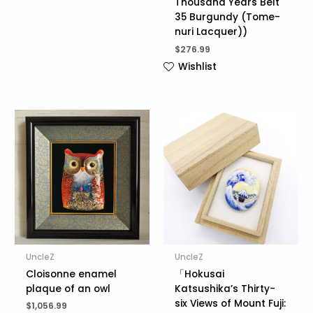
Thousand Years Belt
35 Burgundy (Tome-
nuri Lacquer))
$
276.99
Wishlist
UncleZ
UncleZ
Cloisonne enamel
「Hokusai
plaque of an owl
Katsushika’s Thirty-
six Views of Mount Fuji:
$
1,056.99