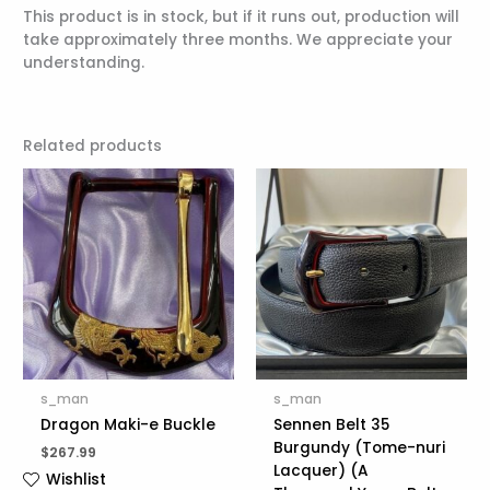
This product is in stock, but if it runs out, production will
take approximately three months. We appreciate your
understanding.
Related products
s_man
s_man
Dragon Maki-e Buckle
Sennen Belt 35
Burgundy (Tome-nuri
$
267.99
Lacquer) (A
Wishlist