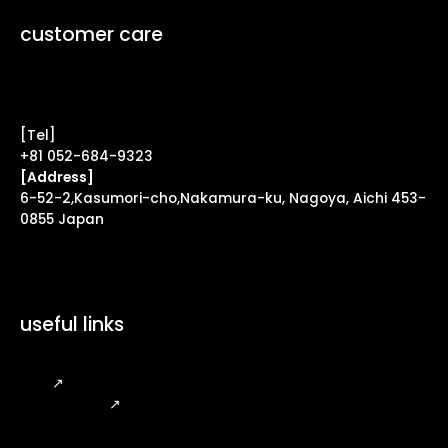
customer care
Contact Form ↗
[Tel]
+81 052-684-9323
[Address]
6-52-2,Kasumori-cho,Nakamura-ku, Nagoya, Aichi 453-
0855 Japan
useful links
FAQ
↗
Legal Notice
↗