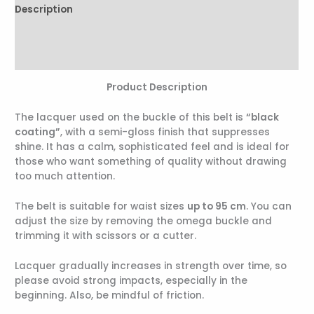
Description
Additional information
Reviews (0)
Product Description
The lacquer used on the buckle of this belt is
“black
coating”
, with a semi-gloss finish that suppresses
shine. It has a calm, sophisticated feel and is ideal for
those who want something of quality without drawing
too much attention.
The belt is suitable for waist sizes
up to 95 cm
. You can
adjust the size by removing the omega buckle and
trimming it with scissors or a cutter.
Lacquer gradually increases in strength over time, so
please avoid strong impacts, especially in the
beginning. Also, be mindful of friction.