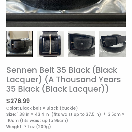
Sennen Belt 35 Black (Black
Sennen
Belt
Lacquer) (A Thousand Years
35
35 Black (Black Lacquer))
Black
(Black
Lacquer)
$
276.99
(A
Color:
Black belt × Black (buckle)
Thousand
Size:
1.38 in × 43.4 in (fits waist up to 37.5 in) / 3.5cm ×
Years
110cm (fits waist up to 95cm)
35
Weight:
7.1 oz (200g)
Black