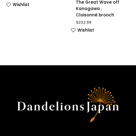
The Great Wave off
Wishlist
Kanagawa」
Cloisonné brooch
$
232.99
Wishlist