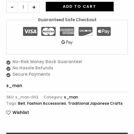
(Black
-
+
ADD TO CART
Lacquer))
quantity
Guaranteed Safe Checkout
No-Risk Money Back Guarantee!
No Hassle Refunds
Secure Payments
s_man
SKU:
s_man-002
Category:
s_man
Tags:
Belt
,
Fashion Accessories
,
Traditional Japanese Crafts
Wishlist