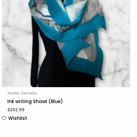
Atelier Sernella
Ink writing Shawl (Blue)
$
202.99
Wishlist