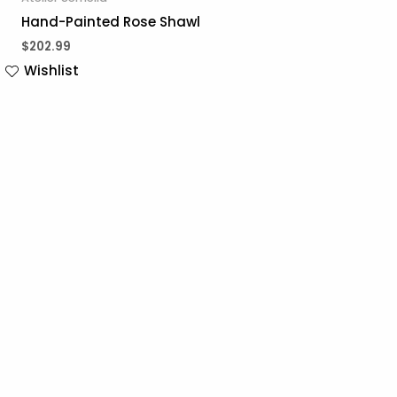
Hand-Painted Rose Shawl
$
202.99
Wishlist