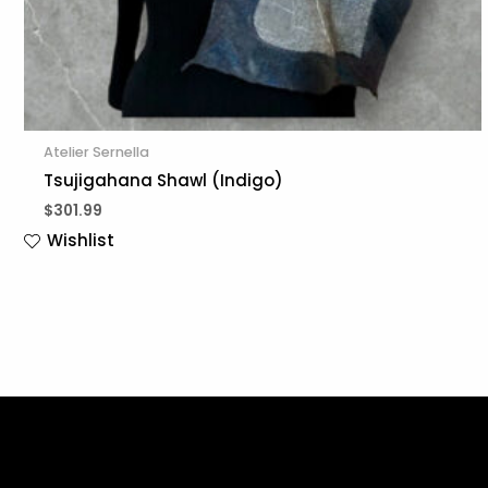
Atelier Sernella
Tsujigahana Shawl (Indigo)
$
301.99
Wishlist