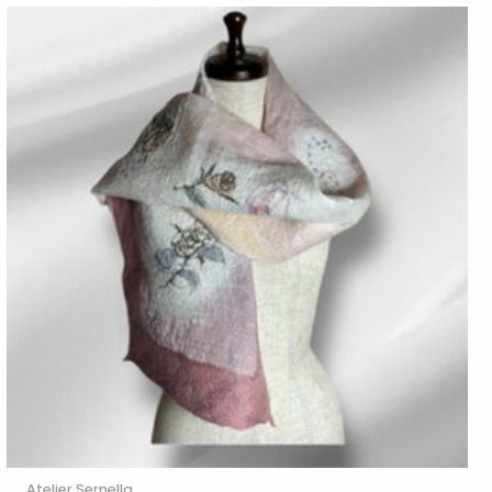
Atelier Sernella