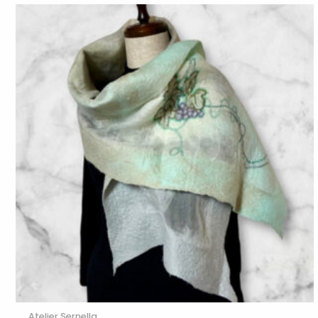
Atelier Sernella