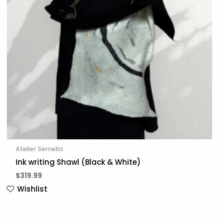
Atelier Sernella
Ink writing Shawl (Black & White)
$
319.99
Wishlist