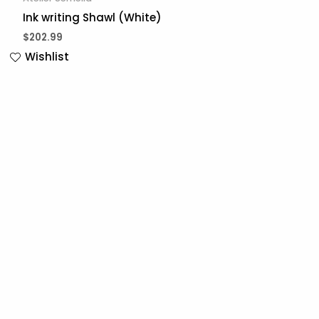
Ink writing Shawl (White)
$
202.99
Wishlist