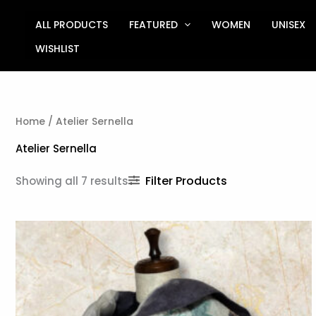
Sorted
Skip
by
to
ALL PRODUCTS
FEATURED
WOMEN
UNISEX
latest
content
WISHLIST
Home
/ Atelier Sernella
Atelier Sernella
Filter Products
Showing all 7 results