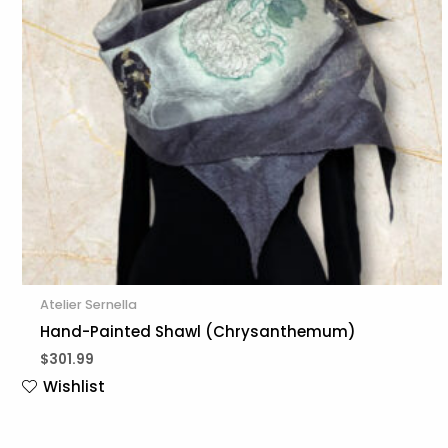
Atelier Sernella
Hand-Painted Shawl (Chrysanthemum)
$
301.99
Wishlist