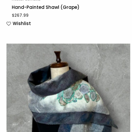
Hand-Painted Shawl (Grape)
$
267.99
Wishlist