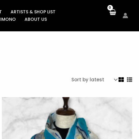
T
ARTISTS & SHOP LIST
KIMONO
ABOUT US