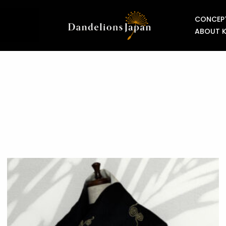
CONCEP
ABOUT 