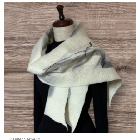
Atelier Sernella