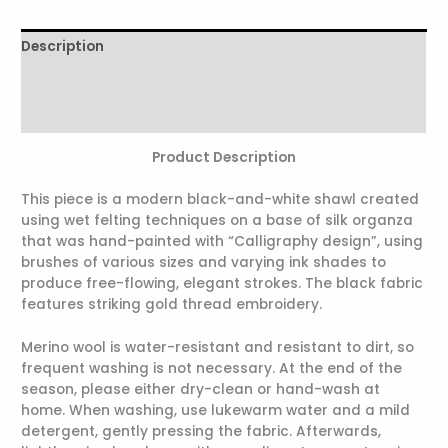
Description
Additional information
Reviews (0)
Product Description
This piece is a modern black-and-white shawl created
using wet felting techniques on a base of silk organza
that was hand-painted with “Calligraphy design”, using
brushes of various sizes and varying ink shades to
produce free-flowing, elegant strokes. The black fabric
features striking gold thread embroidery.
Merino wool is water-resistant and resistant to dirt, so
frequent washing is not necessary. At the end of the
season, please either dry-clean or hand-wash at
home. When washing, use lukewarm water and a mild
detergent, gently pressing the fabric. Afterwards,