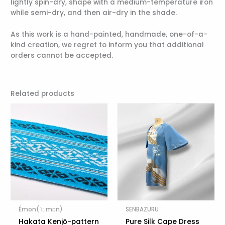
lightly spin-dry, shape with a medium-temperature iron
while semi-dry, and then air-dry in the shade.
As this work is a hand-painted, handmade, one-of-a-
kind creation, we regret to inform you that additional
orders cannot be accepted.
Related products
Émon(ˈiː.mɒn)
SENBAZURU
Hakata Kenjō-pattern
Pure Silk Cape Dress