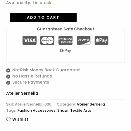
Availability:
1 in stock
ADD TO CART
Guaranteed Safe Checkout
No-Risk Money Back Guarantee!
No Hassle Refunds
Secure Payments
Atelier Sernella
SKU:
AtelierSernella-006
Category:
Atelier Sernella
Tags:
Fashion Accessories
,
Shawl
,
Textile Arts
Wishlist