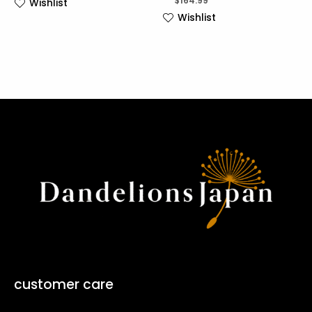
$
164.99
Wishlist
Wishlist
customer care