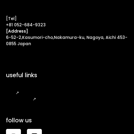
Contact Form ↗
[Tel]
+81 052-684-9323
[Address]
6-52-2,Kasumori-cho,Nakamura-ku, Nagoya, Aichi 453-
0855 Japan
useful links
FAQ
↗
Legal Notice
↗
follow us