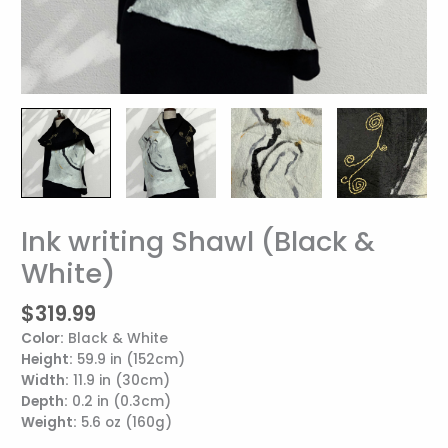
Ink writing Shawl (Black &
Ink
writing
White)
Shawl
(Black
$
319.99
&
Color:
Black & White
White)
Height:
59.9 in (152cm)
quantity
Width:
11.9 in (30cm)
Depth:
0.2 in (0.3cm)
Weight:
5.6 oz (160g)