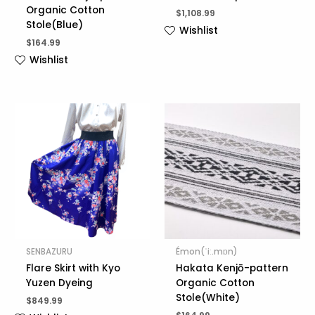
Organic Cotton
$
1,108.99
Stole(Blue)
Wishlist
$
164.99
Wishlist
SENBAZURU
Émon(ˈiː.mɒn)
Flare Skirt with Kyo
Hakata Kenjō-pattern
Yuzen Dyeing
Organic Cotton
Stole(White)
$
849.99