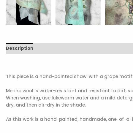
Description
Additional information
Reviews (0)
This piece is a hand-painted shawl with a grape motif i
Merino wool is water-resistant and resistant to dirt, 
When washing, use lukewarm water and a mild detergent
dry, and then air-dry in the shade.
As this work is a hand-painted, handmade, one-of-a-ki