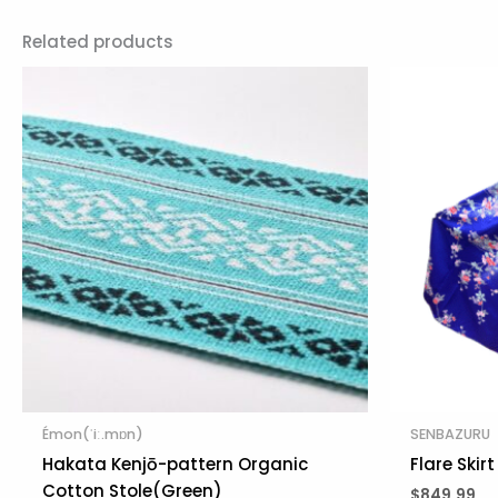
Related products
Émon(ˈiː.mɒn)
SENBAZURU
Hakata Kenjō-pattern Organic
Flare Skir
Cotton Stole(Green)
$
849.99