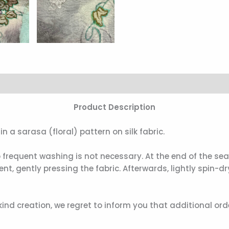
Product Description
n a sarasa (floral) pattern on silk fabric.
so frequent washing is not necessary. At the end of the s
, gently pressing the fabric. Afterwards, lightly spin-
nd creation, we regret to inform you that additional or