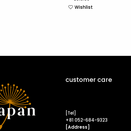
Wishlist
customer care
Contact Form ↗
[Tel]
+81 052-684-9323
[Address]