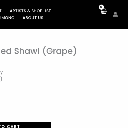
T
ARTISTS & SHOP LIST
KIMONO
ABOUT US
ed Shawl (Grape)
ay
m)
TO CART