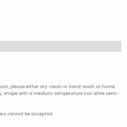
eason, please either dry-clean or hand-wash at home.
dry, shape with a medium-temperature iron while semi-
ders cannot be accepted.