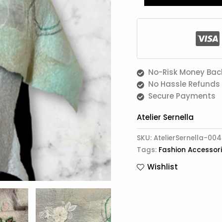
No-Risk Money Bac
No Hassle Refunds
Secure Payments
Atelier Sernella
SKU:
AtelierSernella-004
Tags:
Fashion Accessor
Wishlist