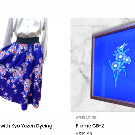
SENBAZURU
t with Kyo Yuzen Dyeing
Frame GB-2
$
519.99