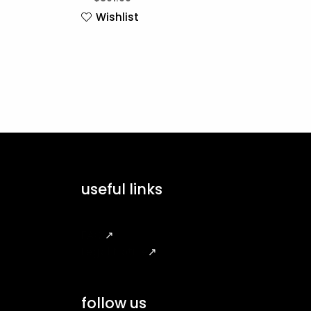
Wishlist
useful links
FAQ
↗
Legal Notice
↗
follow us