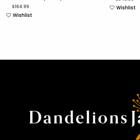
$
164.99
Wishlist
Wishlist