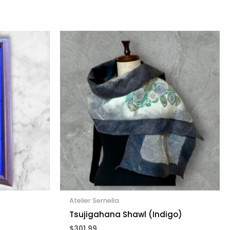
Atelier Sernella
Tsujigahana Shawl (Indigo)
$
301.99