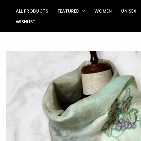
Skip
to
ALL PRODUCTS
FEATURED
WOMEN
UNISEX
content
WISHLIST