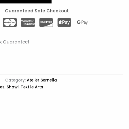
Guaranteed Safe Checkout
k Guarantee!
Category:
Atelier Sernella
ies
,
Shawl
,
Textile Arts