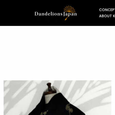
CONCEP
ABOUT 