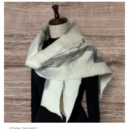
Atelier Sernella