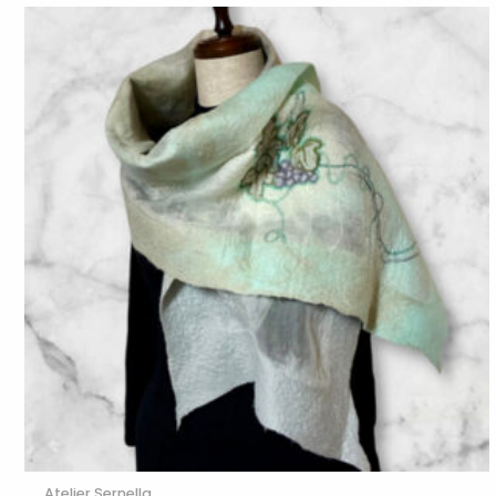
Atelier Sernella