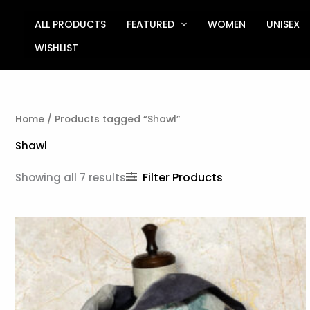
Sorted
Skip
by
to
ALL PRODUCTS
FEATURED
WOMEN
UNISEX
latest
content
WISHLIST
Home
/ Products tagged “Shawl”
Shawl
Filter Products
Showing all 7 results