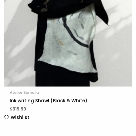
Atelier Sernella
Ink writing Shawl (Black & White)
$
319.99
Wishlist