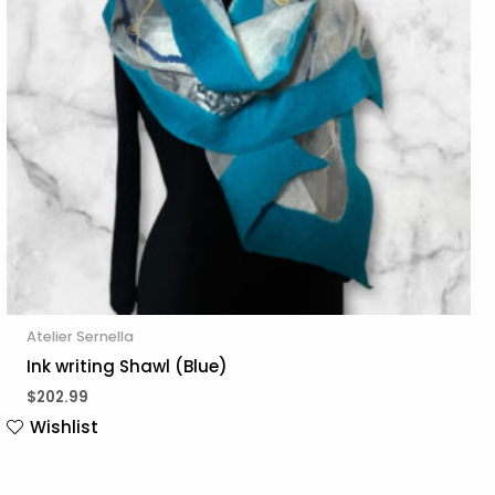
Atelier Sernella
Ink writing Shawl (Blue)
$
202.99
Wishlist