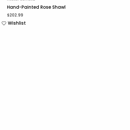
Hand-Painted Rose Shawl
$
202.99
Wishlist