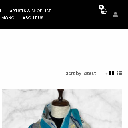
T
ARTISTS & SHOP LIST
KIMONO
ABOUT US