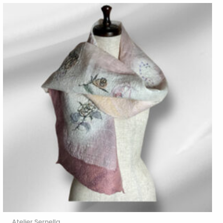
Atelier Sernella