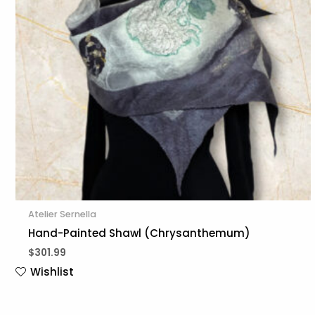
Atelier Sernella
Hand-Painted Shawl (Chrysanthemum)
$
301.99
Wishlist