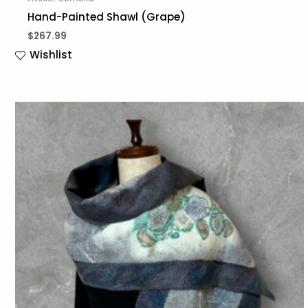
Hand-Painted Shawl (Grape)
$
267.99
Wishlist