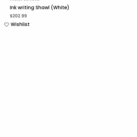
Ink writing Shawl (White)
$
202.99
Wishlist