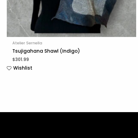
Atelier Sernella
Tsujigahana Shawl (Indigo)
$
301.99
Wishlist