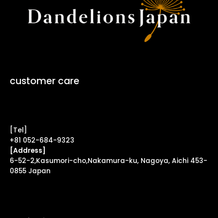
customer care
Contact Form ↗
[Tel]
+81 052-684-9323
[Address]
6-52-2,Kasumori-cho,Nakamura-ku, Nagoya, Aichi 453-
0855 Japan