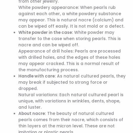
from other jewelry.
White powdery appearance: When pearls rub
against each other, a white powdery substance
may appear. This is natural nacre (calcium) and
can be wiped off easily. It is not mold or a defect.
White powder in the case:
White powder may
transfer to the case when storing pearls. This is
nacre and can be wiped off.
Appearance of drill holes: Pearls are processed
with drilled holes, and the edges of these holes
may appear cracked. This is a normal result of
the manufacturing process.
Handle with care:
As natural cultured pearls, they
may break if subjected to strong force or
dropped.
Natural variations: Each natural cultured pearl is
unique, with variations in wrinkles, dents, shape,
and luster.
About nacre:
The beauty of natural cultured
pearls comes from their nacre, which consists of
thin layers at the micron level. These are not
imitation or plastic pearls.