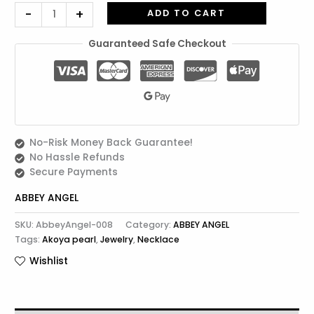
-
+
ADD TO CART
Guaranteed Safe Checkout
No-Risk Money Back Guarantee!
No Hassle Refunds
Secure Payments
ABBEY ANGEL
SKU:
AbbeyAngel-008
Category:
ABBEY ANGEL
Tags:
Akoya pearl
,
Jewelry
,
Necklace
Wishlist