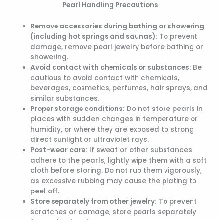
Pearl Handling Precautions
Remove accessories during bathing or showering
(including hot springs and saunas):
To prevent
damage, remove pearl jewelry before bathing or
showering.
Avoid contact with chemicals or substances:
Be
cautious to avoid contact with chemicals,
beverages, cosmetics, perfumes, hair sprays, and
similar substances.
Proper storage conditions:
Do not store pearls in
places with sudden changes in temperature or
humidity, or where they are exposed to strong
direct sunlight or ultraviolet rays.
Post-wear care:
If sweat or other substances
adhere to the pearls, lightly wipe them with a soft
cloth before storing. Do not rub them vigorously,
as excessive rubbing may cause the plating to
peel off.
Store separately from other jewelry:
To prevent
scratches or damage, store pearls separately